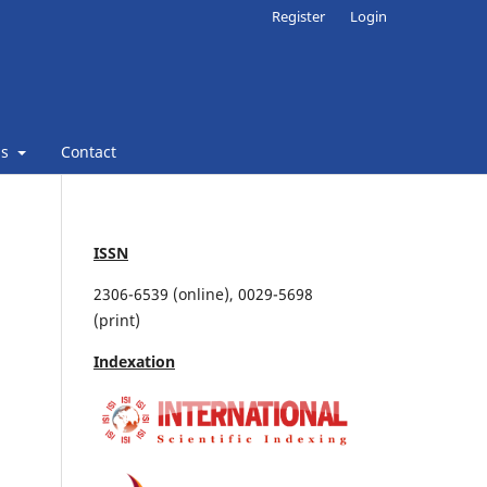
Register
Login
ns
Contact
ISSN
2306-6539 (online), 0029-5698
(print)
Indexation