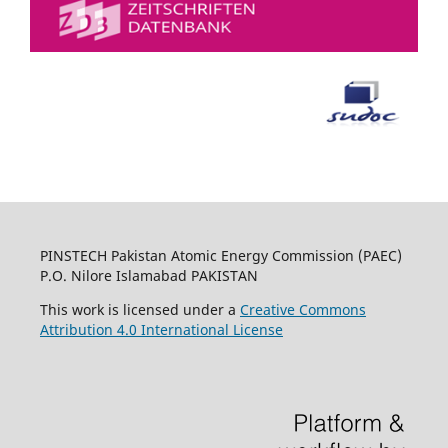
PINSTECH Pakistan Atomic Energy Commission (PAEC)
P.O. Nilore Islamabad PAKISTAN
This work is licensed under a
Creative Commons
Attribution 4.0 International License