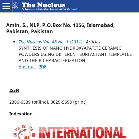
Amin, S., NLP, P.O.Box No. 1356, Islamabad,
Pakistan, Pakistan
The Nucleus Vol. 48 No. 1 (2011)
- Articles
SYNTHESIS OF NANO HYDROXYAPATITE CERAMIC
POWDERS USING DIFFERENT SURFACTANT TEMPLATES
AND THEIR CHARACTERIZATION
Abstract
PDF
ISSN
2306-6539 (online), 0029-5698 (print)
Indexation