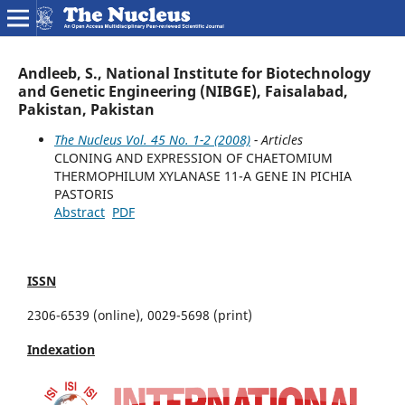
Andleeb, S., National Institute for Biotechnology
and Genetic Engineering (NIBGE), Faisalabad,
Pakistan, Pakistan
The Nucleus Vol. 45 No. 1-2 (2008)
- Articles
CLONING AND EXPRESSION OF CHAETOMIUM
THERMOPHILUM XYLANASE 11-A GENE IN PICHIA
PASTORIS
Abstract
PDF
ISSN
2306-6539 (online), 0029-5698 (print)
Indexation