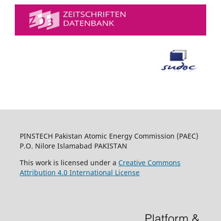
PINSTECH Pakistan Atomic Energy Commission (PAEC)
P.O. Nilore Islamabad PAKISTAN
This work is licensed under a
Creative Commons
Attribution 4.0 International License