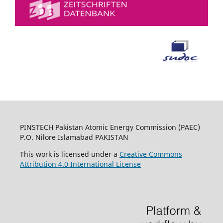
PINSTECH Pakistan Atomic Energy Commission (PAEC)
P.O. Nilore Islamabad PAKISTAN
This work is licensed under a
Creative Commons
Attribution 4.0 International License