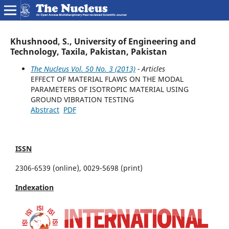
Khushnood, S., University of Engineering and
Technology, Taxila, Pakistan, Pakistan
The Nucleus Vol. 50 No. 3 (2013)
- Articles
EFFECT OF MATERIAL FLAWS ON THE MODAL
PARAMETERS OF ISOTROPIC MATERIAL USING
GROUND VIBRATION TESTING
Abstract
PDF
ISSN
2306-6539 (online), 0029-5698 (print)
Indexation