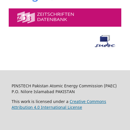
PINSTECH Pakistan Atomic Energy Commission (PAEC)
P.O. Nilore Islamabad PAKISTAN
This work is licensed under a
Creative Commons
Attribution 4.0 International License