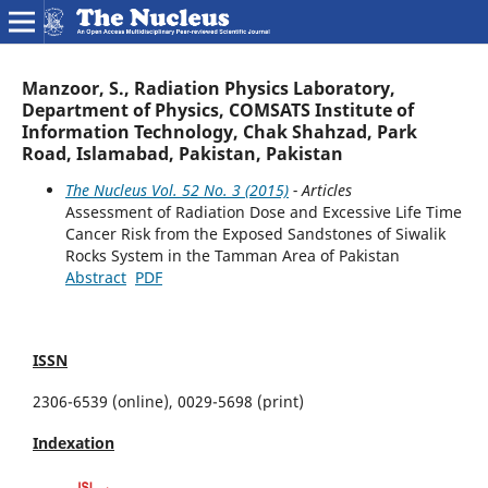
Manzoor, S., Radiation Physics Laboratory,
Department of Physics, COMSATS Institute of
Information Technology, Chak Shahzad, Park
Road, Islamabad, Pakistan, Pakistan
The Nucleus Vol. 52 No. 3 (2015)
- Articles
Assessment of Radiation Dose and Excessive Life Time
Cancer Risk from the Exposed Sandstones of Siwalik
Rocks System in the Tamman Area of Pakistan
Abstract
PDF
ISSN
2306-6539 (online), 0029-5698 (print)
Indexation