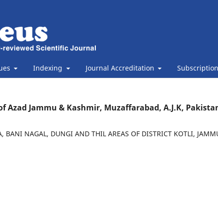
sues
Indexing
Journal Accreditation
Subscriptio
ty of Azad Jammu & Kashmir, Muzaffarabad, A.J.K, Pakista
 BANI NAGAL, DUNGI AND THIL AREAS OF DISTRICT KOTLI, JAM