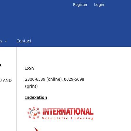
Register
Login
ns
Contact
n
ISSN
2306-6539 (online), 0029-5698
MU AND
(print)
Indexation