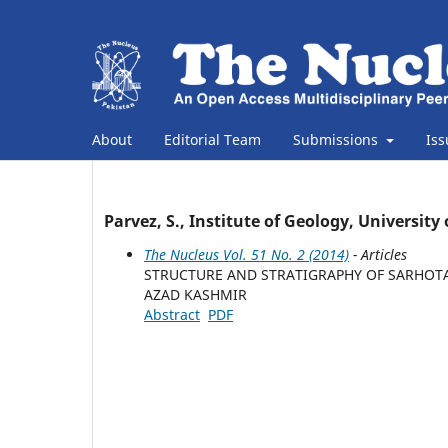
About
Editorial Team
Submissions
Is
Parvez, S., Institute of Geology, Universi
The Nucleus Vol. 51 No. 2 (2014)
- Articles
STRUCTURE AND STRATIGRAPHY OF SARHOTA,
AZAD KASHMIR
Abstract
PDF