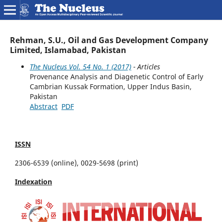
Rehman, S.U., Oil and Gas Development Company
Limited, Islamabad, Pakistan
The Nucleus Vol. 54 No. 1 (2017)
- Articles
Provenance Analysis and Diagenetic Control of Early
Cambrian Kussak Formation, Upper Indus Basin,
Pakistan
Abstract
PDF
ISSN
2306-6539 (online), 0029-5698 (print)
Indexation