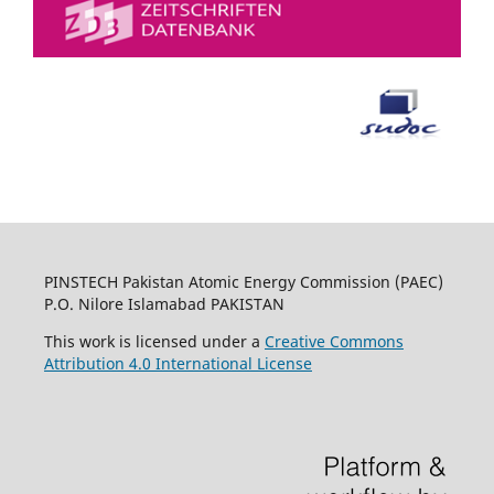
PINSTECH Pakistan Atomic Energy Commission (PAEC)
P.O. Nilore Islamabad PAKISTAN
This work is licensed under a
Creative Commons
Attribution 4.0 International License