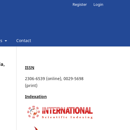
Register
Login
ns
Contact
la,
ISSN
2306-6539 (online), 0029-5698
(print)
Indexation