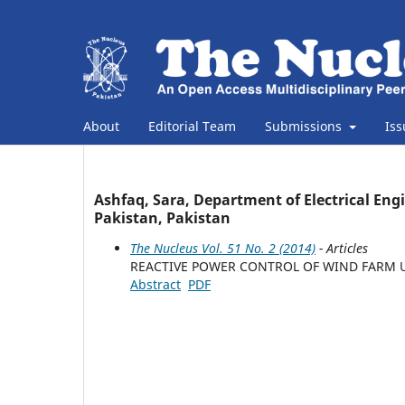
About
Editorial Team
Submissions
Is
Ashfaq, Sara, Department of Electrical Eng
Pakistan, Pakistan
The Nucleus Vol. 51 No. 2 (2014)
- Articles
REACTIVE POWER CONTROL OF WIND FARM U
Abstract
PDF