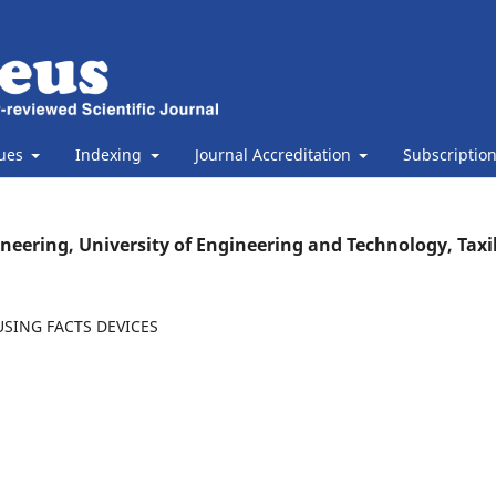
sues
Indexing
Journal Accreditation
Subscriptio
ineering, University of Engineering and Technology, Taxi
SING FACTS DEVICES