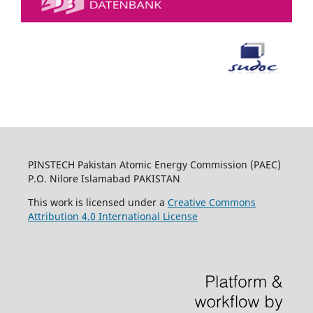
PINSTECH Pakistan Atomic Energy Commission (PAEC)
P.O. Nilore Islamabad PAKISTAN
This work is licensed under a
Creative Commons
Attribution 4.0 International License