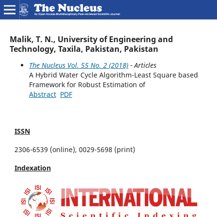
Malik, T. N., University of Engineering and
Technology, Taxila, Pakistan, Pakistan
The Nucleus Vol. 55 No. 2 (2018)
- Articles
A Hybrid Water Cycle Algorithm-Least Square based
Framework for Robust Estimation of
Abstract
PDF
ISSN
2306-6539 (online), 0029-5698 (print)
Indexation