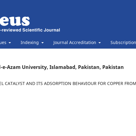
sues
Indexing
Journal Accreditation
Subscriptio
-e-Azam University, Islamabad, Pakistan, Pakistan
L CATALYST AND ITS ADSORPTION BEHAVIOUR FOR COPPER FRO