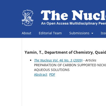
About
Editorial Team
Submissions
Is
Yamin, T., Department of Chemistry, Quaid
The Nucleus Vol. 46 No. 3 (2009)
- Articles
PREPARATION OF CARBON SUPPORTED NICKE
AQUEOUS SOLUTIONS
Abstract
PDF