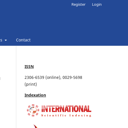
Register
Login
ns
Contact
ISSN
2306-6539 (online), 0029-5698
M
(print)
Indexation