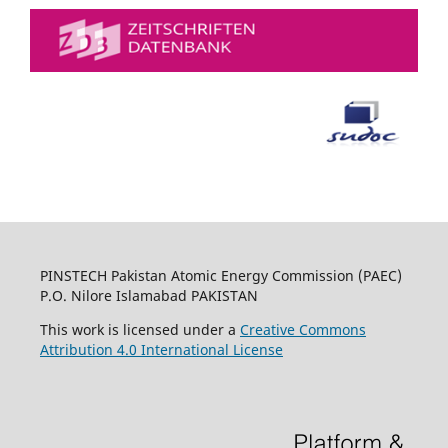
PINSTECH Pakistan Atomic Energy Commission (PAEC)
P.O. Nilore Islamabad PAKISTAN
This work is licensed under a
Creative Commons
Attribution 4.0 International License