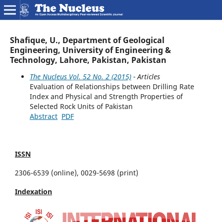
Shafique, U., Department of Geological
Engineering, University of Engineering &
Technology, Lahore, Pakistan, Pakistan
The Nucleus Vol. 52 No. 2 (2015)
- Articles
Evaluation of Relationships between Drilling Rate
Index and Physical and Strength Properties of
Selected Rock Units of Pakistan
Abstract
PDF
ISSN
2306-6539 (online), 0029-5698 (print)
Indexation