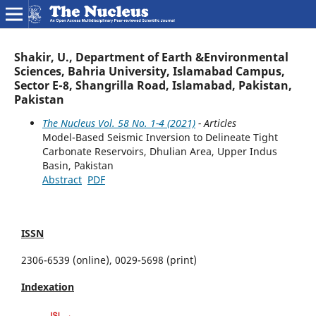
Shakir, U., Department of Earth &Environmental
Sciences, Bahria University, Islamabad Campus,
Sector E-8, Shangrilla Road, Islamabad, Pakistan,
Pakistan
The Nucleus Vol. 58 No. 1-4 (2021)
- Articles
Model-Based Seismic Inversion to Delineate Tight
Carbonate Reservoirs, Dhulian Area, Upper Indus
Basin, Pakistan
Abstract
PDF
ISSN
2306-6539 (online), 0029-5698 (print)
Indexation