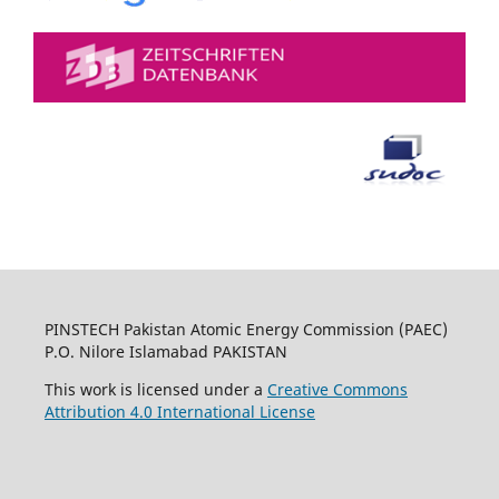
PINSTECH Pakistan Atomic Energy Commission (PAEC)
P.O. Nilore Islamabad PAKISTAN
This work is licensed under a
Creative Commons
Attribution 4.0 International License