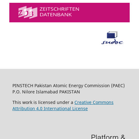
PINSTECH Pakistan Atomic Energy Commission (PAEC)
P.O. Nilore Islamabad PAKISTAN
This work is licensed under a
Creative Commons
Attribution 4.0 International License