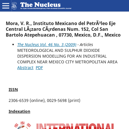
Mora, V. R., Instituto Mexicano del PetrÃ³leo Eje
Central LÃ¡zaro CÃ¡rdenas Num. 152, Col San
Bartolo Atepehuacan , 07730, Mexico, D.F., Mexico
The Nucleus Vol. 46 No. 3 (2009)
- Articles
METEOROLOGICAL AND SULPHUR DIOXIDE
DISPERSION MODELLING FOR AN INDUSTRIAL
COMPLEX NEAR MEXICO CITY METROPOLITAN AREA
Abstract
PDF
ISSN
2306-6539 (online), 0029-5698 (print)
Indexation