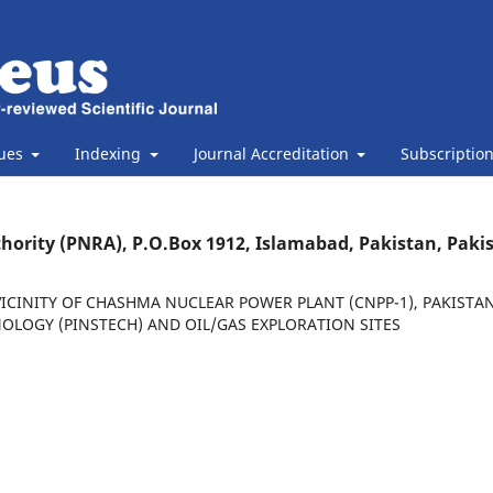
sues
Indexing
Journal Accreditation
Subscriptio
thority (PNRA), P.O.Box 1912, Islamabad, Pakistan, Paki
ICINITY OF CHASHMA NUCLEAR POWER PLANT (CNPP-1), PAKISTA
OLOGY (PINSTECH) AND OIL/GAS EXPLORATION SITES