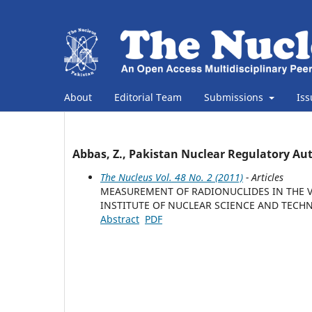
About
Editorial Team
Submissions
Is
Abbas, Z., Pakistan Nuclear Regulatory Au
The Nucleus Vol. 48 No. 2 (2011)
- Articles
MEASUREMENT OF RADIONUCLIDES IN THE V
INSTITUTE OF NUCLEAR SCIENCE AND TECHN
Abstract
PDF