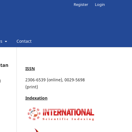
Register
Login
ns
Contact
stan
ISSN
2306-6539 (online), 0029-5698
N
(print)
Indexation