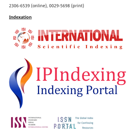
2306-6539 (online), 0029-5698 (print)
Indexation