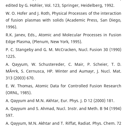
edited by G. Hohler, Vol. 123, Springer, Heidelberg, 1992.
W. O. Hofer and J. Roth, Physical Processes of the interaction
of fusion plasmas with solids (Academic Press, San Diego,
1996).
R.K. Janev, Eds., Atomic and Molecular Processes in Fusion
Edge Plasma, (Plenum, New York, 1995).
P. C. Stangeby and G. M. McCracken, Nucl. Fusion 30 (1990)
1225.
A. Qayyum, W. Schustereder, C. Mair, P. Scheier, T. D.
MÃ¤rk, S. Cernusca, HP. Winter and Aumayr, J. Nucl. Mat.
313 (2003) 670.
E. W. Thomas, Atomic Data for Controlled Fusion Research
(ORNL, 1985).
A. Qayyum and M.N. Akhtar, Eur. Phys. J. D 12 (2000) 181.
A. Qayyum and S. Ahmad, Nucl. Instr. and Meth. B 94 (1994)
597.
A. Qayyum, M.N. Akhtar and T. Riffat, Radiat. Phys. Chem. 72