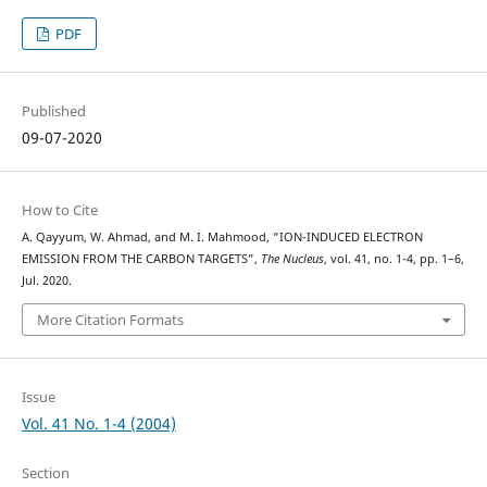
PDF
Published
09-07-2020
How to Cite
A. Qayyum, W. Ahmad, and M. I. Mahmood, “ION-INDUCED ELECTRON
EMISSION FROM THE CARBON TARGETS”,
The Nucleus
, vol. 41, no. 1-4, pp. 1–6,
Jul. 2020.
More Citation Formats
Issue
Vol. 41 No. 1-4 (2004)
Section