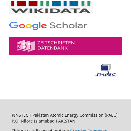
PINSTECH Pakistan Atomic Energy Commission (PAEC)
P.O. Nilore Islamabad PAKISTAN
This work is licensed under a
Creative Commons