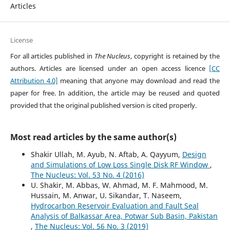
Articles
License
For all articles published in
The Nucleus
, copyright is retained by the
authors. Articles are licensed under an open access licence
[CC
Attribution 4.0]
meaning that anyone may download and read the
paper for free. In addition, the article may be reused and quoted
provided that the original published version is cited properly.
Most read articles by the same author(s)
Shakir Ullah, M. Ayub, N. Aftab, A. Qayyum,
Design
and Simulations of Low Loss Single Disk RF Window
,
The Nucleus: Vol. 53 No. 4 (2016)
U. Shakir, M. Abbas, W. Ahmad, M. F. Mahmood, M.
Hussain, M. Anwar, U. Sikandar, T. Naseem,
Hydrocarbon Reservoir Evaluation and Fault Seal
Analysis of Balkassar Area, Potwar Sub Basin, Pakistan
,
The Nucleus: Vol. 56 No. 3 (2019)