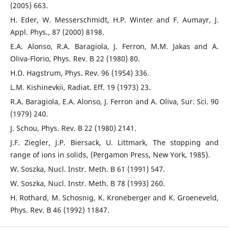
(2005) 663.
H. Eder, W. Messerschmidt, H.P. Winter and F. Aumayr, J.
Appl. Phys., 87 (2000) 8198.
E.A. Alonso, R.A. Baragiola, J. Ferron, M.M. Jakas and A.
Oliva-Florio, Phys. Rev. B 22 (1980) 80.
H.D. Hagstrum, Phys. Rev. 96 (1954) 336.
L.M. Kishinevkii, Radiat. Eff. 19 (1973) 23.
R.A. Baragiola, E.A. Alonso, J. Ferron and A. Oliva, Sur. Sci. 90
(1979) 240.
J. Schou, Phys. Rev. B 22 (1980) 2141.
J.F. Ziegler, J.P. Biersack, U. Littmark, The stopping and
range of ions in solids, (Pergamon Press, New York, 1985).
W. Soszka, Nucl. Instr. Meth. B 61 (1991) 547.
W. Soszka, Nucl. Instr. Meth. B 78 (1993) 260.
H. Rothard, M. Schosnig, K. Kroneberger and K. Groeneveld,
Phys. Rev. B 46 (1992) 11847.