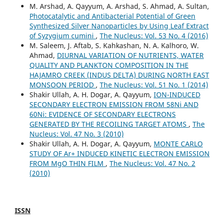
M. Arshad, A. Qayyum, A. Arshad, S. Ahmad, A. Sultan,
Photocatalytic and Antibacterial Potential of Green
Synthesized Silver Nanoparticles by Using Leaf Extract
of Syzygium cumini
,
The Nucleus: Vol. 53 No. 4 (2016)
M. Saleem, J. Aftab, S. Kahkashan, N. A. Kalhoro, W.
Ahmad,
DIURNAL VARIATION OF NUTRIENTS, WATER
QUALITY AND PLANKTON COMPOSITION IN THE
HAJAMRO CREEK (INDUS DELTA) DURING NORTH EAST
MONSOON PERIOD
,
The Nucleus: Vol. 51 No. 1 (2014)
Shakir Ullah, A. H. Dogar, A. Qayyum,
ION-INDUCED
SECONDARY ELECTRON EMISSION FROM 58Ni AND
60Ni: EVIDENCE OF SECONDARY ELECTRONS
GENERATED BY THE RECOILING TARGET ATOMS
,
The
Nucleus: Vol. 47 No. 3 (2010)
Shakir Ullah, A. H. Dogar, A. Qayyum,
MONTE CARLO
STUDY OF Ar+ INDUCED KINETIC ELECTRON EMISSION
FROM MgO THIN FILM
,
The Nucleus: Vol. 47 No. 2
(2010)
ISSN