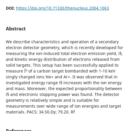
DOI:
https://doi.org/10.71330/thenucleus.2004.1063
Abstract
We describe characteristics and operation of a secondary
electron detector geometry, which is recently developed for
measuring the ion-induced total electron emission yield, ï§,
and kinetic energy distribution of electrons released from
solid targets. This setup has been successfully applied to
measure Î³ of a carbon target bombarded with 1-10 keV
singly charged ions Ne+ and Ar+. It was observed that in
investigated energy range ï§ increases with the ion energy
and mass. Moreover, the expected proportionality between
ï§ and electronic stopping power was found. The detector
geometry is relatively simple and is suitable for
measurements over wide range of ion energies and target
materials. PACS: 34.50.Dy; 79.20. Rf