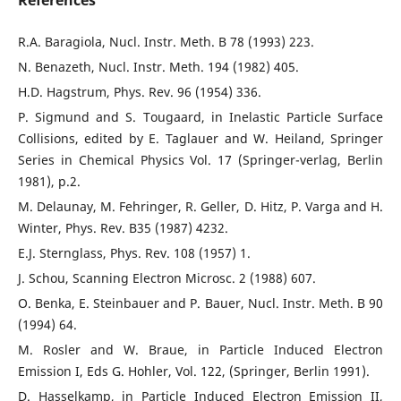
References
R.A. Baragiola, Nucl. Instr. Meth. B 78 (1993) 223.
N. Benazeth, Nucl. Instr. Meth. 194 (1982) 405.
H.D. Hagstrum, Phys. Rev. 96 (1954) 336.
P. Sigmund and S. Tougaard, in Inelastic Particle Surface
Collisions, edited by E. Taglauer and W. Heiland, Springer
Series in Chemical Physics Vol. 17 (Springer-verlag, Berlin
1981), p.2.
M. Delaunay, M. Fehringer, R. Geller, D. Hitz, P. Varga and H.
Winter, Phys. Rev. B35 (1987) 4232.
E.J. Sternglass, Phys. Rev. 108 (1957) 1.
J. Schou, Scanning Electron Microsc. 2 (1988) 607.
O. Benka, E. Steinbauer and P. Bauer, Nucl. Instr. Meth. B 90
(1994) 64.
M. Rosler and W. Braue, in Particle Induced Electron
Emission I, Eds G. Hohler, Vol. 122, (Springer, Berlin 1991).
D. Hasselkamp, in Particle Induced Electron Emission II,