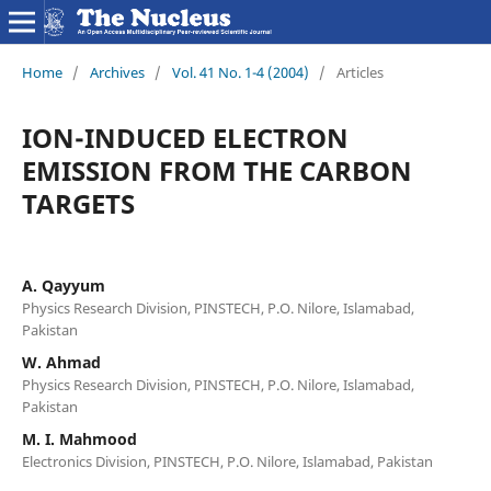
Home
/
Archives
/
Vol. 41 No. 1-4 (2004)
/
Articles
ION-INDUCED ELECTRON
EMISSION FROM THE CARBON
TARGETS
A. Qayyum
Physics Research Division, PINSTECH, P.O. Nilore, Islamabad,
Pakistan
W. Ahmad
Physics Research Division, PINSTECH, P.O. Nilore, Islamabad,
Pakistan
M. I. Mahmood
Electronics Division, PINSTECH, P.O. Nilore, Islamabad, Pakistan