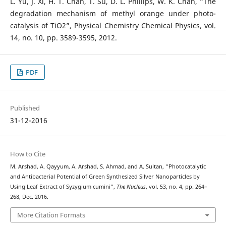
L. Yu, J. Xi, H. T. Chan, T. Su, D. L. Phillips, W. K. Chan, “The
degradation mechanism of methyl orange under photo-
catalysis of TiO2”, Physical Chemistry Chemical Physics, vol.
14, no. 10, pp. 3589-3595, 2012.
PDF
Published
31-12-2016
How to Cite
M. Arshad, A. Qayyum, A. Arshad, S. Ahmad, and A. Sultan, “Photocatalytic
and Antibacterial Potential of Green Synthesized Silver Nanoparticles by
Using Leaf Extract of Syzygium cumini”,
The Nucleus
, vol. 53, no. 4, pp. 264–
268, Dec. 2016.
More Citation Formats