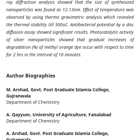
ray diffraction analysis showed that the size of synthesized
nanoparticles was found as 12.13nm. Effect of temperature was
observed by using thermo gravimetric analysis which revealed
the thermal stability till 300oC. Antibacterial potential by a disc
diffusion assay showed significant results. Photocatalytic activity
of silver nanoparticles showed that gradual increases of
degradation (%) of methyl orange dye occur with respect to time
for 2 hrs in the interval of 10 minutes.
Author Biographies
M. Arshad,
Govt. Post Graduate Islamia College,
Gujranwala
Department of Chemistry
A. Qayyum,
University of Agriculture, Faisalabad
Department of Chemistry
A. Arshad,
Govt. Post Graduate Islamia College,
Gujranwala