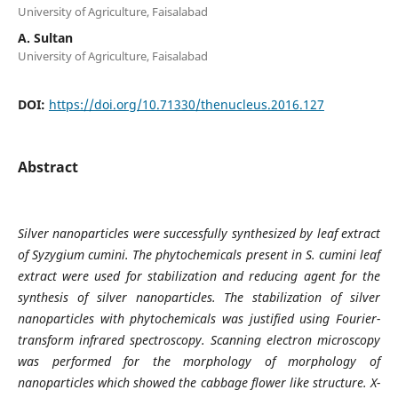
University of Agriculture, Faisalabad
A. Sultan
University of Agriculture, Faisalabad
DOI:
https://doi.org/10.71330/thenucleus.2016.127
Abstract
Silver nanoparticles were successfully synthesized by leaf extract
of Syzygium cumini. The phytochemicals present in S. cumini leaf
extract were used for stabilization and reducing agent for the
synthesis of silver nanoparticles. The stabilization of silver
nanoparticles with phytochemicals was justified using Fourier-
transform infrared spectroscopy. Scanning electron microscopy
was performed for the morphology of morphology of
nanoparticles which showed the cabbage flower like structure. X-