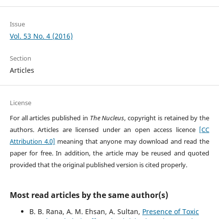
Issue
Vol. 53 No. 4 (2016)
Section
Articles
License
For all articles published in
The Nucleus
, copyright is retained by the
authors. Articles are licensed under an open access licence
[CC
Attribution 4.0]
meaning that anyone may download and read the
paper for free. In addition, the article may be reused and quoted
provided that the original published version is cited properly.
Most read articles by the same author(s)
B. B. Rana, A. M. Ehsan, A. Sultan,
Presence of Toxic