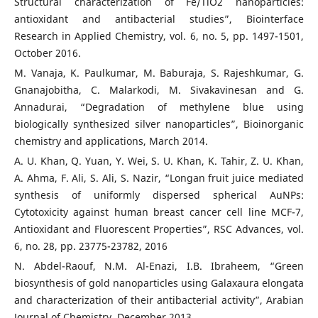
Structural characterization of Fe/TiO2 nanoparticles:
antioxidant and antibacterial studies”, Biointerface
Research in Applied Chemistry, vol. 6, no. 5, pp. 1497-1501,
October 2016.
M. Vanaja, K. Paulkumar, M. Baburaja, S. Rajeshkumar, G.
Gnanajobitha, C. Malarkodi, M. Sivakavinesan and G.
Annadurai, “Degradation of methylene blue using
biologically synthesized silver nanoparticles”, Bioinorganic
chemistry and applications, March 2014.
A. U. Khan, Q. Yuan, Y. Wei, S. U. Khan, K. Tahir, Z. U. Khan,
A. Ahma, F. Ali, S. Ali, S. Nazir, “Longan fruit juice mediated
synthesis of uniformly dispersed spherical AuNPs:
Cytotoxicity against human breast cancer cell line MCF-7,
Antioxidant and Fluorescent Properties”, RSC Advances, vol.
6, no. 28, pp. 23775-23782, 2016
N. Abdel-Raouf, N.M. Al-Enazi, I.B. Ibraheem, “Green
biosynthesis of gold nanoparticles using Galaxaura elongata
and characterization of their antibacterial activity”, Arabian
Journal of Chemistry, December 2013.