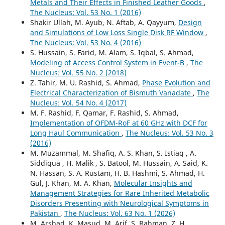
Metals and Their Effects in Finished Leather Goods
,
The Nucleus: Vol. 53 No. 1 (2016)
Shakir Ullah, M. Ayub, N. Aftab, A. Qayyum,
Design
and Simulations of Low Loss Single Disk RF Window
,
The Nucleus: Vol. 53 No. 4 (2016)
S. Hussain, S. Farid, M. Alam, S. Iqbal, S. Ahmad,
Modeling of Access Control System in Event-B
,
The
Nucleus: Vol. 55 No. 2 (2018)
Z. Tahir, M. U. Rashid, S. Ahmad,
Phase Evolution and
Electrical Characterization of Bismuth Vanadate
,
The
Nucleus: Vol. 54 No. 4 (2017)
M. F. Rashid, F. Qamar, F. Rashid, S. Ahmad,
Implementation of OFDM-RoF at 60 GHz with DCF for
Long Haul Communication
,
The Nucleus: Vol. 53 No. 3
(2016)
M. Muzammal, M. Shafiq, A. S. Khan, S. Istiaq , A.
Siddiqua , H. Malik , S. Batool, M. Hussain, A. Said, K.
N. Hassan, S. A. Rustam, H. B. Hashmi, S. Ahmad, H.
Gul, J. Khan, M. A. Khan,
Molecular Insights and
Management Strategies for Rare Inherited Metabolic
Disorders Presenting with Neurological Symptoms in
Pakistan
,
The Nucleus: Vol. 63 No. 1 (2026)
M. Arshad, K. Masud, M. Arif, S. Rahman, Z. H.