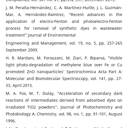
J. M. Peralta-Hernández, C. A. Martínez-Huitle, J. L. Guzmán-
Mar, A. Hernández-Ramírez, “Recent advances in the
application of electro-Fenton and photoelectro-Fenton
process for removal of synthetic dyes in wastewater
treatment” Journal of Environmental
Engineering and Management, vol. 19, no. 5, pp. 257-265
September 2009.
H. R. Mardani, M. Forouzani, M. Ziari, P. Biparva, “Visible
light photo-degradation of methylene blue over Fe or Cu
promoted ZnO nanoparticles’ Spectrochimica Acta Part A:
Molecular and Biomolecular Spectroscopy, vol. 141, pp. 27-
33, April 2015.
M. A. Fox, M. T. Dulay, “Acceleration of secondary dark
reactions of intermediates derived from adsorbed dyes on
irradiated TiO2 powders”, Journal of Photochemistry and
Photobiology A: Chemistry, vol. 98, no. 1, pp. 91-101, August
1996.