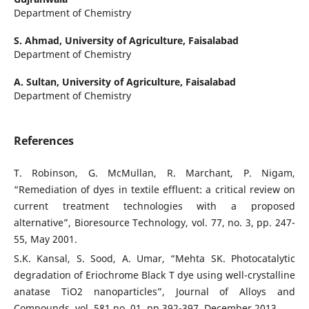
Department of Chemistry
S. Ahmad,
University of Agriculture, Faisalabad
Department of Chemistry
A. Sultan,
University of Agriculture, Faisalabad
Department of Chemistry
References
T. Robinson, G. McMullan, R. Marchant, P. Nigam,
“Remediation of dyes in textile effluent: a critical review on
current treatment technologies with a proposed
alternative”, Bioresource Technology, vol. 77, no. 3, pp. 247-
55, May 2001.
S.K. Kansal, S. Sood, A. Umar, “Mehta SK. Photocatalytic
degradation of Eriochrome Black T dye using well-crystalline
anatase TiO2 nanoparticles”, Journal of Alloys and
Compounds, vol. 581 no. 01, pp.392-397, December 2013.