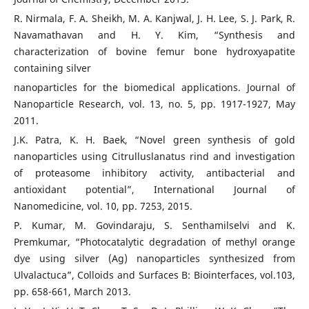
R. Nirmala, F. A. Sheikh, M. A. Kanjwal, J. H. Lee, S. J. Park, R.
Navamathavan and H. Y. Kim, “Synthesis and
characterization of bovine femur bone hydroxyapatite
containing silver
nanoparticles for the biomedical applications. Journal of
Nanoparticle Research, vol. 13, no. 5, pp. 1917-1927, May
2011.
J.K. Patra, K. H. Baek, “Novel green synthesis of gold
nanoparticles using Citrulluslanatus rind and investigation
of proteasome inhibitory activity, antibacterial and
antioxidant potential”, International Journal of
Nanomedicine, vol. 10, pp. 7253, 2015.
P. Kumar, M. Govindaraju, S. Senthamilselvi and K.
Premkumar, “Photocatalytic degradation of methyl orange
dye using silver (Ag) nanoparticles synthesized from
Ulvalactuca”, Colloids and Surfaces B: Biointerfaces, vol.103,
pp. 658-661, March 2013.