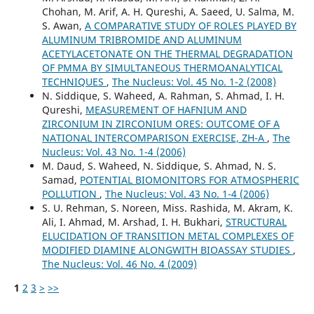
Chohan, M. Arif, A. H. Qureshi, A. Saeed, U. Salma, M.
S. Awan,
A COMPARATIVE STUDY OF ROLES PLAYED BY
ALUMINUM TRIBROMIDE AND ALUMINUM
ACETYLACETONATE ON THE THERMAL DEGRADATION
OF PMMA BY SIMULTANEOUS THERMOANALYTICAL
TECHNIQUES
,
The Nucleus: Vol. 45 No. 1-2 (2008)
N. Siddique, S. Waheed, A. Rahman, S. Ahmad, I. H.
Qureshi,
MEASUREMENT OF HAFNIUM AND
ZIRCONIUM IN ZIRCONIUM ORES: OUTCOME OF A
NATIONAL INTERCOMPARISON EXERCISE, ZH-A
,
The
Nucleus: Vol. 43 No. 1-4 (2006)
M. Daud, S. Waheed, N. Siddique, S. Ahmad, N. S.
Samad,
POTENTIAL BIOMONITORS FOR ATMOSPHERIC
POLLUTION
,
The Nucleus: Vol. 43 No. 1-4 (2006)
S. U. Rehman, S. Noreen, Miss. Rashida, M. Akram, K.
Ali, I. Ahmad, M. Arshad, I. H. Bukhari,
STRUCTURAL
ELUCIDATION OF TRANSITION METAL COMPLEXES OF
MODIFIED DIAMINE ALONGWITH BIOASSAY STUDIES
,
The Nucleus: Vol. 46 No. 4 (2009)
1
2
3
>
>>