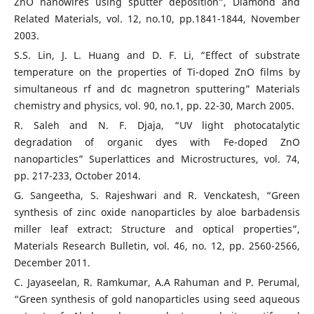
ZnO nanowires using sputter deposition”, Diamond and
Related Materials, vol. 12, no.10, pp.1841-1844, November
2003.
S.S. Lin, J. L. Huang and D. F. Li, “Effect of substrate
temperature on the properties of Ti-doped ZnO films by
simultaneous rf and dc magnetron sputtering” Materials
chemistry and physics, vol. 90, no.1, pp. 22-30, March 2005.
R. Saleh and N. F. Djaja, “UV light photocatalytic
degradation of organic dyes with Fe-doped ZnO
nanoparticles” Superlattices and Microstructures, vol. 74,
pp. 217-233, October 2014.
G. Sangeetha, S. Rajeshwari and R. Venckatesh, “Green
synthesis of zinc oxide nanoparticles by aloe barbadensis
miller leaf extract: Structure and optical properties”,
Materials Research Bulletin, vol. 46, no. 12, pp. 2560-2566,
December 2011.
C. Jayaseelan, R. Ramkumar, A.A Rahuman and P. Perumal,
“Green synthesis of gold nanoparticles using seed aqueous