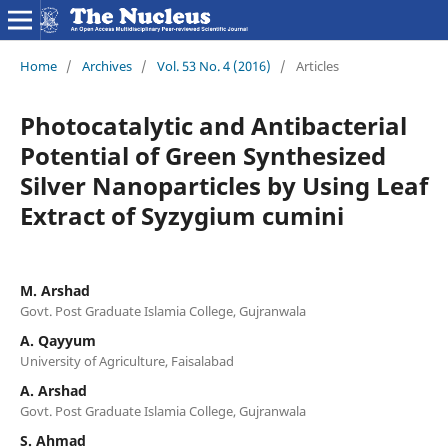
Home
/
Archives
/
Vol. 53 No. 4 (2016)
/
Articles
Photocatalytic and Antibacterial
Potential of Green Synthesized
Silver Nanoparticles by Using Leaf
Extract of Syzygium cumini
M. Arshad
Govt. Post Graduate Islamia College, Gujranwala
A. Qayyum
University of Agriculture, Faisalabad
A. Arshad
Govt. Post Graduate Islamia College, Gujranwala
S. Ahmad