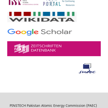
PINSTECH Pakistan Atomic Energy Commission (PAEC)