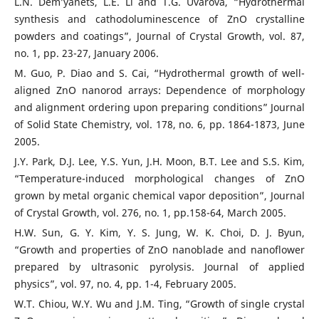
L.N. Dem’yanets, L.E. Li and T.G. Uvarova, “Hydrothermal
synthesis and cathodoluminescence of ZnO crystalline
powders and coatings”, Journal of Crystal Growth, vol. 87,
no. 1, pp. 23-27, January 2006.
M. Guo, P. Diao and S. Cai, “Hydrothermal growth of well-
aligned ZnO nanorod arrays: Dependence of morphology
and alignment ordering upon preparing conditions” Journal
of Solid State Chemistry, vol. 178, no. 6, pp. 1864-1873, June
2005.
J.Y. Park, D.J. Lee, Y.S. Yun, J.H. Moon, B.T. Lee and S.S. Kim,
“Temperature-induced morphological changes of ZnO
grown by metal organic chemical vapor deposition”, Journal
of Crystal Growth, vol. 276, no. 1, pp.158-64, March 2005.
H.W. Sun, G. Y. Kim, Y. S. Jung, W. K. Choi, D. J. Byun,
“Growth and properties of ZnO nanoblade and nanoflower
prepared by ultrasonic pyrolysis. Journal of applied
physics”, vol. 97, no. 4, pp. 1-4, February 2005.
W.T. Chiou, W.Y. Wu and J.M. Ting, “Growth of single crystal