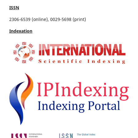
ISSN
2306-6539 (online), 0029-5698 (print)
Indexation