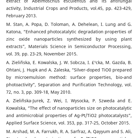
extract of Abelmoschus esculentus and its antifungal
activity, Industrial Crops and Products, vol.45, pp. 423-429,
February 2013.
M. Stan, A. Popa, D. Toloman, A. Dehelean, I. Lung and G.
Katona, “Enhanced photocatalytic degradation properties of
zinc oxide nanoparticles synthesized by using plant
extracts”, Materials Science in Semiconductor Processing,
vol. 39, pp. 23-29, November 2015.
A. Zieliñska, E. Kowalska, J. W. Sobcza, I. £¹cka, M. Gazda, B.
Ohtani, J. Hupk and A. Zaleska, “Silver-doped TiO0 prepared
by microemulsion method: surface properties, bio-and
photoactivity”, Separation and Purification Technology, vol.
72, no. 3, pp. 309-18, May 2010.
A. Zieliñska-Jurek, Z. Wei, I. Wysocka, P. Szweda and E.
Kowalska, “The effect of nanoparticles size on photocatalytic
and antimicrobial properties of Ag-Pt/TiO2 photocatalysts”,
Applied Surface Science, vol. 353, pp. 317-25, October 2015.
M. Arshad, M. A. Farrukh, R. A. Sarfraz, A. Qayyum and S. Ali,