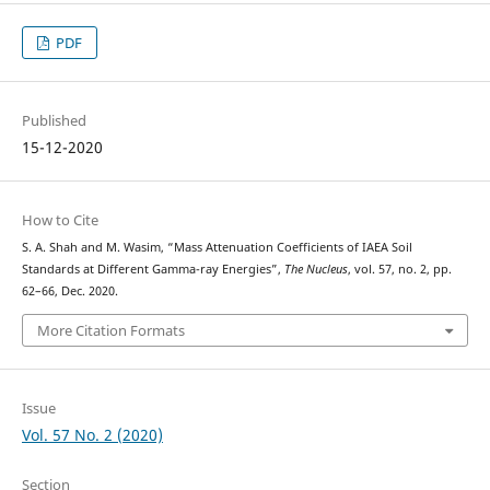
PDF
Published
15-12-2020
How to Cite
S. A. Shah and M. Wasim, “Mass Attenuation Coefficients of IAEA Soil
Standards at Different Gamma-ray Energies”,
The Nucleus
, vol. 57, no. 2, pp.
62–66, Dec. 2020.
More Citation Formats
Issue
Vol. 57 No. 2 (2020)
Section