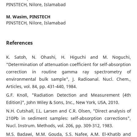
PINSTECH, Nilore, Islamabad
M. Wasim,
PINSTECH
PINSTECH, Nilore, Islamabad
References
K. Satoh, N. Ohashi, H. Higuchi and M. Noguchi,
"Determination of attenuation coefficient for self-absorption
correction in routine gamma ray spectrometry of
environmental bulk sample", J. Radioanal. Nucl. Chem.,
Articles, vol. 84, pp. 431-440, 1984.
G.F. Knoll, "Radiation Detection and Measurement (4th
Edition)", John Wiley & Sons, Inc., New York, USA, 2010.
N.H. Cutshall, I.L. Larsen and C.R. Olsen, "Direct analysis of
210Pb in sediment samples: self-absorption corrections",
Nucl. Instrum. Methods, vol. 206, pp. 309-312, 1983.
M.S. Badawi, M.M. Gouda, S.S. Nafee, A.M. El-Khatib and