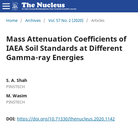
Home
/
Archives
/
Vol. 57 No. 2 (2020)
/
Articles
Mass Attenuation Coefficients of
IAEA Soil Standards at Different
Gamma-ray Energies
S. A. Shah
PINSTECH
M. Wasim
PINSTECH
DOI:
https://doi.org/10.71330/thenucleus.2020.1142