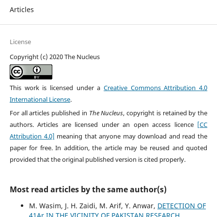
Articles
License
Copyright (c) 2020 The Nucleus
This work is licensed under a
Creative Commons Attribution 4.0
International License
.
For all articles published in
The Nucleus
, copyright is retained by the
authors. Articles are licensed under an open access licence
[CC
Attribution 4.0]
meaning that anyone may download and read the
paper for free. In addition, the article may be reused and quoted
provided that the original published version is cited properly.
Most read articles by the same author(s)
M. Wasim, J. H. Zaidi, M. Arif, Y. Anwar,
DETECTION OF
41Ar IN THE VICINITY OF PAKISTAN RESEARCH