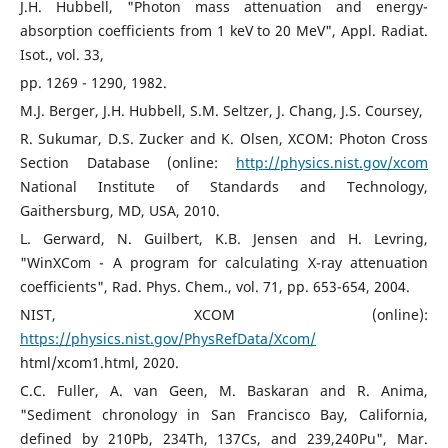
J.H. Hubbell, "Photon mass attenuation and energy-
absorption coefficients from 1 keV to 20 MeV", Appl. Radiat.
Isot., vol. 33,
pp. 1269 - 1290, 1982.
M.J. Berger, J.H. Hubbell, S.M. Seltzer, J. Chang, J.S. Coursey,
R. Sukumar, D.S. Zucker and K. Olsen, XCOM: Photon Cross
Section Database (online:
http://physics.nist.gov/xcom
National Institute of Standards and Technology,
Gaithersburg, MD, USA, 2010.
L. Gerward, N. Guilbert, K.B. Jensen and H. Levring,
"WinXCom - A program for calculating X-ray attenuation
coefficients", Rad. Phys. Chem., vol. 71, pp. 653-654, 2004.
NIST, XCOM (online):
https://physics.nist.gov/PhysRefData/Xcom/
html/xcom1.html, 2020.
C.C. Fuller, A. van Geen, M. Baskaran and R. Anima,
"Sediment chronology in San Francisco Bay, California,
defined by 210Pb, 234Th, 137Cs, and 239,240Pu", Mar.