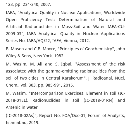
123, pp. 234-240, 2007.
IAEA, "Analytical Quality in Nuclear Applications, Worldwide
Open Proficiency Test: Determination of Natural and
Artificial Radionuclides in Moss-Soil and Water IAEA-CU-
2009-03", IAEA Analytical Quality in Nuclear Applications
Series No. IAEA/AQ/22, IAEA, Vienna, 2012.
B. Mason and C.B. Moore, "Principles of Geochemistry", John
Wiley & Sons, New York, 1982.
M. Wasim, M. Ali and S. Iqbal, "Assessment of the risk
associated with the gamma-emitting radionuclides from the
soil of two cities in Central Karakorum", J. Radioanal. Nucl.
Chem., vol. 303, pp. 985-991, 2015.
M. Wasim, "Intercomparison Exercises: Element in soil (IC-
2018-01EL), Radionuclides in soil (IC-2018-01RN) and
Arsenic in water
(IC-2018-02As)", Report No. FOA/Doc-01, Forum of Analysts,
Islamabad, 2019.