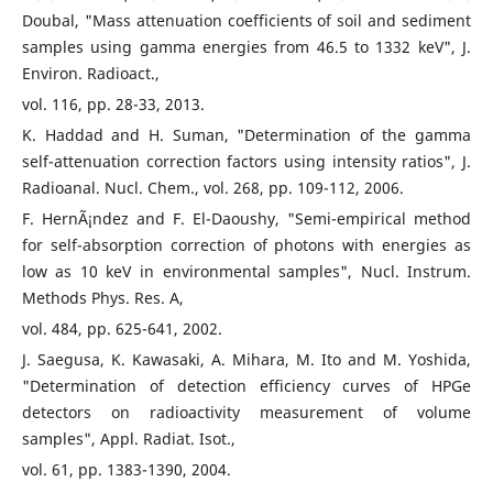
Doubal, "Mass attenuation coefficients of soil and sediment
samples using gamma energies from 46.5 to 1332 keV", J.
Environ. Radioact.,
vol. 116, pp. 28-33, 2013.
K. Haddad and H. Suman, "Determination of the gamma
self-attenuation correction factors using intensity ratios", J.
Radioanal. Nucl. Chem., vol. 268, pp. 109-112, 2006.
F. HernÃ¡ndez and F. El-Daoushy, "Semi-empirical method
for self-absorption correction of photons with energies as
low as 10 keV in environmental samples", Nucl. Instrum.
Methods Phys. Res. A,
vol. 484, pp. 625-641, 2002.
J. Saegusa, K. Kawasaki, A. Mihara, M. Ito and M. Yoshida,
"Determination of detection efficiency curves of HPGe
detectors on radioactivity measurement of volume
samples", Appl. Radiat. Isot.,
vol. 61, pp. 1383-1390, 2004.