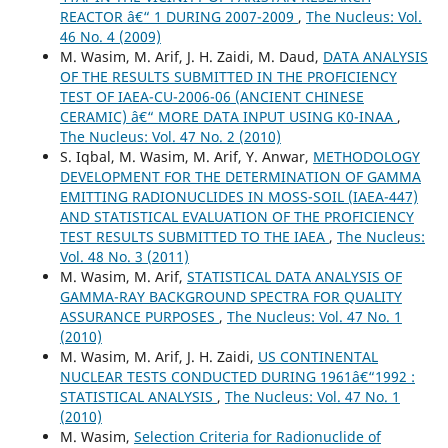
REACTOR â€“ 1 DURING 2007-2009
,
The Nucleus: Vol.
46 No. 4 (2009)
M. Wasim, M. Arif, J. H. Zaidi, M. Daud,
DATA ANALYSIS
OF THE RESULTS SUBMITTED IN THE PROFICIENCY
TEST OF IAEA-CU-2006-06 (ANCIENT CHINESE
CERAMIC) â€“ MORE DATA INPUT USING K0-INAA
,
The Nucleus: Vol. 47 No. 2 (2010)
S. Iqbal, M. Wasim, M. Arif, Y. Anwar,
METHODOLOGY
DEVELOPMENT FOR THE DETERMINATION OF GAMMA
EMITTING RADIONUCLIDES IN MOSS-SOIL (IAEA-447)
AND STATISTICAL EVALUATION OF THE PROFICIENCY
TEST RESULTS SUBMITTED TO THE IAEA
,
The Nucleus:
Vol. 48 No. 3 (2011)
M. Wasim, M. Arif,
STATISTICAL DATA ANALYSIS OF
GAMMA-RAY BACKGROUND SPECTRA FOR QUALITY
ASSURANCE PURPOSES
,
The Nucleus: Vol. 47 No. 1
(2010)
M. Wasim, M. Arif, J. H. Zaidi,
US CONTINENTAL
NUCLEAR TESTS CONDUCTED DURING 1961â€“1992 :
STATISTICAL ANALYSIS
,
The Nucleus: Vol. 47 No. 1
(2010)
M. Wasim,
Selection Criteria for Radionuclide of