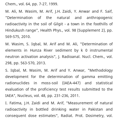
Chem., vol. 64, pp. 7-27, 1999.
M. Ali, M. Wasim, M. Arif, J.H. Zaidi, Y. Anwar and F. Saif,
"Determination of the natural and anthropogenic
radioactivity in the soil of Gilgit - a town in the foothills of
Hindukush range", Health Phys., vol. 98 (Supplement 2), pp.
S69-S75, 2010.
M. Wasim, S. Iqbal, M. Arif and M. Ali, "Determination of
elements in Hunza River sediment by k 0 instrumental
neutron activation analysis", J. Radioanal. Nucl. Chem., vol.
298, pp. 563-570, 2013.
S. Iqbal, M. Wasim, M. Arif and Y. Anwar, "Methodology
development for the determination of gamma emitting
radionuclides in moss-soil (IAEA-447) and statistical
evaluation of the proficiency test results submitted to the
IAEA", Nucleus, vol. 48, pp. 231-236, 2011.
I. Fatima, J.H. Zaidi and M. Arif, "Measurement of natural
radioactivity in bottled drinking water in Pakistan and
consequent dose estimates", Radiat. Prot. Dosimetry, vol.