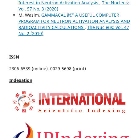
Interest in Neutron Activation Analysis
,
The Nucleus:
Vol. 57 No. 3 (2020)
M. Wasim,
GAMMACAL â€“ A USEFUL COMPUTER
PROGRAM FOR NEUTRON ACTIVATION ANALYSIS AND
RADIOACTIVITY CALCULATIONS
,
The Nucleus: Vol. 47
No. 2 (2010)
ISSN
2306-6539 (online), 0029-5698 (print)
Indexation