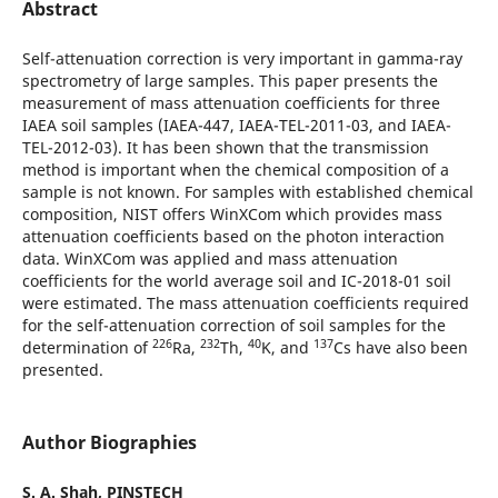
Abstract
Self-attenuation correction is very important in gamma-ray
spectrometry of large samples. This paper presents the
measurement of mass attenuation coefficients for three
IAEA soil samples (IAEA-447, IAEA-TEL-2011-03, and IAEA-
TEL-2012-03). It has been shown that the transmission
method is important when the chemical composition of a
sample is not known. For samples with established chemical
composition, NIST offers WinXCom which provides mass
attenuation coefficients based on the photon interaction
data. WinXCom was applied and mass attenuation
coefficients for the world average soil and IC-2018-01 soil
were estimated. The mass attenuation coefficients required
for the self-attenuation correction of soil samples for the
226
232
40
137
determination of
Ra,
Th,
K, and
Cs have also been
presented.
Author Biographies
S. A. Shah,
PINSTECH