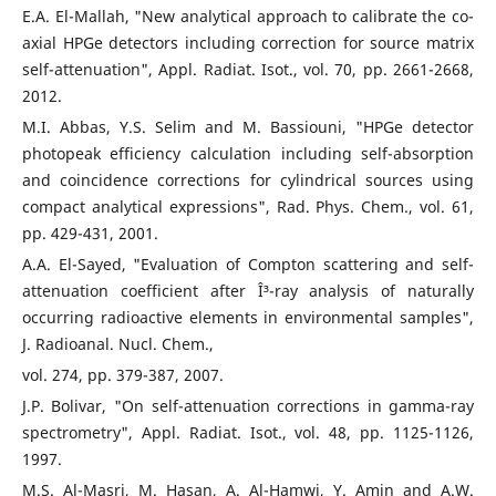
E.A. El-Mallah, "New analytical approach to calibrate the co-
axial HPGe detectors including correction for source matrix
self-attenuation", Appl. Radiat. Isot., vol. 70, pp. 2661-2668,
2012.
M.I. Abbas, Y.S. Selim and M. Bassiouni, "HPGe detector
photopeak efficiency calculation including self-absorption
and coincidence corrections for cylindrical sources using
compact analytical expressions", Rad. Phys. Chem., vol. 61,
pp. 429-431, 2001.
A.A. El-Sayed, "Evaluation of Compton scattering and self-
attenuation coefficient after Î³-ray analysis of naturally
occurring radioactive elements in environmental samples",
J. Radioanal. Nucl. Chem.,
vol. 274, pp. 379-387, 2007.
J.P. Bolivar, "On self-attenuation corrections in gamma-ray
spectrometry", Appl. Radiat. Isot., vol. 48, pp. 1125-1126,
1997.
M.S. Al-Masri, M. Hasan, A. Al-Hamwi, Y. Amin and A.W.