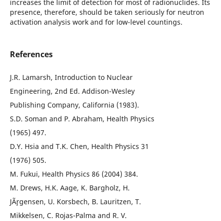
increases the limit of detection for most of radionuclides. Its
presence, therefore, should be taken seriously for neutron
activation analysis work and for low-level countings.
References
J.R. Lamarsh, Introduction to Nuclear
Engineering, 2nd Ed. Addison-Wesley
Publishing Company, California (1983).
S.D. Soman and P. Abraham, Health Physics
(1965) 497.
D.Y. Hsia and T.K. Chen, Health Physics 31
(1976) 505.
M. Fukui, Health Physics 86 (2004) 384.
M. Drews, H.K. Aage, K. Bargholz, H.
JÃ¸rgensen, U. Korsbech, B. Lauritzen, T.
Mikkelsen, C. Rojas-Palma and R. V.