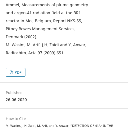
Ammel, Measurements of plume geometry
and argon-41 radiation field at the BR1
reactor in Mol, Belgium, Report NKS-55,
Pitney Bowes Management Services,
Denmark (2002).
M. Wasim, M. Arif, J.H. Zaidi and Y. Anwar,
Radiochim. Acta 97 (2009) 651.
PDF
Published
26-06-2020
How to Cite
M. Wasim, J. H. Zaidi, M. Arif, and Y. Anwar, “DETECTION OF 41Ar IN THE