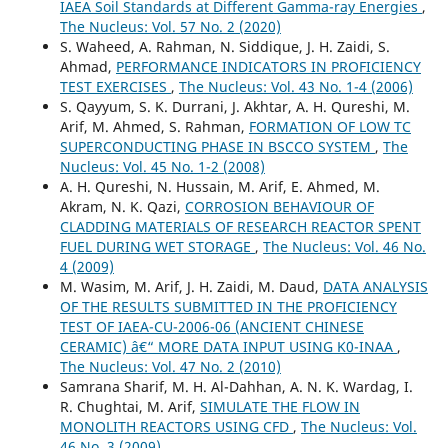
IAEA Soil Standards at Different Gamma-ray Energies
,
The Nucleus: Vol. 57 No. 2 (2020)
S. Waheed, A. Rahman, N. Siddique, J. H. Zaidi, S.
Ahmad,
PERFORMANCE INDICATORS IN PROFICIENCY
TEST EXERCISES
,
The Nucleus: Vol. 43 No. 1-4 (2006)
S. Qayyum, S. K. Durrani, J. Akhtar, A. H. Qureshi, M.
Arif, M. Ahmed, S. Rahman,
FORMATION OF LOW TC
SUPERCONDUCTING PHASE IN BSCCO SYSTEM
,
The
Nucleus: Vol. 45 No. 1-2 (2008)
A. H. Qureshi, N. Hussain, M. Arif, E. Ahmed, M.
Akram, N. K. Qazi,
CORROSION BEHAVIOUR OF
CLADDING MATERIALS OF RESEARCH REACTOR SPENT
FUEL DURING WET STORAGE
,
The Nucleus: Vol. 46 No.
4 (2009)
M. Wasim, M. Arif, J. H. Zaidi, M. Daud,
DATA ANALYSIS
OF THE RESULTS SUBMITTED IN THE PROFICIENCY
TEST OF IAEA-CU-2006-06 (ANCIENT CHINESE
CERAMIC) â€“ MORE DATA INPUT USING K0-INAA
,
The Nucleus: Vol. 47 No. 2 (2010)
Samrana Sharif, M. H. Al-Dahhan, A. N. K. Wardag, I.
R. Chughtai, M. Arif,
SIMULATE THE FLOW IN
MONOLITH REACTORS USING CFD
,
The Nucleus: Vol.
46 No. 3 (2009)