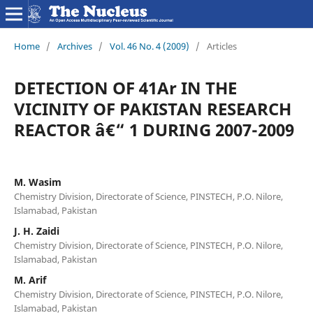
Home
/
Archives
/
Vol. 46 No. 4 (2009)
/
Articles
DETECTION OF 41Ar IN THE
VICINITY OF PAKISTAN RESEARCH
REACTOR â€“ 1 DURING 2007-2009
M. Wasim
Chemistry Division, Directorate of Science, PINSTECH, P.O. Nilore,
Islamabad, Pakistan
J. H. Zaidi
Chemistry Division, Directorate of Science, PINSTECH, P.O. Nilore,
Islamabad, Pakistan
M. Arif
Chemistry Division, Directorate of Science, PINSTECH, P.O. Nilore,
Islamabad, Pakistan