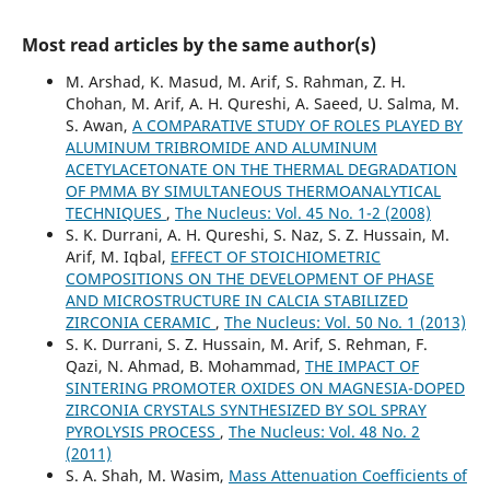
Most read articles by the same author(s)
M. Arshad, K. Masud, M. Arif, S. Rahman, Z. H.
Chohan, M. Arif, A. H. Qureshi, A. Saeed, U. Salma, M.
S. Awan,
A COMPARATIVE STUDY OF ROLES PLAYED BY
ALUMINUM TRIBROMIDE AND ALUMINUM
ACETYLACETONATE ON THE THERMAL DEGRADATION
OF PMMA BY SIMULTANEOUS THERMOANALYTICAL
TECHNIQUES
,
The Nucleus: Vol. 45 No. 1-2 (2008)
S. K. Durrani, A. H. Qureshi, S. Naz, S. Z. Hussain, M.
Arif, M. Iqbal,
EFFECT OF STOICHIOMETRIC
COMPOSITIONS ON THE DEVELOPMENT OF PHASE
AND MICROSTRUCTURE IN CALCIA STABILIZED
ZIRCONIA CERAMIC
,
The Nucleus: Vol. 50 No. 1 (2013)
S. K. Durrani, S. Z. Hussain, M. Arif, S. Rehman, F.
Qazi, N. Ahmad, B. Mohammad,
THE IMPACT OF
SINTERING PROMOTER OXIDES ON MAGNESIA-DOPED
ZIRCONIA CRYSTALS SYNTHESIZED BY SOL SPRAY
PYROLYSIS PROCESS
,
The Nucleus: Vol. 48 No. 2
(2011)
S. A. Shah, M. Wasim,
Mass Attenuation Coefficients of