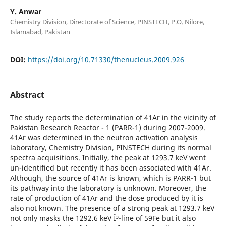
Y. Anwar
Chemistry Division, Directorate of Science, PINSTECH, P.O. Nilore,
Islamabad, Pakistan
DOI:
https://doi.org/10.71330/thenucleus.2009.926
Abstract
The study reports the determination of 41Ar in the vicinity of
Pakistan Research Reactor - 1 (PARR-1) during 2007-2009.
41Ar was determined in the neutron activation analysis
laboratory, Chemistry Division, PINSTECH during its normal
spectra acquisitions. Initially, the peak at 1293.7 keV went
un-identified but recently it has been associated with 41Ar.
Although, the source of 41Ar is known, which is PARR-1 but
its pathway into the laboratory is unknown. Moreover, the
rate of production of 41Ar and the dose produced by it is
also not known. The presence of a strong peak at 1293.7 keV
not only masks the 1292.6 keV Î³-line of 59Fe but it also