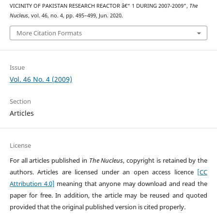
VICINITY OF PAKISTAN RESEARCH REACTOR â€“ 1 DURING 2007-2009”,
The
Nucleus
, vol. 46, no. 4, pp. 495–499, Jun. 2020.
More Citation Formats
Issue
Vol. 46 No. 4 (2009)
Section
Articles
License
For all articles published in
The Nucleus
, copyright is retained by the
authors. Articles are licensed under an open access licence
[CC
Attribution 4.0]
meaning that anyone may download and read the
paper for free. In addition, the article may be reused and quoted
provided that the original published version is cited properly.