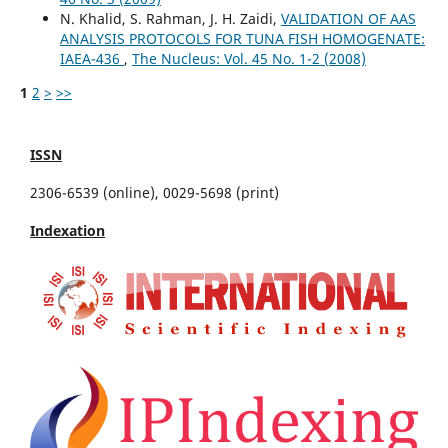
N. Khalid, S. Rahman, J. H. Zaidi,
VALIDATION OF AAS
ANALYSIS PROTOCOLS FOR TUNA FISH HOMOGENATE:
IAEA-436
,
The Nucleus: Vol. 45 No. 1-2 (2008)
1
2
>
>>
ISSN
2306-6539 (online), 0029-5698 (print)
Indexation