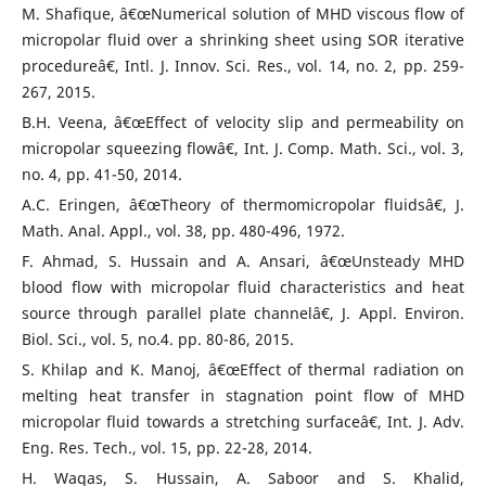
M. Shafique, â€œNumerical solution of MHD viscous flow of
micropolar fluid over a shrinking sheet using SOR iterative
procedureâ€, Intl. J. Innov. Sci. Res., vol. 14, no. 2, pp. 259-
267, 2015.
B.H. Veena, â€œEffect of velocity slip and permeability on
micropolar squeezing flowâ€, Int. J. Comp. Math. Sci., vol. 3,
no. 4, pp. 41-50, 2014.
A.C. Eringen, â€œTheory of thermomicropolar fluidsâ€, J.
Math. Anal. Appl., vol. 38, pp. 480-496, 1972.
F. Ahmad, S. Hussain and A. Ansari, â€œUnsteady MHD
blood flow with micropolar fluid characteristics and heat
source through parallel plate channelâ€, J. Appl. Environ.
Biol. Sci., vol. 5, no.4. pp. 80-86, 2015.
S. Khilap and K. Manoj, â€œEffect of thermal radiation on
melting heat transfer in stagnation point flow of MHD
micropolar fluid towards a stretching surfaceâ€, Int. J. Adv.
Eng. Res. Tech., vol. 15, pp. 22-28, 2014.
H. Waqas, S. Hussain, A. Saboor and S. Khalid,