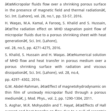
â€œMicropolar fluids flow over a shrinking porous surface
in the presence of magnetic field and thermal radiationâ€,
Sci. Int. (Lahore), vol. 28, no.1, pp. 53-57, 2016.
H. Waqas, M.A. Kamal, A Farooq, S. Khalid and S. Hussain,
â€œThe radiation effect on MHD stagnation point flow of
micropolar fluids due to a porous shrinking sheet with heat
generationâ€, Sci. Int. (Lahore),
vol. 28, no.5, pp. 4271-4275, 2016.
S. Khalid, S. Hussain and H. Waqas. â€œNumerical solution
of MHD flow and heat transfer in porous medium over a
porous shrinking surface with radiation and viscous
dissipationâ€, Sci. Int. (Lahore), vol. 28, no.4,
pp. 4297- 4302, 2016.
G.M. Abdel-Rahman, â€œEffect of magnetohydrodynamic on
thin film of unsteady micropolar fluid through a porous
mediumâ€, J. Mod. Phys., vol. 2, pp. 1290-1304, 2011.
S. Asghar, M.R. Mohyuddin and T. Hayat, â€œEffects of Hall