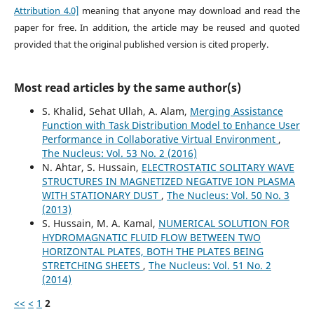
Attribution 4.0]
meaning that anyone may download and read the
paper for free. In addition, the article may be reused and quoted
provided that the original published version is cited properly.
Most read articles by the same author(s)
S. Khalid, Sehat Ullah, A. Alam,
Merging Assistance
Function with Task Distribution Model to Enhance User
Performance in Collaborative Virtual Environment
,
The Nucleus: Vol. 53 No. 2 (2016)
N. Ahtar, S. Hussain,
ELECTROSTATIC SOLITARY WAVE
STRUCTURES IN MAGNETIZED NEGATIVE ION PLASMA
WITH STATIONARY DUST
,
The Nucleus: Vol. 50 No. 3
(2013)
S. Hussain, M. A. Kamal,
NUMERICAL SOLUTION FOR
HYDROMAGNATIC FLUID FLOW BETWEEN TWO
HORIZONTAL PLATES, BOTH THE PLATES BEING
STRETCHING SHEETS
,
The Nucleus: Vol. 51 No. 2
(2014)
<<
<
1
2