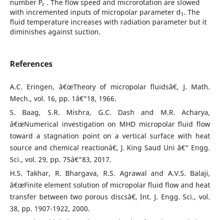
number P
. The flow speed and microrotation are slowed
r
with incremented inputs of micropolar parameter d
. The
1
fluid temperature increases with radiation parameter but it
diminishes against suction.
References
A.C. Eringen, â€œTheory of micropolar fluidsâ€, J. Math.
Mech., vol. 16, pp. 1â€“18, 1966.
S. Baag, S.R. Mishra, G.C. Dash and M.R. Acharya,
â€œNumerical investigation on MHD micropolar fluid flow
toward a stagnation point on a vertical surface with heat
source and chemical reactionâ€, J. King Saud Uni â€“ Engg.
Sci., vol. 29, pp. 75â€“83, 2017.
H.S. Takhar, R. Bhargava, R.S. Agrawal and A.V.S. Balaji,
â€œFinite element solution of micropolar fluid flow and heat
transfer between two porous discsâ€, Int. J. Engg. Sci., vol.
38, pp. 1907-1922, 2000.