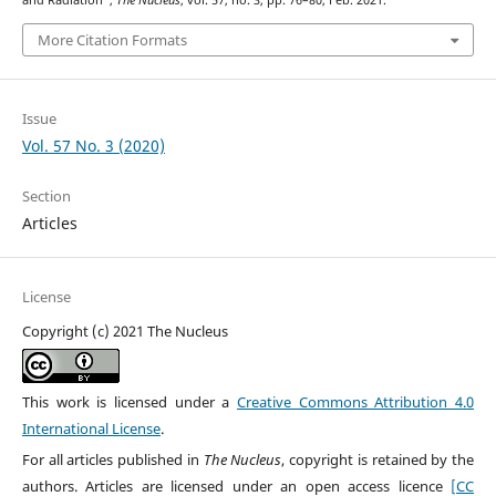
and Radiation”,
The Nucleus
, vol. 57, no. 3, pp. 76–80, Feb. 2021.
More Citation Formats
Issue
Vol. 57 No. 3 (2020)
Section
Articles
License
Copyright (c) 2021 The Nucleus
This work is licensed under a
Creative Commons Attribution 4.0
International License
.
For all articles published in
The Nucleus
, copyright is retained by the
authors. Articles are licensed under an open access licence
[CC