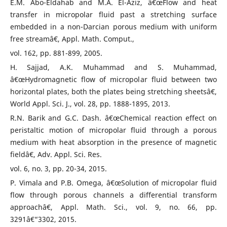
E.M. Abo-Eldahab and M.A. El-Aziz, â€œFlow and heat
transfer in micropolar fluid past a stretching surface
embedded in a non-Darcian porous medium with uniform
free streamâ€, Appl. Math. Comput.,
vol. 162, pp. 881-899, 2005.
H. Sajjad, A.K. Muhammad and S. Muhammad,
â€œHydromagnetic flow of micropolar fluid between two
horizontal plates, both the plates being stretching sheetsâ€,
World Appl. Sci. J., vol. 28, pp. 1888-1895, 2013.
R.N. Barik and G.C. Dash. â€œChemical reaction effect on
peristaltic motion of micropolar fluid through a porous
medium with heat absorption in the presence of magnetic
fieldâ€, Adv. Appl. Sci. Res.
vol. 6, no. 3, pp. 20-34, 2015.
P. Vimala and P.B. Omega, â€œSolution of micropolar fluid
flow through porous channels a differential transform
approachâ€, Appl. Math. Sci., vol. 9, no. 66, pp.
3291â€“3302, 2015.