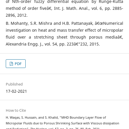
of Nth-order fuzzy differential equation by Runge-Kutta
method of order fiveâ€, Int. J. Math. Anal., vol. 6, pp. 2885-
2896, 2012.
B. Mohanty, S.R. Mishra and H.B. Pattanayak, â€œNumerical
investigation on heat and mass transfer effect of micropolar
fluid over a stretching sheet through porous mediaâ€,
Alexandria Engg. J., vol. 54, pp. 223â€“232, 2015.
PDF
Published
17-02-2021
How to Cite
H. Waqas, S. Hussain, and S. Khalid, “MHD Boundary Layer Flow of
Micropolar Fluids due to Porous Shrinking Surface with Viscous dissipation