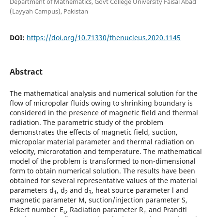
Department of Mathematics, Govt College University Faisal Abad
(Layyah Campus), Pakistan
DOI:
https://doi.org/10.71330/thenucleus.2020.1145
Abstract
The mathematical analysis and numerical solution for the
flow of micropolar fluids owing to shrinking boundary is
considered in the presence of magnetic field and thermal
radiation. The parametric study of the problem
demonstrates the effects of magnetic field, suction,
micropolar material parameter and thermal radiation on
velocity, microrotation and temperature. The mathematical
model of the problem is transformed to non-dimensional
form to obtain numerical solution. The results have been
obtained for several representative values of the material
parameters d
, d
and d
, heat source parameter l and
1
2
3
magnetic parameter M, suction/injection parameter S,
Eckert number E
, Radiation parameter R
and Prandtl
c
n