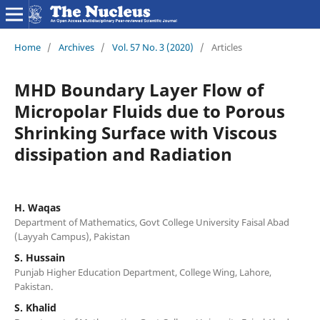
Home
/
Archives
/
Vol. 57 No. 3 (2020)
/
Articles
MHD Boundary Layer Flow of
Micropolar Fluids due to Porous
Shrinking Surface with Viscous
dissipation and Radiation
H. Waqas
Department of Mathematics, Govt College University Faisal Abad
(Layyah Campus), Pakistan
S. Hussain
Punjab Higher Education Department, College Wing, Lahore,
Pakistan.
S. Khalid