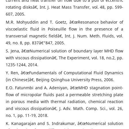
current and heat transfer on flow due to a pull of eccentric
rotating disksâ€, Int. J. Heat Mass Transfer, vol. 48, pp. 599-
607, 2005.
M.R. Mohyuddin and T. Goetz, â€œResonance behavior of
viscoelastic fluid in Poiseuille flow in the presence of a
transversal magnetic fieldâ€, Int. J. Num. Meth. Fluids, vol.
49, no. 8, pp. 837â€“847, 2005.
S. Jena, â€œNumerical solution of boundary layer MHD flow
with viscous dissipationâ€, The Experiment, vol. 18, no.2, pp.
1235-1244, 2014.
Y. Ren, â€œFundamentals of Computational Fluid Dynamics
(in Chinese)â€, Beijing Qsinghua University Press, 2006.
E.O. Fatunmbi and A. Adeniyan, â€œMHD stagnation point-
flow of micropolar fluids past a permeable stretching plate
in porous media with thermal radiation, chemical reaction
and viscous dissipationâ€, J. Adv. Math. Comp. Sci., vol. 26,
no. 1, pp. 11-19, 2018.
K. Kanagarajan and S. Indrakumar, â€œNumerical solution