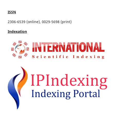
ISSN
2306-6539 (online), 0029-5698 (print)
Indexation