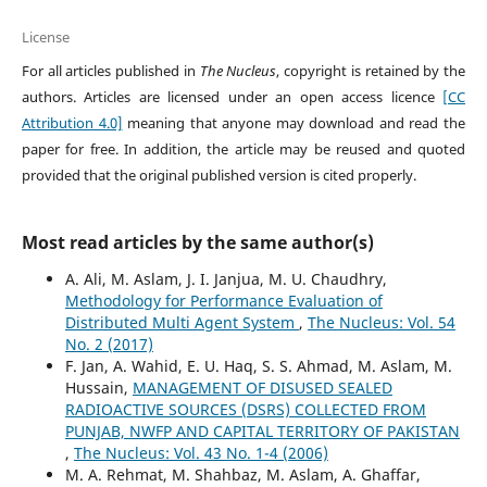
License
For all articles published in
The Nucleus
, copyright is retained by the
authors. Articles are licensed under an open access licence
[CC
Attribution 4.0]
meaning that anyone may download and read the
paper for free. In addition, the article may be reused and quoted
provided that the original published version is cited properly.
Most read articles by the same author(s)
A. Ali, M. Aslam, J. I. Janjua, M. U. Chaudhry,
Methodology for Performance Evaluation of
Distributed Multi Agent System
,
The Nucleus: Vol. 54
No. 2 (2017)
F. Jan, A. Wahid, E. U. Haq, S. S. Ahmad, M. Aslam, M.
Hussain,
MANAGEMENT OF DISUSED SEALED
RADIOACTIVE SOURCES (DSRS) COLLECTED FROM
PUNJAB, NWFP AND CAPITAL TERRITORY OF PAKISTAN
,
The Nucleus: Vol. 43 No. 1-4 (2006)
M. A. Rehmat, M. Shahbaz, M. Aslam, A. Ghaffar,