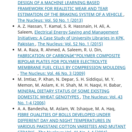
DESIGN OF A MACHINE LEARNING BASED
FRAMEWORK FOR REALISTIC WEAR AND TEAR
ESTIMATION OF THE BRAKING SYSTEM OF A VEHICLE
,
The Nucleus: Vol. 50 No. 1 (2013)
A. Z. Hassan, T. Kamal, S. R. Hassnain, H. Ali, A.
Saleem,
Electrical Energy Saving and Management
Initiatives: A Case Study of University Libraries in KPK,
Pakistan
,
The Nucleus: Vol. 52 No. 1 (2015)
M. A. Raza, R. Ahmed, A. Saleem, R. U. Din,
FABRICATION OF CARBONâ€“POLYMER COMPOSITE
BIPOLAR PLATES FOR POLYMER ELECTROLYTE
MEMBRANE FUEL CELLS BY COMPRESSION MOULDING
,
The Nucleus: Vol. 46 No. 3 (2009)
M. Imtiaz, P. Khan, N. Depar, S. H. Siddiqui, M. Y.
Memon, M. Aslam, K. H. Shah, M. H. Naqvi, H. Babar,
MINERAL DIETARY STATUS OF SOME EXISTING
DOMESTIC WHEAT GENOTYPES
,
The Nucleus: Vol. 43
No. 1-4 (2006)
A. A. Bandesha, M. Aslam, W. Ishaque, M. A. Haq,
FIBRE QUALITIES OF BOLLS DEVELOPED UNDER
DIFFERENT DAY AND NIGHT TEMPERATURES IN
VARIOUS PAKISTANI COTTON VARIETIES AND MUTANT