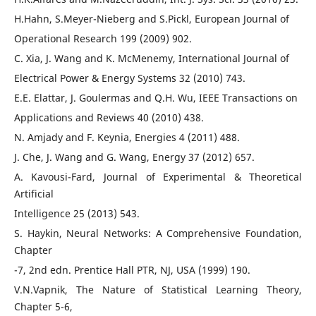
H.Hahn, S.Meyer-Nieberg and S.Pickl, European Journal of
Operational Research 199 (2009) 902.
C. Xia, J. Wang and K. McMenemy, International Journal of
Electrical Power & Energy Systems 32 (2010) 743.
E.E. Elattar, J. Goulermas and Q.H. Wu, IEEE Transactions on
Applications and Reviews 40 (2010) 438.
N. Amjady and F. Keynia, Energies 4 (2011) 488.
J. Che, J. Wang and G. Wang, Energy 37 (2012) 657.
A. Kavousi-Fard, Journal of Experimental & Theoretical
Artificial
Intelligence 25 (2013) 543.
S. Haykin, Neural Networks: A Comprehensive Foundation,
Chapter
-7, 2nd edn. Prentice Hall PTR, NJ, USA (1999) 190.
V.N.Vapnik, The Nature of Statistical Learning Theory,
Chapter 5-6,