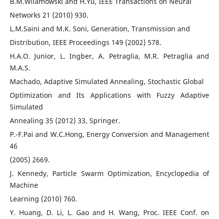
B.M.Wilamowski and H.Yu, IEEE Transactions on Neural
Networks 21 (2010) 930.
L.M.Saini and M.K. Soni, Generation, Transmission and
Distribution, IEEE Proceedings 149 (2002) 578.
H.A.O. Junior, L. Ingber, A. Petraglia, M.R. Petraglia and
M.A.S.
Machado, Adaptive Simulated Annealing, Stochastic Global
Optimization and Its Applications with Fuzzy Adaptive
Simulated
Annealing 35 (2012) 33, Springer.
P.-F.Pai and W.C.Hong, Energy Conversion and Management
46
(2005) 2669.
J. Kennedy, Particle Swarm Optimization, Encyclopedia of
Machine
Learning (2010) 760.
Y. Huang, D. Li, L. Gao and H. Wang, Proc. IEEE Conf. on