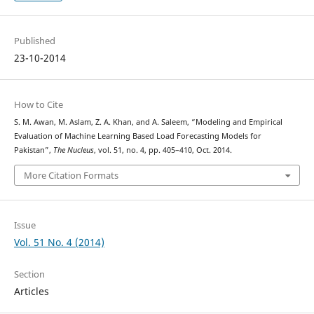
Published
23-10-2014
How to Cite
S. M. Awan, M. Aslam, Z. A. Khan, and A. Saleem, “Modeling and Empirical
Evaluation of Machine Learning Based Load Forecasting Models for
Pakistan”,
The Nucleus
, vol. 51, no. 4, pp. 405–410, Oct. 2014.
More Citation Formats
Issue
Vol. 51 No. 4 (2014)
Section
Articles