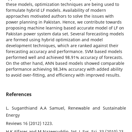
these models, optimization techniques are being used to
formulate hybrid LF models. Availability of modern
approaches motivated authors to solve the issues with
power planning in Pakistan. Hence, we contribute towards
proposing machine learning based accurate model of LF on
Pakistan power system data set. Several forecasting models
are formed using hybrid optimization and model
development techniques, which are ranked against their
forecasting accuracy and performance. SVM based models
performed well and achieved 98.91% accuracy of forecasts.
On the other hand, ANN based models showed comparable
performance achieving 98.34% accuracy with added ability
to avoid over-fitting, and efficiency with improved results.
References
L. Suganthiand A.A Samuel, Renewable and Sustainable
Energy
Reviews 16 (2012) 1223.
H.K.Alfares and M.Nazeeruddin, Int. J. Sys. Sci. 33 (2010) 23.