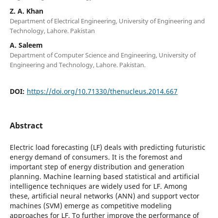
Z. A. Khan
Department of Electrical Engineering, University of Engineering and
Technology, Lahore. Pakistan
A. Saleem
Department of Computer Science and Engineering, University of
Engineering and Technology, Lahore. Pakistan.
DOI:
https://doi.org/10.71330/thenucleus.2014.667
Abstract
Electric load forecasting (LF) deals with predicting futuristic
energy demand of consumers. It is the foremost and
important step of energy distribution and generation
planning. Machine learning based statistical and artificial
intelligence techniques are widely used for LF. Among
these, artificial neural networks (ANN) and support vector
machines (SVM) emerge as competitive modeling
approaches for LF. To further improve the performance of