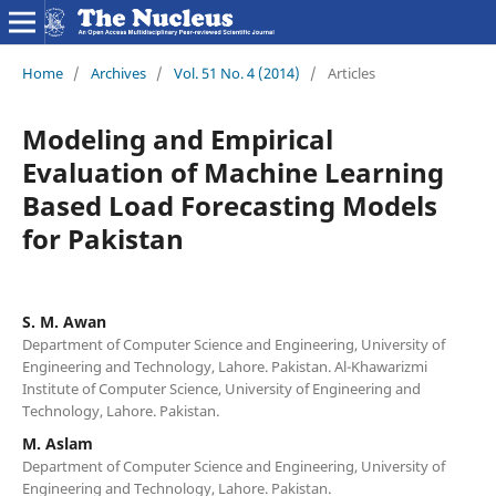
Home
/
Archives
/
Vol. 51 No. 4 (2014)
/
Articles
Modeling and Empirical
Evaluation of Machine Learning
Based Load Forecasting Models
for Pakistan
S. M. Awan
Department of Computer Science and Engineering, University of
Engineering and Technology, Lahore. Pakistan. Al-Khawarizmi
Institute of Computer Science, University of Engineering and
Technology, Lahore. Pakistan.
M. Aslam
Department of Computer Science and Engineering, University of
Engineering and Technology, Lahore. Pakistan.