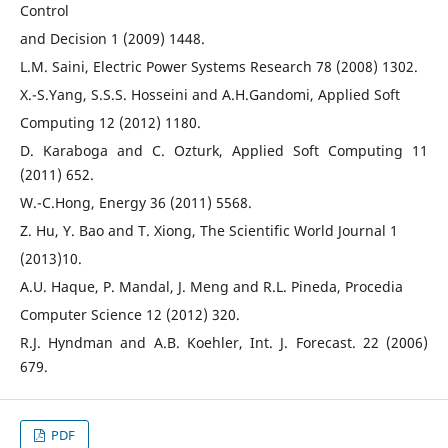
Control
and Decision 1 (2009) 1448.
L.M. Saini, Electric Power Systems Research 78 (2008) 1302.
X.-S.Yang, S.S.S. Hosseini and A.H.Gandomi, Applied Soft
Computing 12 (2012) 1180.
D. Karaboga and C. Ozturk, Applied Soft Computing 11
(2011) 652.
W.-C.Hong, Energy 36 (2011) 5568.
Z. Hu, Y. Bao and T. Xiong, The Scientific World Journal 1
(2013)10.
A.U. Haque, P. Mandal, J. Meng and R.L. Pineda, Procedia
Computer Science 12 (2012) 320.
R.J. Hyndman and A.B. Koehler, Int. J. Forecast. 22 (2006)
679.
PDF