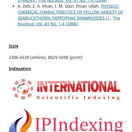
STRAINS
,
The Nucleus: Vol. 41 No. 1-4 (2004)
A. Zeb, Z. A. Khan, I. M. Qazi, Ihsan Ullah,
PHYSICO-
CHEMICAL CHARACTERISTICS OF YELLOW VARIETY OF
SEABUCKTHORN (HIPPOPHAE RHAMNOIDES L)
,
The
Nucleus: Vol. 43 No. 1-4 (2006)
ISSN
2306-6539 (online), 0029-5698 (print)
Indexation