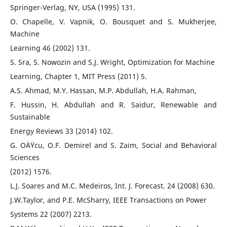
Springer-Verlag, NY, USA (1995) 131.
O. Chapelle, V. Vapnik, O. Bousquet and S. Mukherjee,
Machine
Learning 46 (2002) 131.
S. Sra, S. Nowozin and S.J. Wright, Optimization for Machine
Learning, Chapter 1, MIT Press (2011) 5.
A.S. Ahmad, M.Y. Hassan, M.P. Abdullah, H.A. Rahman,
F. Hussin, H. Abdullah and R. Saidur, Renewable and
Sustainable
Energy Reviews 33 (2014) 102.
G. OÄŸcu, O.F. Demirel and S. Zaim, Social and Behavioral
Sciences
(2012) 1576.
L.J. Soares and M.C. Medeiros, Int. J. Forecast. 24 (2008) 630.
J.W.Taylor, and P.E. McSharry, IEEE Transactions on Power
Systems 22 (2007) 2213.