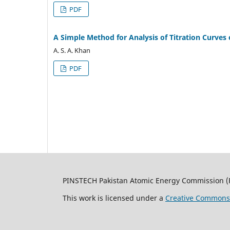
PDF
A Simple Method for Analysis of Titration Curves 
A. S. A. Khan
PDF
PINSTECH Pakistan Atomic Energy Commission (
This work is licensed under a
Creative Commons A