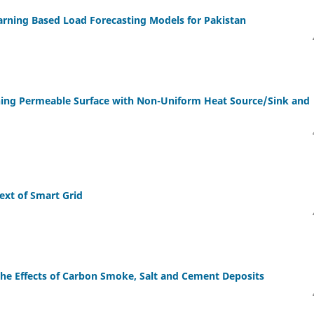
arning Based Load Forecasting Models for Pakistan
hing Permeable Surface with Non-Uniform Heat Source/Sink and
ext of Smart Grid
the Effects of Carbon Smoke, Salt and Cement Deposits