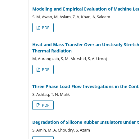
Modeling and Empirical Evaluation of Machine Le
S. M. Awan, M. Aslam, Z. A. Khan, A. Saleem
PDF
Heat and Mass Transfer Over an Unsteady Stretc
Thermal Radiation
M. Aurangzaib, S. M. Murshid, S. A. Urooj
PDF
Three Phase Load Flow Investigations in the Cont
S. Ashfaq, T. N. Malik
PDF
Degradation of Silicone Rubber Insulators under 
S. Amin, M. A. Choudry, S. Azam