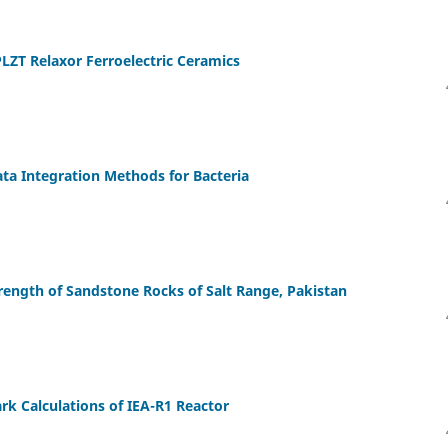
PLZT Relaxor Ferroelectric Ceramics
ta Integration Methods for Bacteria
rength of Sandstone Rocks of Salt Range, Pakistan
 Calculations of IEA-R1 Reactor