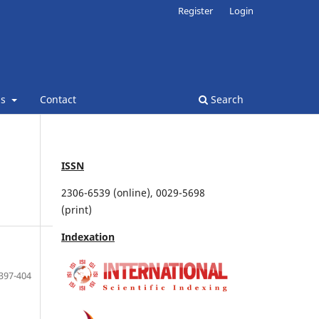
Register
Login
ns
Contact
Search
ISSN
2306-6539 (online), 0029-5698
(print)
Indexation
397-404