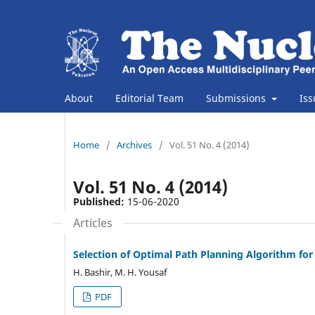
About
Editorial Team
Submissions
Is
Home
/
Archives
/
Vol. 51 No. 4 (2014)
Vol. 51 No. 4 (2014)
Published:
15-06-2020
Articles
Selection of Optimal Path Planning Algorithm f
H. Bashir, M. H. Yousaf
PDF