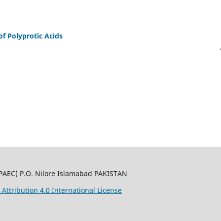
of Polyprotic Acids
PAEC) P.O. Nilore Islamabad PAKISTAN
ttribution 4.0 International License