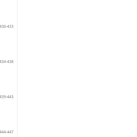
430-433
434-438
439-443
444-447