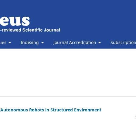
sues
Indexing
Journal Accreditation
Subscriptio
or Autonomous Robots in Structured Environment