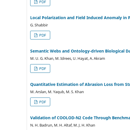
PDF
Local Polarization and Field Induced Anomaly in 
G. Shabbir
PDF
Semantic Webs and Ontology-driven Biological Da
M. U. G. Khan, M. Idrees, U. Hayat, A. Akram
PDF
Quantitative Estimation of Abrasion Loss from St
M. Arslan, M. Yaqub, M. S. Khan
PDF
Validation of COOLOD-N2 Code Through Benchmark
N. H. Badrun, M. H. Altaf, M. J. H. Khan