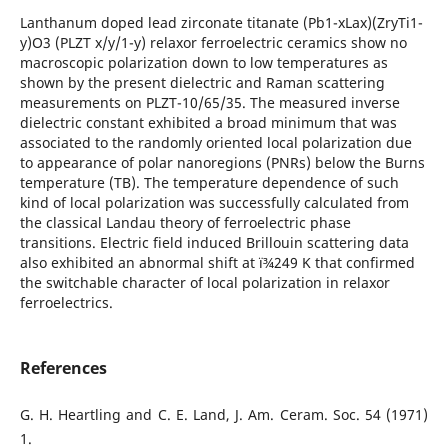
Lanthanum doped lead zirconate titanate (Pb1-xLax)(ZryTi1-
y)O3 (PLZT x/y/1-y) relaxor ferroelectric ceramics show no
macroscopic polarization down to low temperatures as
shown by the present dielectric and Raman scattering
measurements on PLZT-10/65/35. The measured inverse
dielectric constant exhibited a broad minimum that was
associated to the randomly oriented local polarization due
to appearance of polar nanoregions (PNRs) below the Burns
temperature (TB). The temperature dependence of such
kind of local polarization was successfully calculated from
the classical Landau theory of ferroelectric phase
transitions. Electric field induced Brillouin scattering data
also exhibited an abnormal shift at ï¾249 K that confirmed
the switchable character of local polarization in relaxor
ferroelectrics.
References
G. H. Heartling and C. E. Land, J. Am. Ceram. Soc. 54 (1971)
1.