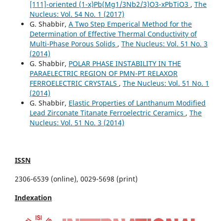
[111]-oriented (1-x)Pb(Mg1/3Nb2/3)O3-xPbTiO3
,
The
Nucleus: Vol. 54 No. 1 (2017)
G. Shabbir,
A Two Step Emperical Method for the
Determination of Effective Thermal Conductivity of
Multi-Phase Porous Solids
,
The Nucleus: Vol. 51 No. 3
(2014)
G. Shabbir,
POLAR PHASE INSTABILITY IN THE
PARAELECTRIC REGION OF PMN-PT RELAXOR
FERROELECTRIC CRYSTALS
,
The Nucleus: Vol. 51 No. 1
(2014)
G. Shabbir,
Elastic Properties of Lanthanum Modified
Lead Zirconate Titanate Ferroelectric Ceramics
,
The
Nucleus: Vol. 51 No. 3 (2014)
ISSN
2306-6539 (online), 0029-5698 (print)
Indexation