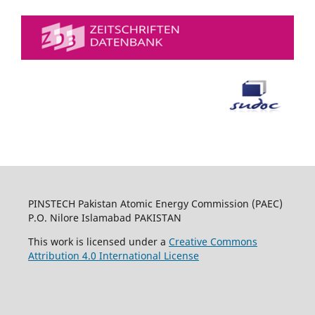
PINSTECH Pakistan Atomic Energy Commission (PAEC)
P.O. Nilore Islamabad PAKISTAN
This work is licensed under a
Creative Commons
Attribution 4.0 International License