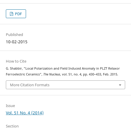
PDF
Published
10-02-2015
How to Cite
G. Shabbir, “Local Polarization and Field Induced Anomaly in PLZT Relaxor
Ferroelectric Ceramics”,
The Nucleus
, vol. 51, no. 4, pp. 430–433, Feb. 2015.
More Citation Formats
Issue
Vol. 51 No. 4 (2014)
Section