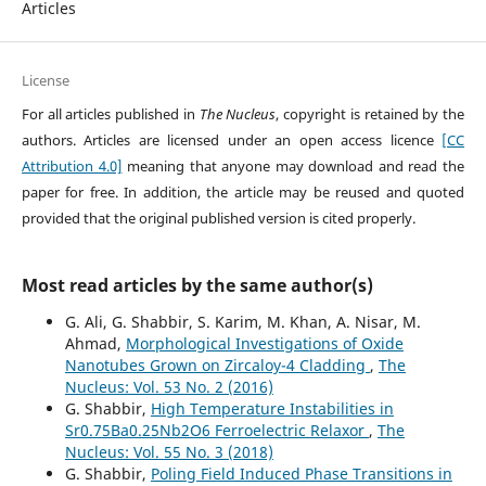
Articles
License
For all articles published in
The Nucleus
, copyright is retained by the
authors. Articles are licensed under an open access licence
[CC
Attribution 4.0]
meaning that anyone may download and read the
paper for free. In addition, the article may be reused and quoted
provided that the original published version is cited properly.
Most read articles by the same author(s)
G. Ali, G. Shabbir, S. Karim, M. Khan, A. Nisar, M.
Ahmad,
Morphological Investigations of Oxide
Nanotubes Grown on Zircaloy-4 Cladding
,
The
Nucleus: Vol. 53 No. 2 (2016)
G. Shabbir,
High Temperature Instabilities in
Sr0.75Ba0.25Nb2O6 Ferroelectric Relaxor
,
The
Nucleus: Vol. 55 No. 3 (2018)
G. Shabbir,
Poling Field Induced Phase Transitions in