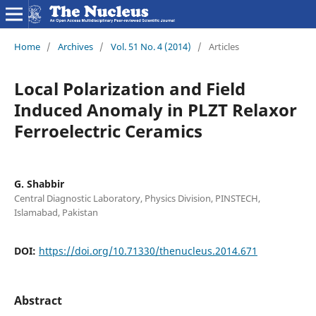
Home
/
Archives
/
Vol. 51 No. 4 (2014)
/
Articles
Local Polarization and Field
Induced Anomaly in PLZT Relaxor
Ferroelectric Ceramics
G. Shabbir
Central Diagnostic Laboratory, Physics Division, PINSTECH,
Islamabad, Pakistan
DOI:
https://doi.org/10.71330/thenucleus.2014.671
Abstract