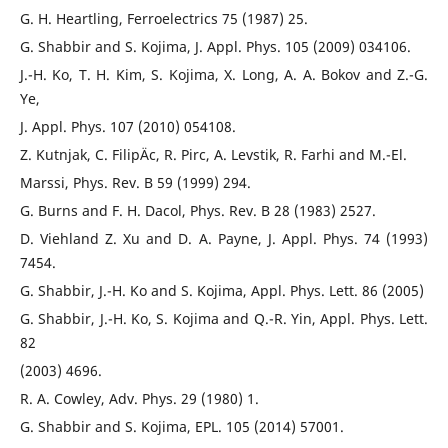
G. H. Heartling, Ferroelectrics 75 (1987) 25.
G. Shabbir and S. Kojima, J. Appl. Phys. 105 (2009) 034106.
J.-H. Ko, T. H. Kim, S. Kojima, X. Long, A. A. Bokov and Z.-G.
Ye,
J. Appl. Phys. 107 (2010) 054108.
Z. Kutnjak, C. FilipÄ­c, R. Pirc, A. Levstik, R. Farhi and M.-El.
Marssi, Phys. Rev. B 59 (1999) 294.
G. Burns and F. H. Dacol, Phys. Rev. B 28 (1983) 2527.
D. Viehland Z. Xu and D. A. Payne, J. Appl. Phys. 74 (1993)
7454.
G. Shabbir, J.-H. Ko and S. Kojima, Appl. Phys. Lett. 86 (2005)
G. Shabbir, J.-H. Ko, S. Kojima and Q.-R. Yin, Appl. Phys. Lett.
82
(2003) 4696.
R. A. Cowley, Adv. Phys. 29 (1980) 1.
G. Shabbir and S. Kojima, EPL. 105 (2014) 57001.