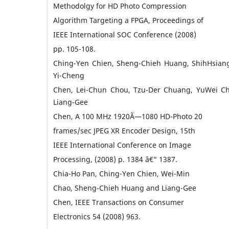
Methodolgy for HD Photo Compression
Algorithm Targeting a FPGA, Proceedings of
IEEE International SOC Conference (2008)
pp. 105-108.
Ching-Yen Chien, Sheng-Chieh Huang, ShihHsiang
Yi-Cheng
Chen, Lei-Chun Chou, Tzu-Der Chuang, YuWei C
Liang-Gee
Chen, A 100 MHz 1920Ã—1080 HD-Photo 20
frames/sec JPEG XR Encoder Design, 15th
IEEE International Conference on Image
Processing, (2008) p. 1384 â€“ 1387.
Chia-Ho Pan, Ching-Yen Chien, Wei-Min
Chao, Sheng-Chieh Huang and Liang-Gee
Chen, IEEE Transactions on Consumer
Electronics 54 (2008) 963.