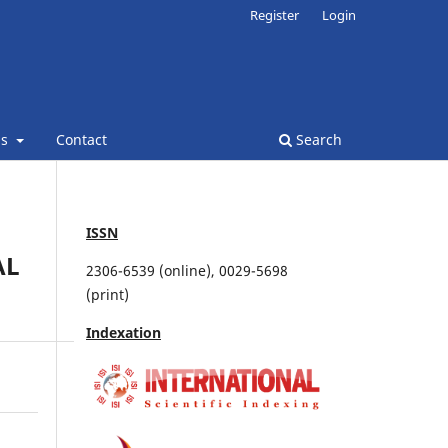
Register
Login
ns
Contact
Search
ISSN
AL
2306-6539 (online), 0029-5698
(print)
Indexation