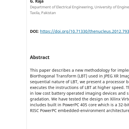
G. Raja
Department of Electrical Engineering, University of Engin
Taxila, Pakistan
DOI:
https://doi.org/10.71330/thenucleus.2012.79
Abstract
This paper describes a new methodology for impl
Biorthogonal Transform (LBT) used in JPEG XR Ima
sequential nature of LBT, we present a processor 
executes the instructions of LBT at higher speed. 
in low cost battery operated imaging devices and 
gradation. We have tested the design on Xilinx Virt
includes built in PowerPC 405 core which is a 32-b
RISC PowerPC embedded-environment architecture