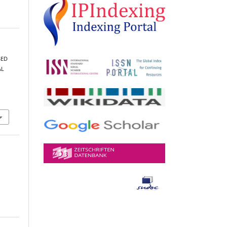
SED
AL