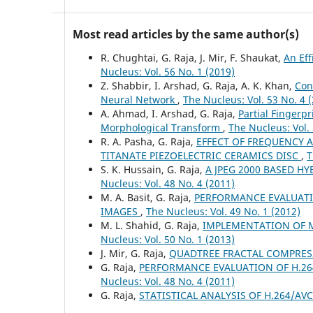
Most read articles by the same author(s)
R. Chughtai, G. Raja, J. Mir, F. Shaukat,
An Eff
Nucleus: Vol. 56 No. 1 (2019)
Z. Shabbir, I. Arshad, G. Raja, A. K. Khan,
Con
Neural Network
,
The Nucleus: Vol. 53 No. 4 
A. Ahmad, I. Arshad, G. Raja,
Partial Finger
Morphological Transform
,
The Nucleus: Vol. 
R. A. Pasha, G. Raja,
EFFECT OF FREQUENCY 
TITANATE PIEZOELECTRIC CERAMICS DISC
,
T
S. K. Hussain, G. Raja,
A JPEG 2000 BASED 
Nucleus: Vol. 48 No. 4 (2011)
M. A. Basit, G. Raja,
PERFORMANCE EVALUATI
IMAGES
,
The Nucleus: Vol. 49 No. 1 (2012)
M. L. Shahid, G. Raja,
IMPLEMENTATION OF 
Nucleus: Vol. 50 No. 1 (2013)
J. Mir, G. Raja,
QUADTREE FRACTAL COMPRES
G. Raja,
PERFORMANCE EVALUATION OF H.264
Nucleus: Vol. 48 No. 4 (2011)
G. Raja,
STATISTICAL ANALYSIS OF H.264/AV