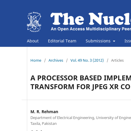
About
Editorial Team
Submissions
Is
Home
/
Archives
/
Vol. 49 No. 3 (2012)
/
Articles
A PROCESSOR BASED IMPLE
TRANSFORM FOR JPEG XR C
M. R. Rehman
Department of Electrical Engineering, University of Engin
Taxila, Pakistan