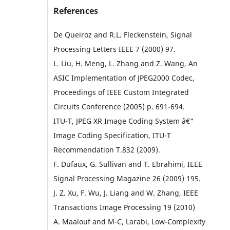
References
De Queiroz and R.L. Fleckenstein, Signal
Processing Letters IEEE 7 (2000) 97.
L. Liu, H. Meng, L. Zhang and Z. Wang, An
ASIC Implementation of JPEG2000 Codec,
Proceedings of IEEE Custom Integrated
Circuits Conference (2005) p. 691-694.
ITU-T, JPEG XR Image Coding System â€“
Image Coding Specification, ITU-T
Recommendation T.832 (2009).
F. Dufaux, G. Sullivan and T. Ebrahimi, IEEE
Signal Processing Magazine 26 (2009) 195.
J. Z. Xu, F. Wu, J. Liang and W. Zhang, IEEE
Transactions Image Processing 19 (2010)
A. Maalouf and M-C, Larabi, Low-Complexity