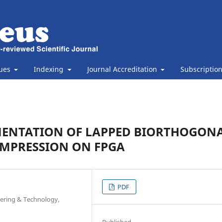
sues
Indexing
Journal Accreditation
Subscriptio
MENTATION OF LAPPED BIORTHOGON
OMPRESSION ON FPGA
PDF
eering & Technology,
Published