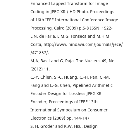
Enhanced Lapped Transform for Image
Coding in JPEG XR / HD Photo, Proceedings
of 16th IEEE International Conference Image
Processing, Cairo (2009) p.5-8 ISSN: 1522-
L.N. de Faria, L.M.G. Fonseca and M.H.M.
Costa, http://www. hindawi.com/journals/jece/
/471857/.
M.A. Basit and G. Raja, The Nucleus 49, No.
(2012) 11.
C.-Y. Chien, S.-C. Huang, C.-H. Pan, C.-M.
Fang and L.-G. Chen, Pipelined Arithmetic
Encoder Design for Lossless JPEG XR
Encoder, Proceedings of IEEE 13th
International Symposium on Consumer
Electronics (2009) pp. 144-147.
S. H. Groder and K.W. Hsu, Design