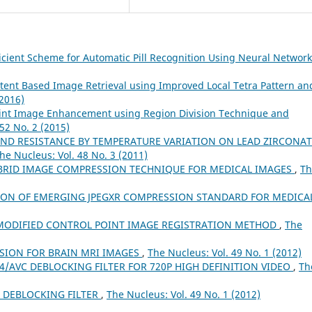
icient Scheme for Automatic Pill Recognition Using Neural Networ
tent Based Image Retrieval using Improved Local Tetra Pattern an
(2016)
print Image Enhancement using Region Division Technique and
52 No. 2 (2015)
AND RESISTANCE BY TEMPERATURE VARIATION ON LEAD ZIRCONAT
he Nucleus: Vol. 48 No. 3 (2011)
HYBRID IMAGE COMPRESSION TECHNIQUE FOR MEDICAL IMAGES
,
Th
ON OF EMERGING JPEGXR COMPRESSION STANDARD FOR MEDICA
MODIFIED CONTROL POINT IMAGE REGISTRATION METHOD
,
The
SION FOR BRAIN MRI IMAGES
,
The Nucleus: Vol. 49 No. 1 (2012)
/AVC DEBLOCKING FILTER FOR 720P HIGH DEFINITION VIDEO
,
Th
C DEBLOCKING FILTER
,
The Nucleus: Vol. 49 No. 1 (2012)