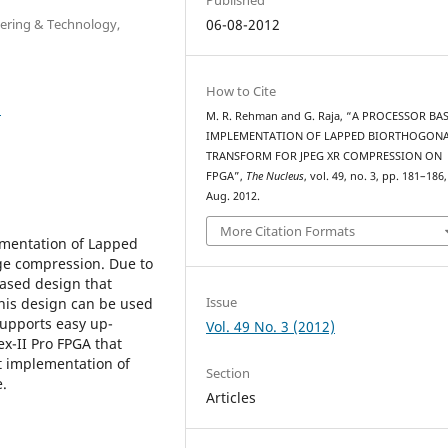
eering & Technology,
06-08-2012
How to Cite
3
M. R. Rehman and G. Raja, “A PROCESSOR BA
IMPLEMENTATION OF LAPPED BIORTHOGON
TRANSFORM FOR JPEG XR COMPRESSION ON
FPGA”,
The Nucleus
, vol. 49, no. 3, pp. 181–186,
Aug. 2012.
More Citation Formats
ementation of Lapped
ge compression. Due to
based design that
Issue
This design can be used
supports easy up-
Vol. 49 No. 3 (2012)
ex-II Pro FPGA that
it implementation of
Section
.
Articles