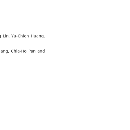
 Lin, Yu-Chieh Huang,
hang, Chia-Ho Pan and