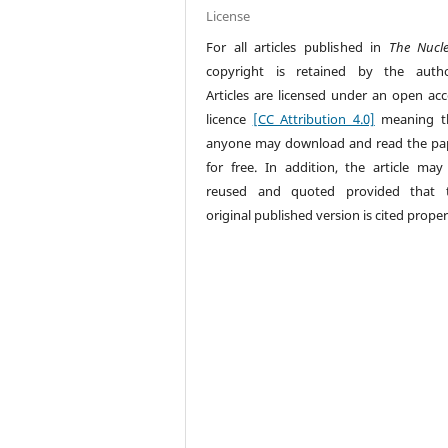
License
For all articles published in
The Nucl
copyright is retained by the autho
Articles are licensed under an open acc
licence
[CC Attribution 4.0]
meaning t
anyone may download and read the pa
for free. In addition, the article may
reused and quoted provided that 
original published version is cited proper