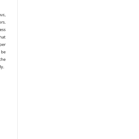
eus
,
rs.
ess
hat
per
 be
the
ly.