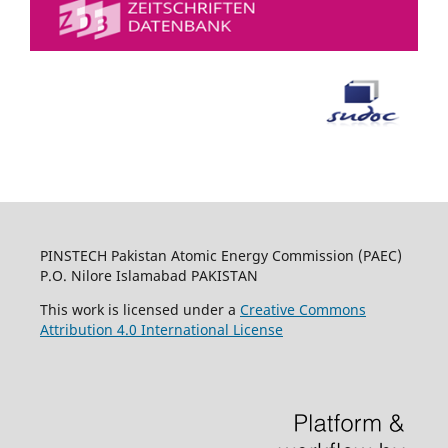
PINSTECH Pakistan Atomic Energy Commission (PAEC)
P.O. Nilore Islamabad PAKISTAN
This work is licensed under a
Creative Commons
Attribution 4.0 International License