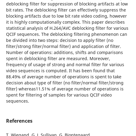
deblocking filter for suppression of blocking artifacts at low
bit rates. The deblocking filter can effectively suppress the
blocking artifacts due to low bit rate video coding, however
it is highly computationally complex. This paper describes
statistical analysis of H.264/AVC deblocking filter for various
QCIF sequences. The deblocking filtering phenomenon can
be divided into two steps: decision to apply filter (no
filter/strong filter/normal filter) and application of filter.
Number of operations: additions, shifts and comparisons
spent in deblocking filter are measured. Moreover,
frequency of usage of strong and normal filter for various
video sequences is computed. It has been found that
88.49% of average number of operations is spent to take
decision about type of filter (no filter/normal filter/strong
filter) whereas11.51% of average number of operations is
spent for filtering of samples for various QCIF video
sequences.
References
T. Wiegand, G. J. Sullivan, G. Bjontegaard,