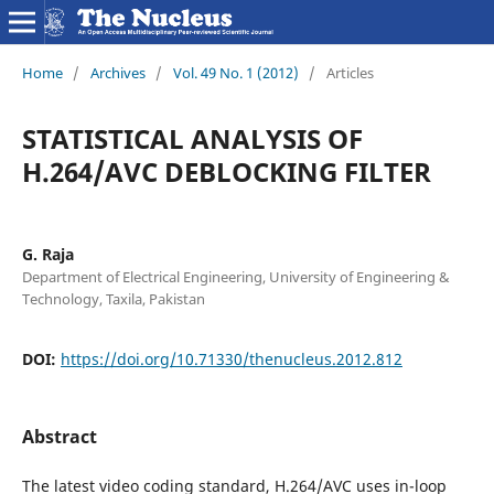
Home
/
Archives
/
Vol. 49 No. 1 (2012)
/
Articles
STATISTICAL ANALYSIS OF
H.264/AVC DEBLOCKING FILTER
G. Raja
Department of Electrical Engineering, University of Engineering &
Technology, Taxila, Pakistan
DOI:
https://doi.org/10.71330/thenucleus.2012.812
Abstract
The latest video coding standard, H.264/AVC uses in-loop