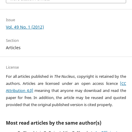
Issue
Vol. 49 No. 1 (2012)
Section
Articles
License
For all articles published in
The Nucleus
, copyright is retained by the
authors. Articles are licensed under an open access licence
[CC
Attribution 4.0]
meaning that anyone may download and read the
paper for free. In addition, the article may be reused and quoted
provided that the original published version is cited properly.
Most read articles by the same author(s)