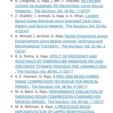
R. Chughtai, G. Raja, J. Mir, F. Shaukat,
An Efficient
Scheme for Automatic Pill Recognition Using Neural
Networks
,
The Nucleus: Vol. 56 No. 1 (2019)
Z. Shabbir, I. Arshad, G. Raja, A. K. Khan,
Content
Based Image Retrieval using Improved Local Tetra
Pattern and Neural Network
,
The Nucleus: Vol. 53 No.
4 (2016)
A. Ahmad, I. Arshad, G. Raja,
Partial Fingerprint Image
Enhancement using Region Division Technique and
Morphological Transform
,
The Nucleus: Vol. 52 No. 2
(2015)
R. A. Pasha, G. Raja,
EFFECT OF FREQUENCY AND
RESISTANCE BY TEMPERATURE VARIATION ON LEAD
ZIRCONATE TITANATE PIEZOELECTRIC CERAMICS DISC
,
The Nucleus: Vol. 48 No. 3 (2011)
S. K. Hussain, G. Raja,
A JPEG 2000 BASED HYBRID
IMAGE COMPRESSION TECHNIQUE FOR MEDICAL
IMAGES
,
The Nucleus: Vol. 48 No. 4 (2011)
M. A. Basit, G. Raja,
PERFORMANCE EVALUATION OF
EMERGING JPEGXR COMPRESSION STANDARD FOR
MEDICAL IMAGES
,
The Nucleus: Vol. 49 No. 1 (2012)
M. R. Rehman, G. Raja,
A PROCESSOR BASED
IMPLEMENTATION OF LAPPED BIORTHOGONAL