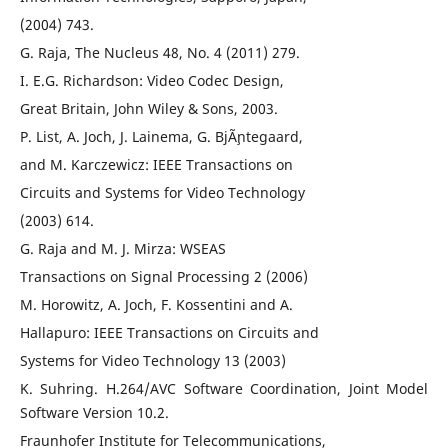
(2004) 743.
G. Raja, The Nucleus 48, No. 4 (2011) 279.
I. E.G. Richardson: Video Codec Design,
Great Britain, John Wiley & Sons, 2003.
P. List, A. Joch, J. Lainema, G. BjÃ¸ntegaard,
and M. Karczewicz: IEEE Transactions on
Circuits and Systems for Video Technology
(2003) 614.
G. Raja and M. J. Mirza: WSEAS
Transactions on Signal Processing 2 (2006)
M. Horowitz, A. Joch, F. Kossentini and A.
Hallapuro: IEEE Transactions on Circuits and
Systems for Video Technology 13 (2003)
K. Suhring. H.264/AVC Software Coordination, Joint Model
Software Version 10.2.
Fraunhofer Institute for Telecommunications,