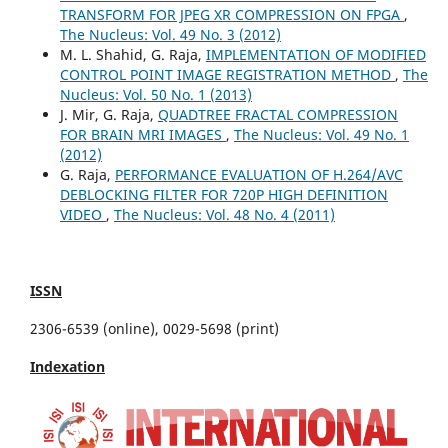
TRANSFORM FOR JPEG XR COMPRESSION ON FPGA
,
The Nucleus: Vol. 49 No. 3 (2012)
M. L. Shahid, G. Raja,
IMPLEMENTATION OF MODIFIED
CONTROL POINT IMAGE REGISTRATION METHOD
,
The
Nucleus: Vol. 50 No. 1 (2013)
J. Mir, G. Raja,
QUADTREE FRACTAL COMPRESSION
FOR BRAIN MRI IMAGES
,
The Nucleus: Vol. 49 No. 1
(2012)
G. Raja,
PERFORMANCE EVALUATION OF H.264/AVC
DEBLOCKING FILTER FOR 720P HIGH DEFINITION
VIDEO
,
The Nucleus: Vol. 48 No. 4 (2011)
ISSN
2306-6539 (online), 0029-5698 (print)
Indexation