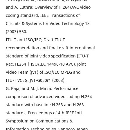
and A. Luthra: Overview of H.264/AVC video
coding standard, IEEE Transactions of
Circuits & Systems for Video Technology 13
(2003) 560.
ITU-T and ISO/IEC; Draft ITU-T
recommendation and final draft international
standard of joint video specification (ITU-T
Rec. H.264 | ISO/IEC 14496-10 AVC), Joint
Video Team (JVT) of ISO/IEC MPEG and
ITU-T VCEG, JVT-G050r1 (2003).
G. Raja, and M. J. Mirza: Performance
comparison of advanced video coding H.264
standard with baseline H.263 and H.263+
standards, Proceedings of 4th IEEE Intl.
Symposium on Communications &
Information Technologies, Sapporo, Japan,