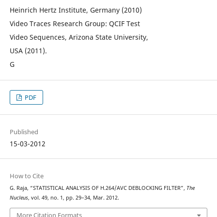
Heinrich Hertz Institute, Germany (2010)
Video Traces Research Group: QCIF Test
Video Sequences, Arizona State University,
USA (2011).
G
PDF
Published
15-03-2012
How to Cite
G. Raja, “STATISTICAL ANALYSIS OF H.264/AVC DEBLOCKING FILTER”,
The
Nucleus
, vol. 49, no. 1, pp. 29–34, Mar. 2012.
More Citation Formats