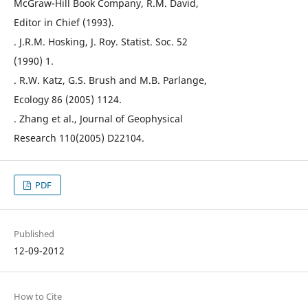
McGraw-Hill Book Company, R.M. David,
Editor in Chief (1993).
. J.R.M. Hosking, J. Roy. Statist. Soc. 52
(1990) 1.
. R.W. Katz, G.S. Brush and M.B. Parlange,
Ecology 86 (2005) 1124.
. Zhang et al., Journal of Geophysical
Research 110(2005) D22104.
PDF
Published
12-09-2012
How to Cite