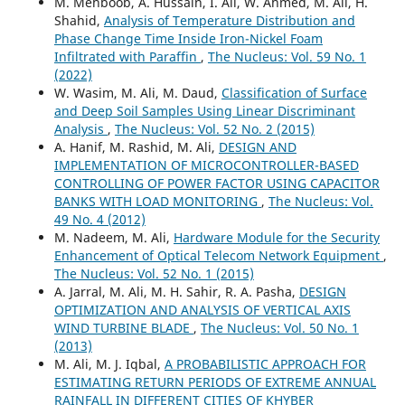
M. Mehboob, A. Hussain, I. Ali, W. Ahmed, M. Ali, H.
Shahid,
Analysis of Temperature Distribution and
Phase Change Time Inside Iron-Nickel Foam
Infiltrated with Paraffin
,
The Nucleus: Vol. 59 No. 1
(2022)
W. Wasim, M. Ali, M. Daud,
Classification of Surface
and Deep Soil Samples Using Linear Discriminant
Analysis
,
The Nucleus: Vol. 52 No. 2 (2015)
A. Hanif, M. Rashid, M. Ali,
DESIGN AND
IMPLEMENTATION OF MICROCONTROLLER-BASED
CONTROLLING OF POWER FACTOR USING CAPACITOR
BANKS WITH LOAD MONITORING
,
The Nucleus: Vol.
49 No. 4 (2012)
M. Nadeem, M. Ali,
Hardware Module for the Security
Enhancement of Optical Telecom Network Equipment
,
The Nucleus: Vol. 52 No. 1 (2015)
A. Jarral, M. Ali, M. H. Sahir, R. A. Pasha,
DESIGN
OPTIMIZATION AND ANALYSIS OF VERTICAL AXIS
WIND TURBINE BLADE
,
The Nucleus: Vol. 50 No. 1
(2013)
M. Ali, M. J. Iqbal,
A PROBABILISTIC APPROACH FOR
ESTIMATING RETURN PERIODS OF EXTREME ANNUAL
RAINFALL IN DIFFERENT CITIES OF KHYBER