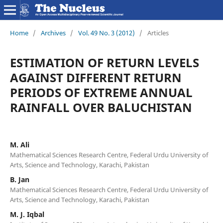
Home
/
Archives
/
Vol. 49 No. 3 (2012)
/
Articles
ESTIMATION OF RETURN LEVELS
AGAINST DIFFERENT RETURN
PERIODS OF EXTREME ANNUAL
RAINFALL OVER BALUCHISTAN
M. Ali
Mathematical Sciences Research Centre, Federal Urdu University of
Arts, Science and Technology, Karachi, Pakistan
B. Jan
Mathematical Sciences Research Centre, Federal Urdu University of
Arts, Science and Technology, Karachi, Pakistan
M. J. Iqbal