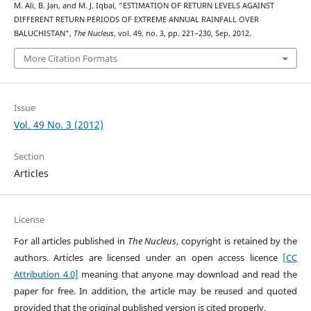
M. Ali, B. Jan, and M. J. Iqbal, “ESTIMATION OF RETURN LEVELS AGAINST
DIFFERENT RETURN PERIODS OF EXTREME ANNUAL RAINFALL OVER
BALUCHISTAN”,
The Nucleus
, vol. 49, no. 3, pp. 221–230, Sep. 2012.
More Citation Formats
Issue
Vol. 49 No. 3 (2012)
Section
Articles
License
For all articles published in
The Nucleus
, copyright is retained by the
authors. Articles are licensed under an open access licence
[CC
Attribution 4.0]
meaning that anyone may download and read the
paper for free. In addition, the article may be reused and quoted
provided that the original published version is cited properly.