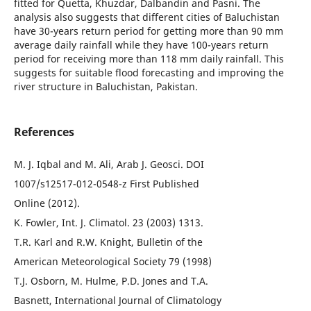
fitted for Quetta, Khuzdar, Dalbandin and Pasni. The
analysis also suggests that different cities of Baluchistan
have 30-years return period for getting more than 90 mm
average daily rainfall while they have 100-years return
period for receiving more than 118 mm daily rainfall. This
suggests for suitable flood forecasting and improving the
river structure in Baluchistan, Pakistan.
References
M. J. Iqbal and M. Ali, Arab J. Geosci. DOI
1007/s12517-012-0548-z First Published
Online (2012).
K. Fowler, Int. J. Climatol. 23 (2003) 1313.
T.R. Karl and R.W. Knight, Bulletin of the
American Meteorological Society 79 (1998)
T.J. Osborn, M. Hulme, P.D. Jones and T.A.
Basnett, International Journal of Climatology