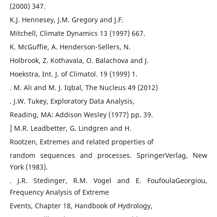
(2000) 347.
K.J. Hennesey, J.M. Gregory and J.F.
Mitchell, Climate Dynamics 13 (1997) 667.
K. McGuffie, A. Henderson-Sellers, N.
Holbrook, Z. Kothavala, O. Balachova and J.
Hoekstra, Int. J. of Climatol. 19 (1999) 1.
. M. Ali and M. J. Iqbal, The Nucleus 49 (2012)
. J.W. Tukey, Exploratory Data Analysis,
Reading, MA: Addison Wesley (1977) pp. 39.
] M.R. Leadbetter, G. Lindgren and H.
Rootzen, Extremes and related properties of
random sequences and processes. SpringerVerlag, New
York (1983).
. J.R. Stedinger, R.M. Vogel and E. FoufoulaGeorgiou,
Frequency Analysis of Extreme
Events, Chapter 18, Handbook of Hydrology,