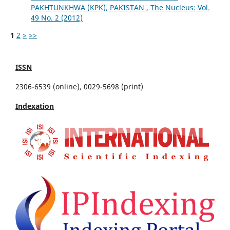
PAKHTUNKHWA (KPK), PAKISTAN
,
The Nucleus: Vol.
49 No. 2 (2012)
1
2
>
>>
ISSN
2306-6539 (online), 0029-5698 (print)
Indexation