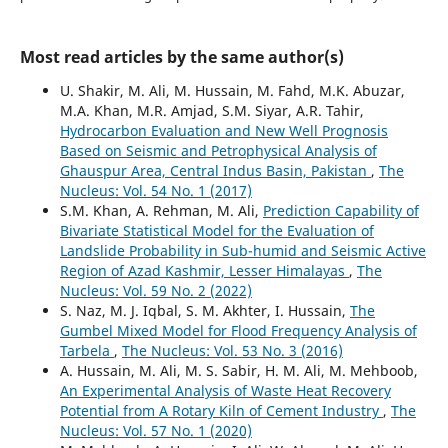
Most read articles by the same author(s)
U. Shakir, M. Ali, M. Hussain, M. Fahd, M.K. Abuzar,
M.A. Khan, M.R. Amjad, S.M. Siyar, A.R. Tahir,
Hydrocarbon Evaluation and New Well Prognosis
Based on Seismic and Petrophysical Analysis of
Ghauspur Area, Central Indus Basin, Pakistan
,
The
Nucleus: Vol. 54 No. 1 (2017)
S.M. Khan, A. Rehman, M. Ali,
Prediction Capability of
Bivariate Statistical Model for the Evaluation of
Landslide Probability in Sub-humid and Seismic Active
Region of Azad Kashmir, Lesser Himalayas
,
The
Nucleus: Vol. 59 No. 2 (2022)
S. Naz, M. J. Iqbal, S. M. Akhter, I. Hussain,
The
Gumbel Mixed Model for Flood Frequency Analysis of
Tarbela
,
The Nucleus: Vol. 53 No. 3 (2016)
A. Hussain, M. Ali, M. S. Sabir, H. M. Ali, M. Mehboob,
An Experimental Analysis of Waste Heat Recovery
Potential from A Rotary Kiln of Cement Industry
,
The
Nucleus: Vol. 57 No. 1 (2020)