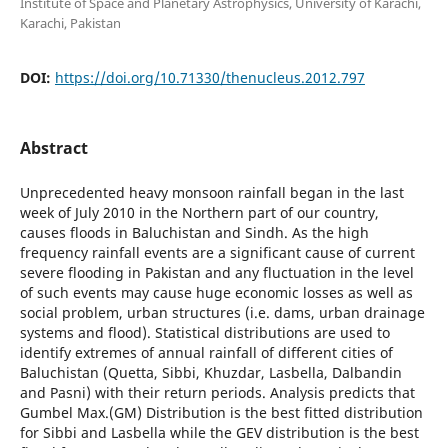
Institute of Space and Planetary Astrophysics, University of Karachi,
Karachi, Pakistan
DOI:
https://doi.org/10.71330/thenucleus.2012.797
Abstract
Unprecedented heavy monsoon rainfall began in the last
week of July 2010 in the Northern part of our country,
causes floods in Baluchistan and Sindh. As the high
frequency rainfall events are a significant cause of current
severe flooding in Pakistan and any fluctuation in the level
of such events may cause huge economic losses as well as
social problem, urban structures (i.e. dams, urban drainage
systems and flood). Statistical distributions are used to
identify extremes of annual rainfall of different cities of
Baluchistan (Quetta, Sibbi, Khuzdar, Lasbella, Dalbandin
and Pasni) with their return periods. Analysis predicts that
Gumbel Max.(GM) Distribution is the best fitted distribution
for Sibbi and Lasbella while the GEV distribution is the best