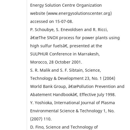
Energy Solution Centre Organization
website (www.energysolutionscenter.org)
accessed on 15-07-08.
P. Schoubye, S. Enevoldsen and R. Ricci,
â€œThe SNOX process for power plants using
high sulfur fuelsâ€, presented at the
SULPHUR Conference in Marrakesh,
Morocco, 28 October 2001.
S. R. Malik and S. F. Sibtain, Science,
Technology & Development 23, No. 1 (2004)
World Bank Group, â€œPollution Prevention and
Abatement Handbookâ€, Effective July 1998.
Y. Yoshioka, International Journal of Plasma
Environmental Science & Technology 1, No.
(2007) 110.
D. Fino, Science and Technology of