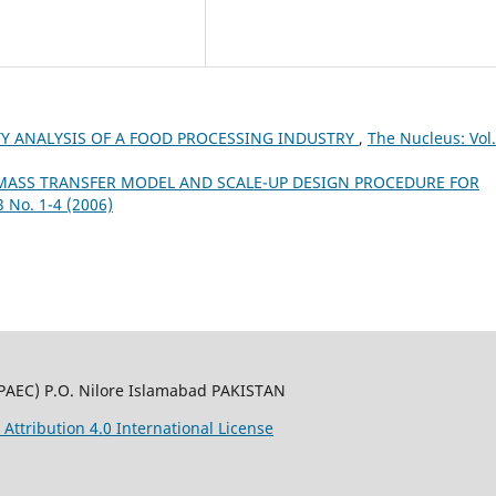
ITY ANALYSIS OF A FOOD PROCESSING INDUSTRY
,
The Nucleus: Vol.
MASS TRANSFER MODEL AND SCALE-UP DESIGN PROCEDURE FOR
3 No. 1-4 (2006)
PAEC) P.O. Nilore Islamabad PAKISTAN
ttribution 4.0 International License