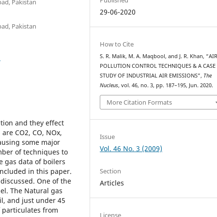
bad, Pakistan
29-06-2020
bad, Pakistan
How to Cite
5
S. R. Malik, M. A. Maqbool, and J. R. Khan, “AI
POLLUTION CONTROL TECHNIQUES & A CASE
STUDY OF INDUSTRIAL AIR EMISSIONS”,
The
Nucleus
, vol. 46, no. 3, pp. 187–195, Jun. 2020.
More Citation Formats
tion and they effect
s are CO2, CO, NOx,
Issue
causing some major
Vol. 46 No. 3 (2009)
ber of techniques to
e gas data of boilers
Section
included in this paper.
 discussed. One of the
Articles
el. The Natural gas
il, and just under 45
 particulates from
License