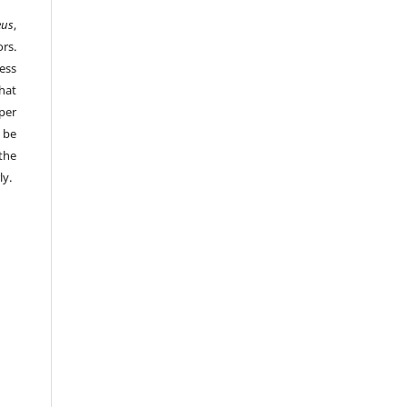
eus
,
rs.
ess
hat
per
 be
the
ly.