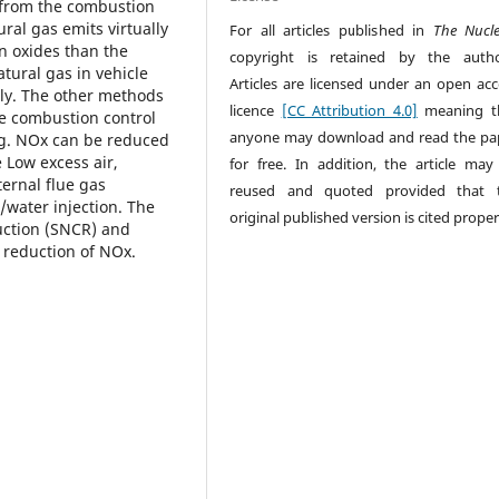
 from the combustion
ral gas emits virtually
For all articles published in
The Nucl
en oxides than the
copyright is retained by the autho
tural gas in vehicle
Articles are licensed under an open acc
ly. The other methods
licence
[CC Attribution 4.0]
meaning t
re combustion control
anyone may download and read the pa
ng. NOx can be reduced
 Low excess air,
for free. In addition, the article may
ernal flue gas
reused and quoted provided that 
/water injection. The
original published version is cited proper
duction (SNCR) and
r reduction of NOx.