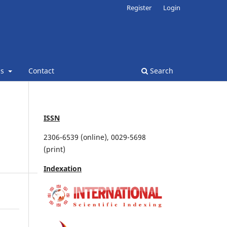
Register
Login
ns
Contact
Search
ISSN
2306-6539 (online), 0029-5698
(print)
Indexation