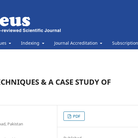
sues
Indexing
Journal Accreditation
Subscriptio
CHNIQUES & A CASE STUDY OF
PDF
bad, Pakistan
Published