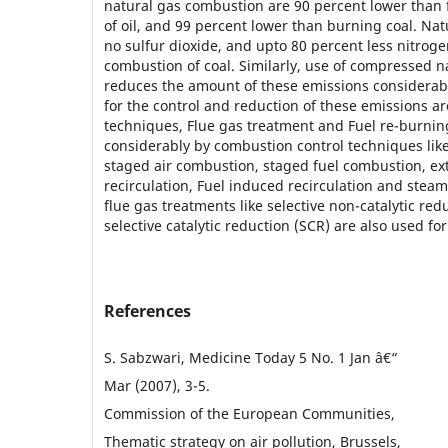
natural gas combustion are 90 percent lower than
of oil, and 99 percent lower than burning coal. Natu
no sulfur dioxide, and upto 80 percent less nitrog
combustion of coal. Similarly, use of compressed na
reduces the amount of these emissions considerab
for the control and reduction of these emissions a
techniques, Flue gas treatment and Fuel re-burni
considerably by combustion control techniques like
staged air combustion, staged fuel combustion, ext
recirculation, Fuel induced recirculation and steam
flue gas treatments like selective non-catalytic re
selective catalytic reduction (SCR) are also used fo
References
S. Sabzwari, Medicine Today 5 No. 1 Jan â€“
Mar (2007), 3-5.
Commission of the European Communities,
Thematic strategy on air pollution, Brussels,