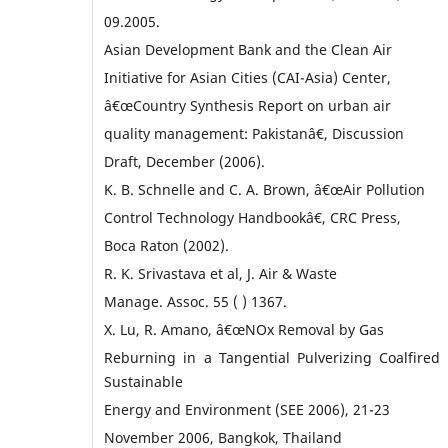
09.2005.
Asian Development Bank and the Clean Air
Initiative for Asian Cities (CAI-Asia) Center,
â€œCountry Synthesis Report on urban air
quality management: Pakistanâ€, Discussion
Draft, December (2006).
K. B. Schnelle and C. A. Brown, â€œAir Pollution
Control Technology Handbookâ€, CRC Press,
Boca Raton (2002).
R. K. Srivastava et al, J. Air & Waste
Manage. Assoc. 55 ( ) 1367.
X. Lu, R. Amano, â€œNOx Removal by Gas
Reburning in a Tangential Pulverizing Coalfired 
Sustainable
Energy and Environment (SEE 2006), 21-23
November 2006, Bangkok, Thailand