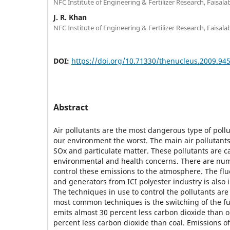
NFC Institute of Engineering & Fertilizer Research, Faisala
J. R. Khan
NFC Institute of Engineering & Fertilizer Research, Faisala
DOI:
https://doi.org/10.71330/thenucleus.2009.94
Abstract
Air pollutants are the most dangerous type of pollu
our environment the worst. The main air pollutant
SOx and particulate matter. These pollutants are 
environmental and health concerns. There are num
control these emissions to the atmosphere. The flu
and generators from ICI polyester industry is also 
The techniques in use to control the pollutants are
most common techniques is the switching of the fu
emits almost 30 percent less carbon dioxide than o
percent less carbon dioxide than coal. Emissions of