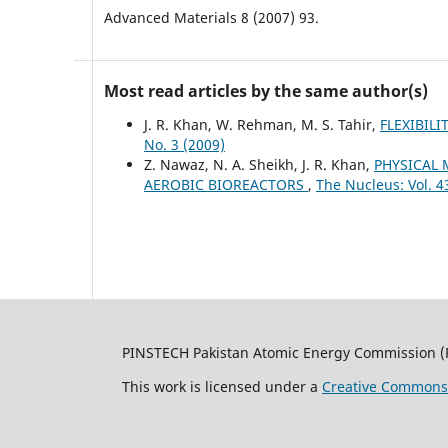
Advanced Materials 8 (2007) 93.
Most read articles by the same author(s)
J. R. Khan, W. Rehman, M. S. Tahir,
FLEXIBIL
No. 3 (2009)
Z. Nawaz, N. A. Sheikh, J. R. Khan,
PHYSICAL 
AEROBIC BIOREACTORS
,
The Nucleus: Vol. 4
PINSTECH Pakistan Atomic Energy Commission (
This work is licensed under a
Creative Commons A