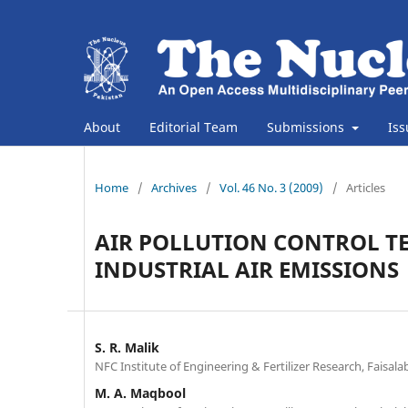
About
Editorial Team
Submissions
Is
Home
/
Archives
/
Vol. 46 No. 3 (2009)
/
Articles
AIR POLLUTION CONTROL TE
INDUSTRIAL AIR EMISSIONS
S. R. Malik
NFC Institute of Engineering & Fertilizer Research, Faisala
M. A. Maqbool