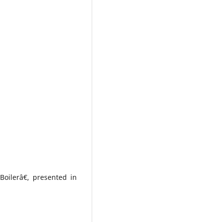
Boilerâ€, presented in