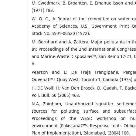
M. Swedmark, B. Broanten, E. Emanuellsson and 
(1971) 183.
W. Q. C., A Report of the committee on water qua
Academy of Sciences, U.S. Government Print Of
Stock No. 5501-00520 (1972).
M. Bernhard and A. Zattera, Major pollutants in 
In: Proceedings of the 2nd International Congress
and Marine Waste Disposalâ€™, San Remo 17-21, D
A.
Pearson and E. De Fraja Frangipane, Perga
Queenâ€™s Quay West, Toronto 1, Canada (1975) p
H. DE Wolf, H. Van Den Broeck, D. Qadah, T. Backe
Poll. Bull. 50 (2005) 463.
N.A. Zaigham, Unauthorized squatter settleme
sources for polluting surface and subsurfac
Proceedings of the WSSD workshop on hu
environment (Pakistanâ€™s Response to its Obli
Plan of Implementation), Islamabad, (2004) 100.