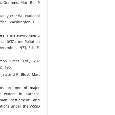
A. Grammo, Mar. Bio. 9
lity criteria. National
fice, Washington D.C.
the marine environment.
 on â€˜Marine Pollution
ecember, 1973, Eds: E.
mon Press Ltd., 207
p. 195.
ljau and R. Blust, Mar.
nts are one of major
e waters in Karachi,
man settlement and
gations under the WSSD