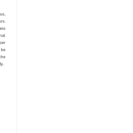
eus
,
rs.
ess
hat
per
 be
the
ly.