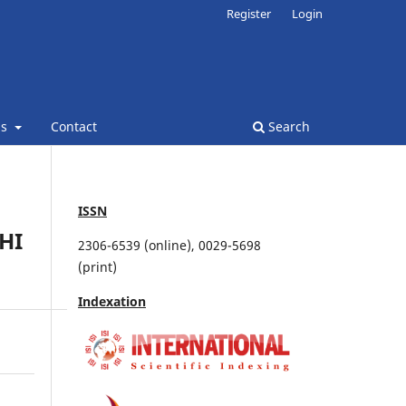
Register
Login
ns
Contact
Search
ISSN
HI
2306-6539 (online), 0029-5698
(print)
Indexation