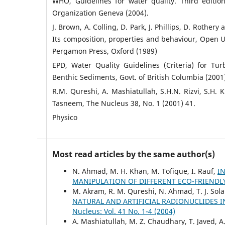
WHO, Guidelines for water quality. Third edition
Organization Geneva (2004).
J. Brown, A. Colling, D. Park, J. Phillips, D. Rothery
Its composition, properties and behaviour, Open 
Pergamon Press, Oxford (1989)
EPD, Water Quality Guidelines (Criteria) for Tu
Benthic Sediments, Govt. of British Columbia (2001
R.M. Qureshi, A. Mashiatullah, S.H.N. Rizvi, S.H. 
Tasneem, The Nucleus 38, No. 1 (2001) 41.
Physico
Most read articles by the same author(s)
N. Ahmad, M. H. Khan, M. Tofique, I. Rauf,
I
MANIPULATION OF DIFFERENT ECO-FRIEND
M. Akram, R. M. Qureshi, N. Ahmad, T. J. Sola
NATURAL AND ARTIFICIAL RADIONUCLIDES 
Nucleus: Vol. 41 No. 1-4 (2004)
A. Mashiatullah, M. Z. Chaudhary, T. Javed, 