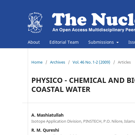
About
Editorial Team
Submissions
Is
Home
/
Archives
/
Vol. 46 No. 1-2 (2009)
/
Articles
PHYSICO - CHEMICAL AND B
COASTAL WATER
A. Mashiatullah
Isotope Application Division, PINSTECH, P.O. Nilore, Islam
R. M. Qureshi