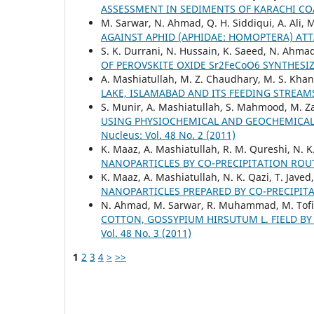
ASSESSMENT IN SEDIMENTS OF KARACHI CO
M. Sarwar, N. Ahmad, Q. H. Siddiqui, A. Ali, 
AGAINST APHID (APHIDAE: HOMOPTERA) AT
S. K. Durrani, N. Hussain, K. Saeed, N. Ahma
OF PEROVSKITE OXIDE Sr2FeCoO6 SYNTHES
A. Mashiatullah, M. Z. Chaudhary, M. S. Khan,
LAKE, ISLAMABAD AND ITS FEEDING STREAMS
S. Munir, A. Mashiatullah, S. Mahmood, M. Za
USING PHYSIOCHEMICAL AND GEOCHEMICAL A
Nucleus: Vol. 48 No. 2 (2011)
K. Maaz, A. Mashiatullah, R. M. Qureshi, N. 
NANOPARTICLES BY CO-PRECIPITATION RO
K. Maaz, A. Mashiatullah, N. K. Qazi, T. Javed,
NANOPARTICLES PREPARED BY CO-PRECIPIT
N. Ahmad, M. Sarwar, R. Muhammad, M. Tofi
COTTON, GOSSYPIUM HIRSUTUM L. FIELD B
Vol. 48 No. 3 (2011)
1
2
3
4
>
>>