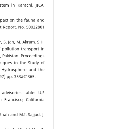
tem in Karachi, JICA,
mpact on the fauna and
ct Report, No. 50022801
, S. Jan, M. Akram, S.H.
 pollution transport in
, Pakistan. Proceedings
niques in the Study of
e Hydrosphere and the
997) pp. 353â€“365.
advisories table: U.S
 Francisco, California
Shah and M.I. Sajjad, J.