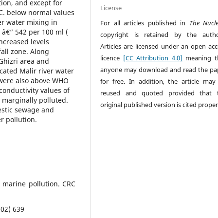
ion, and except for
License
.C. below normal values
ver water mixing in
For all articles published in
The Nucl
â€“ 542 per 100 ml (
copyright is retained by the autho
increased levels
Articles are licensed under an open acc
fall zone. Along
licence
[CC Attribution 4.0]
meaning t
Ghizri area and
anyone may download and read the pa
cated Malir river water
s were also above WHO
for free. In addition, the article may
conductivity values of
reused and quoted provided that 
s marginally polluted.
original published version is cited proper
estic sewage and
r pollution.
d marine pollution. CRC
002) 639