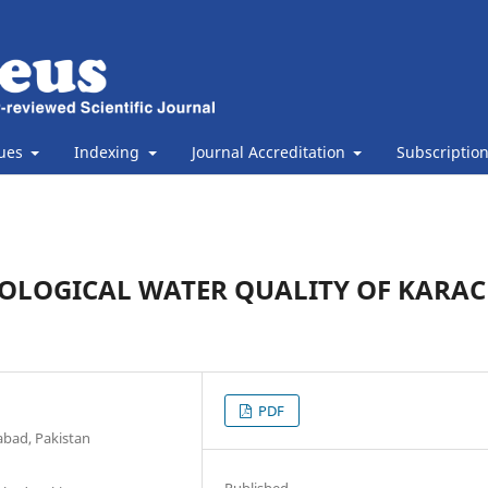
sues
Indexing
Journal Accreditation
Subscriptio
IOLOGICAL WATER QUALITY OF KARAC
PDF
abad, Pakistan
Published