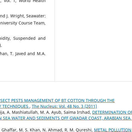
, Vol. 1, World Health
 and J. Wright, Seawater:
University Course Team,
rbidity, Suspended and
).
Khan, T. Javed and M.A.
NSECT PESTS MANAGEMENT OF BT COTTON THROUGH THE
LY TECHNIQUES
,
The Nucleus: Vol. 48 No. 3 (2011)
ija, A. Mashiatullah, M. A. Ayub, Saima Irshad,
DETERMINATION O
IN SEA WATER AND SEDIMENTS OFF GWADAR COAST, ARABIAN SEA
A. Ghaffar, M. S. Khan, N. Ahmad, R. M. Qureshi,
METAL POLLUTION