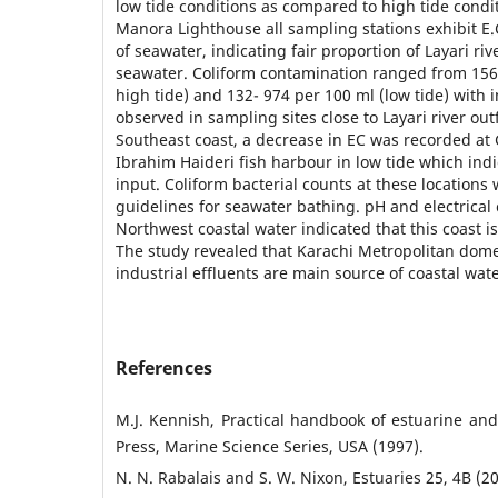
low tide conditions as compared to high tide condit
Manora Lighthouse all sampling stations exhibit E
of seawater, indicating fair proportion of Layari ri
seawater. Coliform contamination ranged from 156 
high tide) and 132- 974 per 100 ml (low tide) with 
observed in sampling sites close to Layari river out
Southeast coast, a decrease in EC was recorded at 
Ibrahim Haideri fish harbour in low tide which indi
input. Coliform bacterial counts at these location
guidelines for seawater bathing. pH and electrical 
Northwest coastal water indicated that this coast i
The study revealed that Karachi Metropolitan dom
industrial effluents are main source of coastal wate
References
M.J. Kennish, Practical handbook of estuarine an
Press, Marine Science Series, USA (1997).
N. N. Rabalais and S. W. Nixon, Estuaries 25, 4B (2