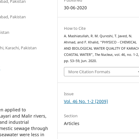
abad, Pakistan
30-06-2020
abad, Pakistan
How to Cite
kistan
A. Mashiatullah, R. M. Qureshi, T. Javed, N.
Ahmad, and F. Khalid, “PHYSICO - CHEMICAL
hi, Karachi, Pakistan
AND BIOLOGICAL WATER QUALITY OF KARAC
COASTAL WATER”,
The Nucleus
, vol. 46, no. 1-2
pp. 53–59, Jun. 2020.
7
More Citation Formats
Issue
Vol. 46 No. 1-2 (2009)
n applied to
Section
ayari and Malir rivers,
and industrial
Articles
omestic sewage through
f seawater were less in