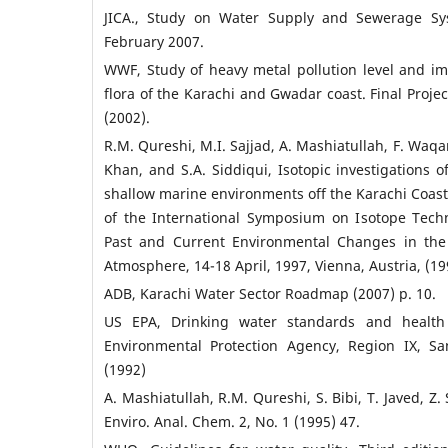
JICA., Study on Water Supply and Sewerage Sys
February 2007.
WWF, Study of heavy metal pollution level and i
flora of the Karachi and Gwadar coast. Final Proje
(2002).
R.M. Qureshi, M.I. Sajjad, A. Mashiatullah, F. Waqar
Khan, and S.A. Siddiqui, Isotopic investigations of
shallow marine environments off the Karachi Coast
of the International Symposium on Isotope Tech
Past and Current Environmental Changes in th
Atmosphere, 14-18 April, 1997, Vienna, Austria, (1
ADB, Karachi Water Sector Roadmap (2007) p. 10.
US EPA, Drinking water standards and health 
Environmental Protection Agency, Region IX, San
(1992)
A. Mashiatullah, R.M. Qureshi, S. Bibi, T. Javed, Z. 
Enviro. Anal. Chem. 2, No. 1 (1995) 47.