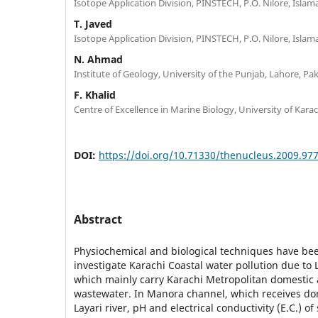
Isotope Application Division, PINSTECH, P.O. Nilore, Islam
T. Javed
Isotope Application Division, PINSTECH, P.O. Nilore, Islam
N. Ahmad
Institute of Geology, University of the Punjab, Lahore, Pa
F. Khalid
Centre of Excellence in Marine Biology, University of Karac
DOI:
https://doi.org/10.71330/thenucleus.2009.97
Abstract
Physiochemical and biological techniques have bee
investigate Karachi Coastal water pollution due to L
which mainly carry Karachi Metropolitan domestic 
wastewater. In Manora channel, which receives d
Layari river, pH and electrical conductivity (E.C.) o