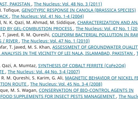
AST, PAKISTAN
,
The Nucleus: Vol. 48 No. 3 (2011)
M. Tofique,
GENOTYPIC RESPONSE IN CANOLA (BRASSICA SPECIES)
TACK
,
The Nucleus: Vol. 41 No. 1-4 (2004)
d, N. K. Qazi, M. Ahmad, M. Siddique,
CHARACTERIZATION AND AN
IZED BY GEL-COMBUSTION PROCESS
,
The Nucleus: Vol. 47 No. 1 (20
 T. Javed, R. M. Qureshi,
COLIFORM BACTERIAL POLLUTION IN RA
 / RIVER
,
The Nucleus: Vol. 47 No. 1 (2010)
far, T. Javed, M. S. Khan,
ASSESSMENT OF GROUNDWATER QUALIT
NALYSIS IN THE VICINITY OF LEI NALA, ISLAMABAD, PAKISTAN
,
K. Qazi, A. Mumtaz,
SYNTHESIS OF COBALT FERRITE (CoFe2O4)
UTE
,
The Nucleus: Vol. 44 No. 3-4 (2007)
 R. M. Qureshi, S. Karim, G. Ali,
MAGNETIC BEHAVIOR OF NICKEL F
ATION ROUTE
,
The Nucleus: Vol. 45 No. 3-4 (2008)
que, M. S. Wagan,
CONSERVATION OF BIO-CONTROL AGENTS IN
Y FOOD SUPPLEMENTS FOR INSECT PESTS MANAGEMENT
,
The Nucl