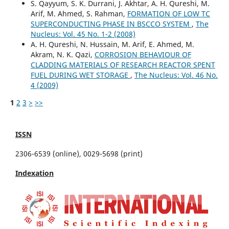
S. Qayyum, S. K. Durrani, J. Akhtar, A. H. Qureshi, M.
Arif, M. Ahmed, S. Rahman,
FORMATION OF LOW TC
SUPERCONDUCTING PHASE IN BSCCO SYSTEM
,
The
Nucleus: Vol. 45 No. 1-2 (2008)
A. H. Qureshi, N. Hussain, M. Arif, E. Ahmed, M.
Akram, N. K. Qazi,
CORROSION BEHAVIOUR OF
CLADDING MATERIALS OF RESEARCH REACTOR SPENT
FUEL DURING WET STORAGE
,
The Nucleus: Vol. 46 No.
4 (2009)
1
2
3
>
>>
ISSN
2306-6539 (online), 0029-5698 (print)
Indexation