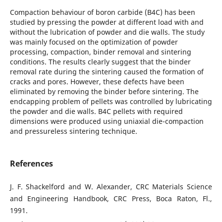
Compaction behaviour of boron carbide (B4C) has been
studied by pressing the powder at different load with and
without the lubrication of powder and die walls. The study
was mainly focused on the optimization of powder
processing, compaction, binder removal and sintering
conditions. The results clearly suggest that the binder
removal rate during the sintering caused the formation of
cracks and pores. However, these defects have been
eliminated by removing the binder before sintering. The
endcapping problem of pellets was controlled by lubricating
the powder and die walls. B4C pellets with required
dimensions were produced using uniaxial die-compaction
and pressureless sintering technique.
References
J. F. Shackelford and W. Alexander, CRC Materials Science
and Engineering Handbook, CRC Press, Boca Raton, Fl.,
1991.