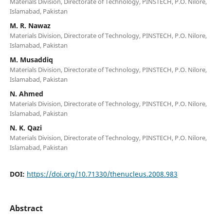
Materials Division, Directorate of Technology, PINSTECH, P.O. Nilore,
Islamabad, Pakistan
M. R. Nawaz
Materials Division, Directorate of Technology, PINSTECH, P.O. Nilore,
Islamabad, Pakistan
M. Musaddiq
Materials Division, Directorate of Technology, PINSTECH, P.O. Nilore,
Islamabad, Pakistan
N. Ahmed
Materials Division, Directorate of Technology, PINSTECH, P.O. Nilore,
Islamabad, Pakistan
N. K. Qazi
Materials Division, Directorate of Technology, PINSTECH, P.O. Nilore,
Islamabad, Pakistan
DOI:
https://doi.org/10.71330/thenucleus.2008.983
Abstract