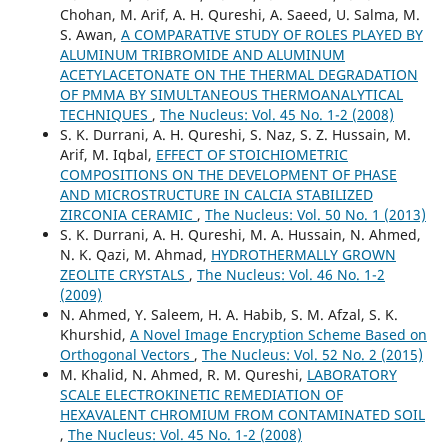
Chohan, M. Arif, A. H. Qureshi, A. Saeed, U. Salma, M.
S. Awan,
A COMPARATIVE STUDY OF ROLES PLAYED BY
ALUMINUM TRIBROMIDE AND ALUMINUM
ACETYLACETONATE ON THE THERMAL DEGRADATION
OF PMMA BY SIMULTANEOUS THERMOANALYTICAL
TECHNIQUES
,
The Nucleus: Vol. 45 No. 1-2 (2008)
S. K. Durrani, A. H. Qureshi, S. Naz, S. Z. Hussain, M.
Arif, M. Iqbal,
EFFECT OF STOICHIOMETRIC
COMPOSITIONS ON THE DEVELOPMENT OF PHASE
AND MICROSTRUCTURE IN CALCIA STABILIZED
ZIRCONIA CERAMIC
,
The Nucleus: Vol. 50 No. 1 (2013)
S. K. Durrani, A. H. Qureshi, M. A. Hussain, N. Ahmed,
N. K. Qazi, M. Ahmad,
HYDROTHERMALLY GROWN
ZEOLITE CRYSTALS
,
The Nucleus: Vol. 46 No. 1-2
(2009)
N. Ahmed, Y. Saleem, H. A. Habib, S. M. Afzal, S. K.
Khurshid,
A Novel Image Encryption Scheme Based on
Orthogonal Vectors
,
The Nucleus: Vol. 52 No. 2 (2015)
M. Khalid, N. Ahmed, R. M. Qureshi,
LABORATORY
SCALE ELECTROKINETIC REMEDIATION OF
HEXAVALENT CHROMIUM FROM CONTAMINATED SOIL
,
The Nucleus: Vol. 45 No. 1-2 (2008)