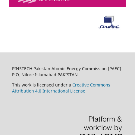
PINSTECH Pakistan Atomic Energy Commission (PAEC)
P.O. Nilore Islamabad PAKISTAN
This work is licensed under a
Creative Commons
Attribution 4.0 International License