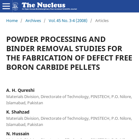
Home
/
Archives
/
Vol. 45 No. 3-4 (2008)
/
Articles
POWDER PROCESSING AND
BINDER REMOVAL STUDIES FOR
THE FABRICATION OF DEFECT FREE
BORON CARBIDE PELLETS
A. H. Qureshi
Materials Division, Directorate of Technology, PINSTECH, P.O. Nilore,
Islamabad, Pakistan
K. Shahzad
Materials Division, Directorate of Technology, PINSTECH, P.O. Nilore,
Islamabad, Pakistan
N. Hussain