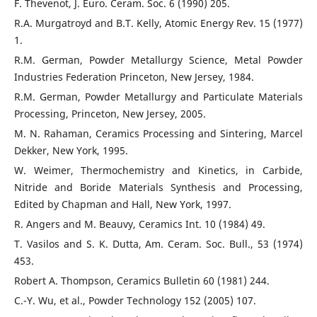
F. Thevenot, J. Euro. Ceram. Soc. 6 (1990) 205.
R.A. Murgatroyd and B.T. Kelly, Atomic Energy Rev. 15 (1977)
1.
R.M. German, Powder Metallurgy Science, Metal Powder
Industries Federation Princeton, New Jersey, 1984.
R.M. German, Powder Metallurgy and Particulate Materials
Processing, Princeton, New Jersey, 2005.
M. N. Rahaman, Ceramics Processing and Sintering, Marcel
Dekker, New York, 1995.
W. Weimer, Thermochemistry and Kinetics, in Carbide,
Nitride and Boride Materials Synthesis and Processing,
Edited by Chapman and Hall, New York, 1997.
R. Angers and M. Beauvy, Ceramics Int. 10 (1984) 49.
T. Vasilos and S. K. Dutta, Am. Ceram. Soc. Bull., 53 (1974)
453.
Robert A. Thompson, Ceramics Bulletin 60 (1981) 244.
C.-Y. Wu, et al., Powder Technology 152 (2005) 107.