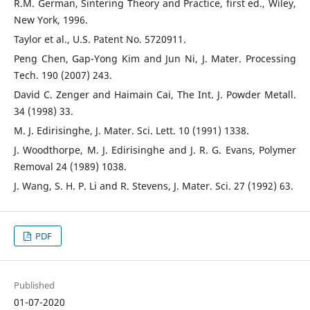
R.M. German, Sintering Theory and Practice, first ed., Wiley,
New York, 1996.
Taylor et al., U.S. Patent No. 5720911.
Peng Chen, Gap-Yong Kim and Jun Ni, J. Mater. Processing
Tech. 190 (2007) 243.
David C. Zenger and Haimain Cai, The Int. J. Powder Metall.
34 (1998) 33.
M. J. Edirisinghe, J. Mater. Sci. Lett. 10 (1991) 1338.
J. Woodthorpe, M. J. Edirisinghe and J. R. G. Evans, Polymer
Removal 24 (1989) 1038.
J. Wang, S. H. P. Li and R. Stevens, J. Mater. Sci. 27 (1992) 63.
PDF
Published
01-07-2020