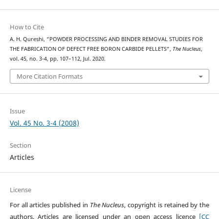
How to Cite
A. H. Qureshi, “POWDER PROCESSING AND BINDER REMOVAL STUDIES FOR
THE FABRICATION OF DEFECT FREE BORON CARBIDE PELLETS”,
The Nucleus
,
vol. 45, no. 3-4, pp. 107–112, Jul. 2020.
More Citation Formats
Issue
Vol. 45 No. 3-4 (2008)
Section
Articles
License
For all articles published in
The Nucleus
, copyright is retained by the
authors. Articles are licensed under an open access licence
[CC