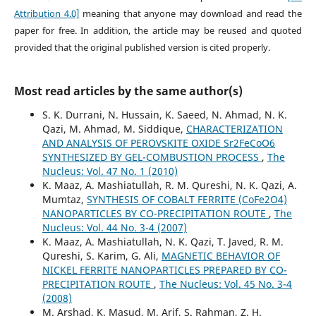
Attribution 4.0]
meaning that anyone may download and read the
paper for free. In addition, the article may be reused and quoted
provided that the original published version is cited properly.
Most read articles by the same author(s)
S. K. Durrani, N. Hussain, K. Saeed, N. Ahmad, N. K.
Qazi, M. Ahmad, M. Siddique,
CHARACTERIZATION
AND ANALYSIS OF PEROVSKITE OXIDE Sr2FeCoO6
SYNTHESIZED BY GEL-COMBUSTION PROCESS
,
The
Nucleus: Vol. 47 No. 1 (2010)
K. Maaz, A. Mashiatullah, R. M. Qureshi, N. K. Qazi, A.
Mumtaz,
SYNTHESIS OF COBALT FERRITE (CoFe2O4)
NANOPARTICLES BY CO-PRECIPITATION ROUTE
,
The
Nucleus: Vol. 44 No. 3-4 (2007)
K. Maaz, A. Mashiatullah, N. K. Qazi, T. Javed, R. M.
Qureshi, S. Karim, G. Ali,
MAGNETIC BEHAVIOR OF
NICKEL FERRITE NANOPARTICLES PREPARED BY CO-
PRECIPITATION ROUTE
,
The Nucleus: Vol. 45 No. 3-4
(2008)
M. Arshad, K. Masud, M. Arif, S. Rahman, Z. H.