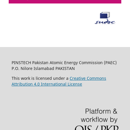
PINSTECH Pakistan Atomic Energy Commission (PAEC)
P.O. Nilore Islamabad PAKISTAN
This work is licensed under a
Creative Commons
Attribution 4.0 International License