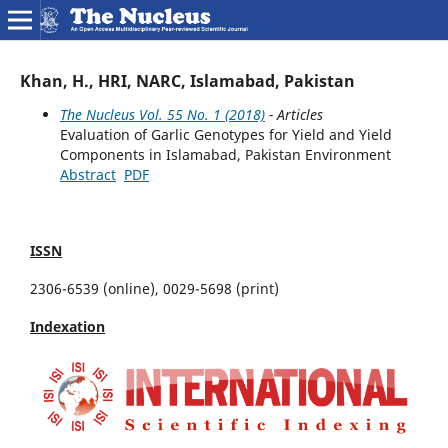
Khan, H., HRI, NARC, Islamabad, Pakistan
The Nucleus Vol. 55 No. 1 (2018)
- Articles
Evaluation of Garlic Genotypes for Yield and Yield
Components in Islamabad, Pakistan Environment
Abstract
PDF
ISSN
2306-6539 (online), 0029-5698 (print)
Indexation