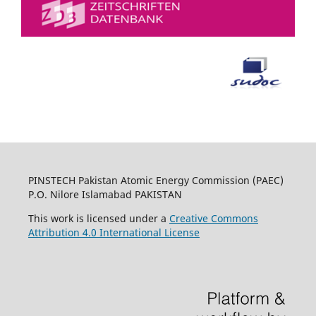
PINSTECH Pakistan Atomic Energy Commission (PAEC)
P.O. Nilore Islamabad PAKISTAN
This work is licensed under a
Creative Commons
Attribution 4.0 International License