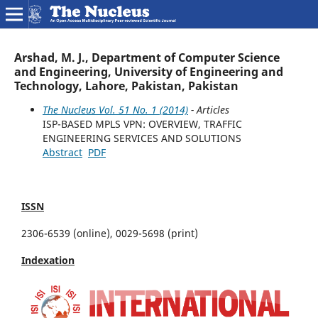
Arshad, M. J., Department of Computer Science
and Engineering, University of Engineering and
Technology, Lahore, Pakistan, Pakistan
The Nucleus Vol. 51 No. 1 (2014)
- Articles
ISP-BASED MPLS VPN: OVERVIEW, TRAFFIC
ENGINEERING SERVICES AND SOLUTIONS
Abstract
PDF
ISSN
2306-6539 (online), 0029-5698 (print)
Indexation