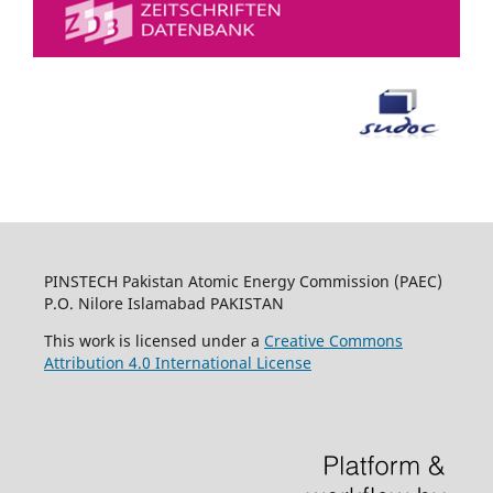
PINSTECH Pakistan Atomic Energy Commission (PAEC)
P.O. Nilore Islamabad PAKISTAN
This work is licensed under a
Creative Commons
Attribution 4.0 International License