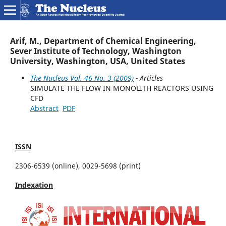
Arif, M., Department of Chemical Engineering,
Sever Institute of Technology, Washington
University, Washington, USA, United States
The Nucleus Vol. 46 No. 3 (2009)
- Articles
SIMULATE THE FLOW IN MONOLITH REACTORS USING
CFD
Abstract
PDF
ISSN
2306-6539 (online), 0029-5698 (print)
Indexation