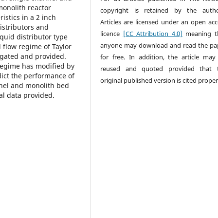
monolith reactor
copyright is retained by the autho
istics in a 2 inch
Articles are licensed under an open acc
istributors and
licence
[CC Attribution 4.0]
meaning t
iquid distributor type
anyone may download and read the pa
d flow regime of Taylor
tigated and provided.
for free. In addition, the article may
 regime has modified by
reused and quoted provided that 
dict the performance of
original published version is cited proper
nnel and monolith bed
l data provided.