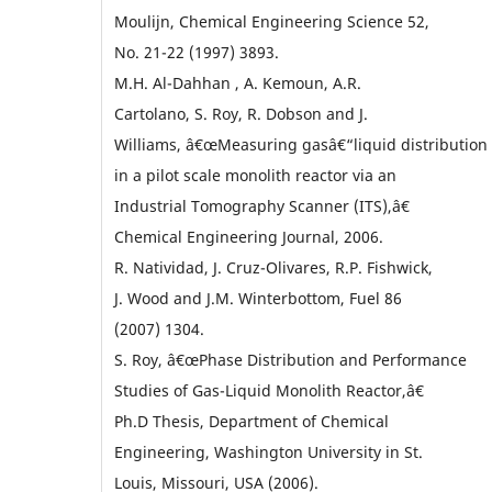
Moulijn, Chemical Engineering Science 52,
No. 21-22 (1997) 3893.
M.H. Al-Dahhan , A. Kemoun, A.R.
Cartolano, S. Roy, R. Dobson and J.
Williams, â€œMeasuring gasâ€“liquid distribution
in a pilot scale monolith reactor via an
Industrial Tomography Scanner (ITS),â€
Chemical Engineering Journal, 2006.
R. Natividad, J. Cruz-Olivares, R.P. Fishwick,
J. Wood and J.M. Winterbottom, Fuel 86
(2007) 1304.
S. Roy, â€œPhase Distribution and Performance
Studies of Gas-Liquid Monolith Reactor,â€
Ph.D Thesis, Department of Chemical
Engineering, Washington University in St.
Louis, Missouri, USA (2006).