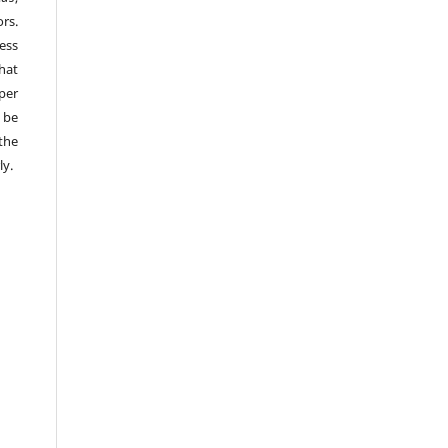
rs.
ess
hat
per
 be
the
ly.