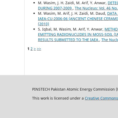
M. Wasim, J. H. Zaidi, M. Arif, Y. Anwar,
DETEC
DURING 2007-2009
,
The Nucleus: Vol. 46 No.
M. Wasim, M. Arif, J. H. Zaidi, M. Daud,
DATA 
IAEA-CU-2006-06 (ANCIENT CHINESE CERAM
(2010)
S. Iqbal, M. Wasim, M. Arif, Y. Anwar,
METHO
EMITTING RADIONUCLIDES IN MOSS-SOIL (IA
RESULTS SUBMITTED TO THE IAEA
,
The Nucle
1
2
>
>>
PINSTECH Pakistan Atomic Energy Commission (
This work is licensed under a
Creative Commons A