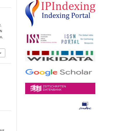
R.
IN
us
,
eus
,