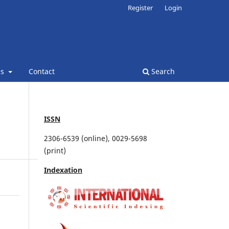
Register
Login
ns
Contact
Search
ISSN
2306-6539 (online), 0029-5698
(print)
Indexation