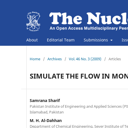
About
Editorial Team
Submissions
Is
Home
/
Archives
/
Vol. 46 No. 3 (2009)
/
Articles
SIMULATE THE FLOW IN MON
Samrana Sharif
Pakistan Institute of Engineering and Applied Sciences (PIE
Islamabad, Pakistan
M. H. Al-Dahhan
Department of Chemical Engineering, Sever Institute of 