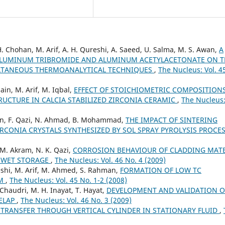
. Chohan, M. Arif, A. H. Qureshi, A. Saeed, U. Salma, M. S. Awan,
A
 ALUMINUM TRIBROMIDE AND ALUMINUM ACETYLACETONATE ON T
LTANEOUS THERMOANALYTICAL TECHNIQUES
,
The Nucleus: Vol. 4
sain, M. Arif, M. Iqbal,
EFFECT OF STOICHIOMETRIC COMPOSITION
UCTURE IN CALCIA STABILIZED ZIRCONIA CERAMIC
,
The Nucleus:
hman, F. Qazi, N. Ahmad, B. Mohammad,
THE IMPACT OF SINTERING
CONIA CRYSTALS SYNTHESIZED BY SOL SPRAY PYROLYSIS PROCE
 M. Akram, N. K. Qazi,
CORROSION BEHAVIOUR OF CLADDING MATE
G WET STORAGE
,
The Nucleus: Vol. 46 No. 4 (2009)
reshi, M. Arif, M. Ahmed, S. Rahman,
FORMATION OF LOW TC
EM
,
The Nucleus: Vol. 45 No. 1-2 (2008)
 Chaudri, M. H. Inayat, T. Hayat,
DEVELOPMENT AND VALIDATION O
RELAP
,
The Nucleus: Vol. 46 No. 3 (2009)
 TRANSFER THROUGH VERTICAL CYLINDER IN STATIONARY FLUID
,