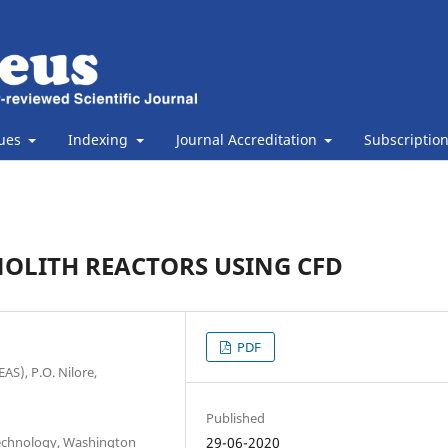
sues
Indexing
Journal Accreditation
Subscriptio
OLITH REACTORS USING CFD
PDF
AS), P.O. Nilore,
Published
Technology, Washington
29-06-2020