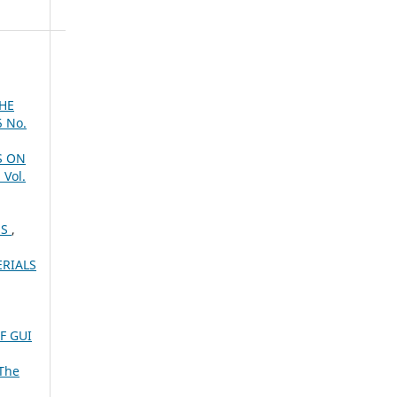
HE
5 No.
S ON
 Vol.
SS
,
RIALS
F GUI
The