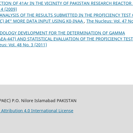
TION OF 41Ar IN THE VICINITY OF PAKISTAN RESEARCH REACTOR 
 4 (2009)
ANALYSIS OF THE RESULTS SUBMITTED IN THE PROFICIENCY TEST 
IC) â€“ MORE DATA INPUT USING K0-INAA
,
The Nucleus: Vol. 47 No
DOLOGY DEVELOPMENT FOR THE DETERMINATION OF GAMMA
EA-447) AND STATISTICAL EVALUATION OF THE PROFICIENCY TEST
us: Vol. 48 No. 3 (2011)
PAEC) P.O. Nilore Islamabad PAKISTAN
ttribution 4.0 International License