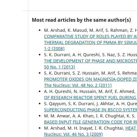
Most read articles by the same author(s)
M. Arshad, K. Masud, M. Arif, S. Rahman, Z. H
COMPARATIVE STUDY OF ROLES PLAYED BY
THERMAL DEGRADATION OF PMMA BY SIMU
1-2 (2008)
S. K. Durrani, A. H. Qureshi, S. Naz, S. Z. Hus
THE DEVELOPMENT OF PHASE AND MICROSTR
50 No. 1 (2013)
S. K. Durrani, S. Z. Hussain, M. Arif, S. Re
PROMOTER OXIDES ON MAGNESIA-DOPED ZIR
The Nucleus: Vol. 48 No. 2 (2011)
A. H. Qureshi, N. Hussain, M. Arif, E. Ahmed,
OF RESEARCH REACTOR SPENT FUEL DURIN
S. Qayyum, S. K. Durrani, J. Akhtar, A. H. Qu
SUPERCONDUCTING PHASE IN BSCCO SYST
M. M. Anwar, A. A. Khan, I. R. Chughtai, K. S.
BASED INPUT FILE GENERATION CODE FOR 
M. Arshad, M. H. Inayat, I. R. Chughtai,
HEAT
Nucleus: Vol. 46 No. 3 (2009)