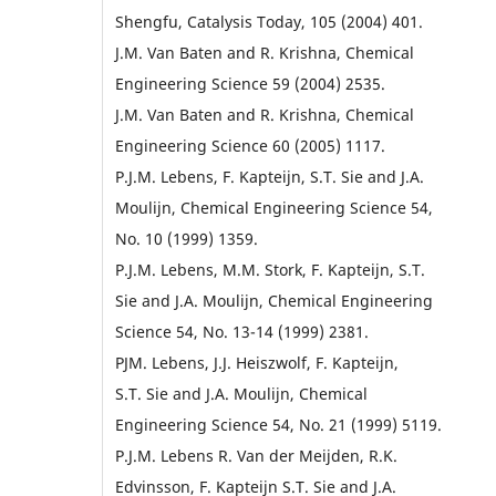
Shengfu, Catalysis Today, 105 (2004) 401.
J.M. Van Baten and R. Krishna, Chemical
Engineering Science 59 (2004) 2535.
J.M. Van Baten and R. Krishna, Chemical
Engineering Science 60 (2005) 1117.
P.J.M. Lebens, F. Kapteijn, S.T. Sie and J.A.
Moulijn, Chemical Engineering Science 54,
No. 10 (1999) 1359.
P.J.M. Lebens, M.M. Stork, F. Kapteijn, S.T.
Sie and J.A. Moulijn, Chemical Engineering
Science 54, No. 13-14 (1999) 2381.
PJM. Lebens, J.J. Heiszwolf, F. Kapteijn,
S.T. Sie and J.A. Moulijn, Chemical
Engineering Science 54, No. 21 (1999) 5119.
P.J.M. Lebens R. Van der Meijden, R.K.
Edvinsson, F. Kapteijn S.T. Sie and J.A.