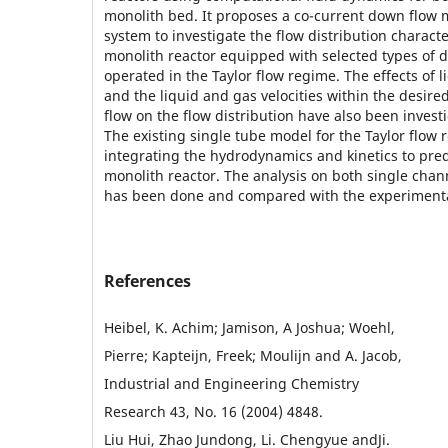
monolith bed. It proposes a co-current down flow 
system to investigate the flow distribution character
monolith reactor equipped with selected types of d
operated in the Taylor flow regime. The effects of l
and the liquid and gas velocities within the desire
flow on the flow distribution have also been inves
The existing single tube model for the Taylor flow
integrating the hydrodynamics and kinetics to pre
monolith reactor. The analysis on both single cha
has been done and compared with the experimenta
References
Heibel, K. Achim; Jamison, A Joshua; Woehl,
Pierre; Kapteijn, Freek; Moulijn and A. Jacob,
Industrial and Engineering Chemistry
Research 43, No. 16 (2004) 4848.
Liu Hui, Zhao Jundong, Li. Chengyue andJi.