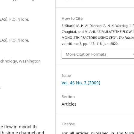
How to Cite
AS), P.O. Nilore,
S. Sharif, M. H. Al-Dahhan, A. N. K. Wardag, I. 
Chughtai, and M. Arif, “SIMULATE THE FLOW 
MONOLITH REACTORS USING CFD”,
The Nucle
AS), P.O. Nilore,
vol. 46, no. 3, pp. 113–118, Jun. 2020.
More Citation Formats
Technology, Washington
Issue
Vol. 46 No. 3 (2009)
5
Section
Articles
License
he flow in monolith
oth single channel and
For all articles published in
The Nucl