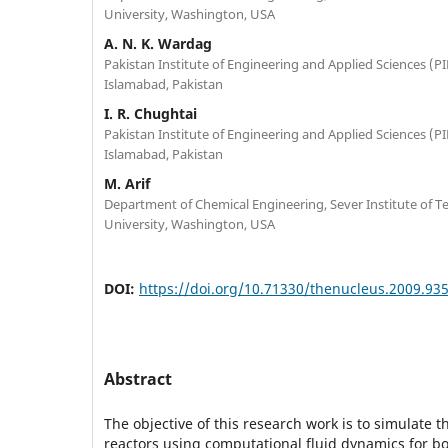
University, Washington, USA
A. N. K. Wardag
Pakistan Institute of Engineering and Applied Sciences (PIE
Islamabad, Pakistan
I. R. Chughtai
Pakistan Institute of Engineering and Applied Sciences (PIE
Islamabad, Pakistan
M. Arif
Department of Chemical Engineering, Sever Institute of 
University, Washington, USA
DOI:
https://doi.org/10.71330/thenucleus.2009.93
Abstract
The objective of this research work is to simulate t
reactors using computational fluid dynamics for b