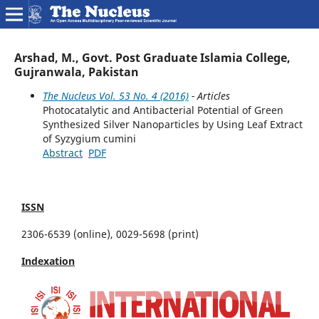
Arshad, M., Govt. Post Graduate Islamia College,
Gujranwala, Pakistan
The Nucleus Vol. 53 No. 4 (2016)
- Articles
Photocatalytic and Antibacterial Potential of Green
Synthesized Silver Nanoparticles by Using Leaf Extract
of Syzygium cumini
Abstract
PDF
ISSN
2306-6539 (online), 0029-5698 (print)
Indexation