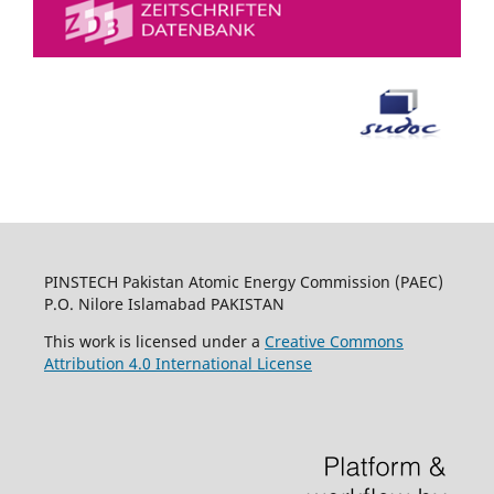
PINSTECH Pakistan Atomic Energy Commission (PAEC)
P.O. Nilore Islamabad PAKISTAN
This work is licensed under a
Creative Commons
Attribution 4.0 International License