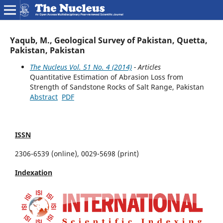
Yaqub, M., Geological Survey of Pakistan, Quetta,
Pakistan, Pakistan
The Nucleus Vol. 51 No. 4 (2014)
- Articles
Quantitative Estimation of Abrasion Loss from
Strength of Sandstone Rocks of Salt Range, Pakistan
Abstract
PDF
ISSN
2306-6539 (online), 0029-5698 (print)
Indexation