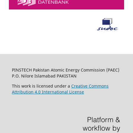
PINSTECH Pakistan Atomic Energy Commission (PAEC)
P.O. Nilore Islamabad PAKISTAN
This work is licensed under a
Creative Commons
Attribution 4.0 International License