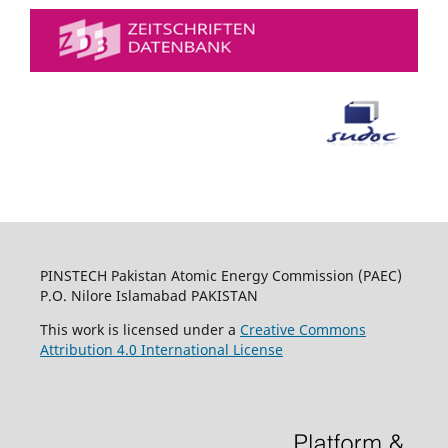
PINSTECH Pakistan Atomic Energy Commission (PAEC)
P.O. Nilore Islamabad PAKISTAN
This work is licensed under a
Creative Commons
Attribution 4.0 International License