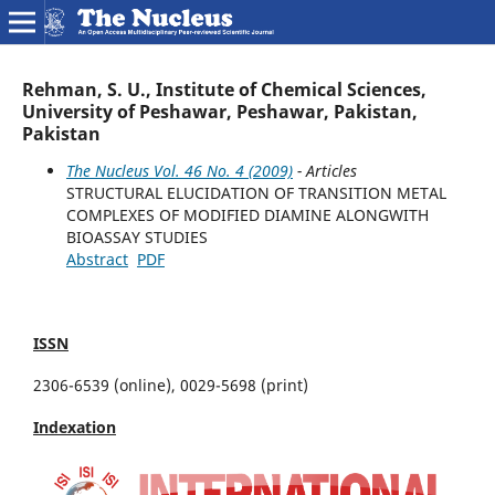
Rehman, S. U., Institute of Chemical Sciences,
University of Peshawar, Peshawar, Pakistan,
Pakistan
The Nucleus Vol. 46 No. 4 (2009)
- Articles
STRUCTURAL ELUCIDATION OF TRANSITION METAL
COMPLEXES OF MODIFIED DIAMINE ALONGWITH
BIOASSAY STUDIES
Abstract
PDF
ISSN
2306-6539 (online), 0029-5698 (print)
Indexation