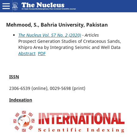
Mehmood, S., Bahria University, Pakistan
The Nucleus Vol. 57 No. 2 (2020)
- Articles
Prospect Generation Studies of Cretaceous Sands,
Khipro Area by Integrating Seismic and Well Data
Abstract
PDF
ISSN
2306-6539 (online), 0029-5698 (print)
Indexation