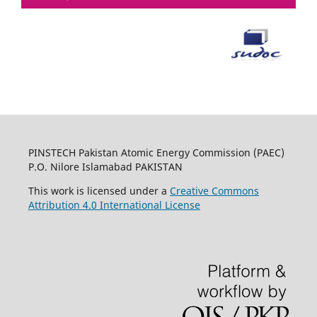
PINSTECH Pakistan Atomic Energy Commission (PAEC)
P.O. Nilore Islamabad PAKISTAN
This work is licensed under a
Creative Commons
Attribution 4.0 International License