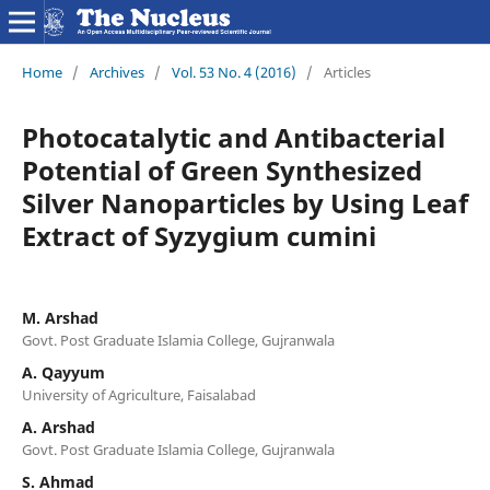
Home
/
Archives
/
Vol. 53 No. 4 (2016)
/
Articles
Photocatalytic and Antibacterial
Potential of Green Synthesized
Silver Nanoparticles by Using Leaf
Extract of Syzygium cumini
M. Arshad
Govt. Post Graduate Islamia College, Gujranwala
A. Qayyum
University of Agriculture, Faisalabad
A. Arshad
Govt. Post Graduate Islamia College, Gujranwala
S. Ahmad