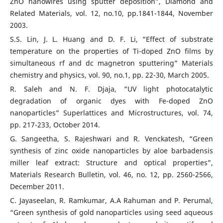
ZnO nanowires using sputter deposition”, Diamond and
Related Materials, vol. 12, no.10, pp.1841-1844, November
2003.
S.S. Lin, J. L. Huang and D. F. Li, “Effect of substrate
temperature on the properties of Ti-doped ZnO films by
simultaneous rf and dc magnetron sputtering” Materials
chemistry and physics, vol. 90, no.1, pp. 22-30, March 2005.
R. Saleh and N. F. Djaja, “UV light photocatalytic
degradation of organic dyes with Fe-doped ZnO
nanoparticles” Superlattices and Microstructures, vol. 74,
pp. 217-233, October 2014.
G. Sangeetha, S. Rajeshwari and R. Venckatesh, “Green
synthesis of zinc oxide nanoparticles by aloe barbadensis
miller leaf extract: Structure and optical properties”,
Materials Research Bulletin, vol. 46, no. 12, pp. 2560-2566,
December 2011.
C. Jayaseelan, R. Ramkumar, A.A Rahuman and P. Perumal,
“Green synthesis of gold nanoparticles using seed aqueous