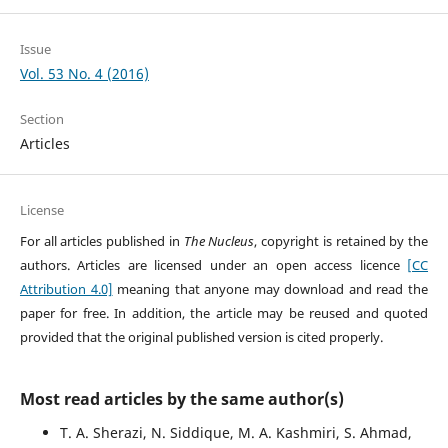
Issue
Vol. 53 No. 4 (2016)
Section
Articles
License
For all articles published in
The Nucleus
, copyright is retained by the
authors. Articles are licensed under an open access licence
[CC
Attribution 4.0]
meaning that anyone may download and read the
paper for free. In addition, the article may be reused and quoted
provided that the original published version is cited properly.
Most read articles by the same author(s)
T. A. Sherazi, N. Siddique, M. A. Kashmiri, S. Ahmad,