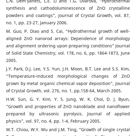
L.N. Dem’yanets, L.E. Li and T.G. Uvarova, “Hydrothermal
synthesis and cathodoluminescence of ZnO crystalline
powders and coatings”, Journal of Crystal Growth, vol. 87,
no. 1, pp. 23-27, January 2006.
M. Guo, P. Diao and S. Cai, “Hydrothermal growth of well-
aligned ZnO nanorod arrays: Dependence of morphology
and alignment ordering upon preparing conditions” Journal
of Solid State Chemistry, vol. 178, no. 6, pp. 1864-1873, June
2005.
J.Y. Park, D.J. Lee, Y.S. Yun, J.H. Moon, B.T. Lee and S.S. Kim,
“Temperature-induced morphological changes of ZnO
grown by metal organic chemical vapor deposition”, Journal
of Crystal Growth, vol. 276, no. 1, pp.158-64, March 2005.
H.W. Sun, G. Y. Kim, Y. S. Jung, W. K. Choi, D. J. Byun,
“Growth and properties of ZnO nanoblade and nanoflower
prepared by ultrasonic pyrolysis. Journal of applied
physics”, vol. 97, no. 4, pp. 1-4, February 2005.
W.T. Chiou, W.Y. Wu and J.M. Ting, “Growth of single crystal