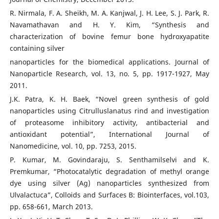
R. Nirmala, F. A. Sheikh, M. A. Kanjwal, J. H. Lee, S. J. Park, R.
Navamathavan and H. Y. Kim, “Synthesis and
characterization of bovine femur bone hydroxyapatite
containing silver
nanoparticles for the biomedical applications. Journal of
Nanoparticle Research, vol. 13, no. 5, pp. 1917-1927, May
2011.
J.K. Patra, K. H. Baek, “Novel green synthesis of gold
nanoparticles using Citrulluslanatus rind and investigation
of proteasome inhibitory activity, antibacterial and
antioxidant potential”, International Journal of
Nanomedicine, vol. 10, pp. 7253, 2015.
P. Kumar, M. Govindaraju, S. Senthamilselvi and K.
Premkumar, “Photocatalytic degradation of methyl orange
dye using silver (Ag) nanoparticles synthesized from
Ulvalactuca”, Colloids and Surfaces B: Biointerfaces, vol.103,
pp. 658-661, March 2013.