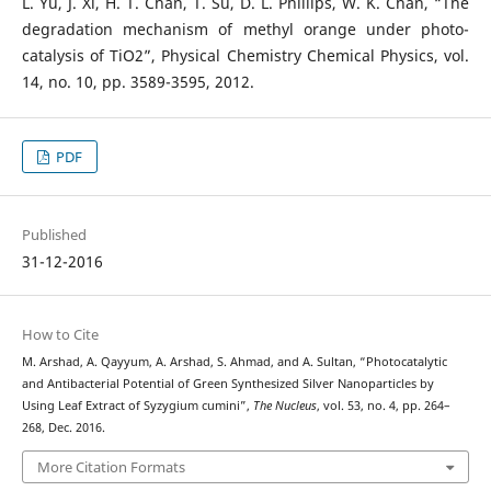
L. Yu, J. Xi, H. T. Chan, T. Su, D. L. Phillips, W. K. Chan, “The
degradation mechanism of methyl orange under photo-
catalysis of TiO2”, Physical Chemistry Chemical Physics, vol.
14, no. 10, pp. 3589-3595, 2012.
PDF
Published
31-12-2016
How to Cite
M. Arshad, A. Qayyum, A. Arshad, S. Ahmad, and A. Sultan, “Photocatalytic
and Antibacterial Potential of Green Synthesized Silver Nanoparticles by
Using Leaf Extract of Syzygium cumini”,
The Nucleus
, vol. 53, no. 4, pp. 264–
268, Dec. 2016.
More Citation Formats