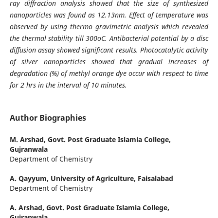
ray diffraction analysis showed that the size of synthesized
nanoparticles was found as 12.13nm. Effect of temperature was
observed by using thermo gravimetric analysis which revealed
the thermal stability till 300oC. Antibacterial potential by a disc
diffusion assay showed significant results. Photocatalytic activity
of silver nanoparticles showed that gradual increases of
degradation (%) of methyl orange dye occur with respect to time
for 2 hrs in the interval of 10 minutes.
Author Biographies
M. Arshad,
Govt. Post Graduate Islamia College,
Gujranwala
Department of Chemistry
A. Qayyum,
University of Agriculture, Faisalabad
Department of Chemistry
A. Arshad,
Govt. Post Graduate Islamia College,
Gujranwala