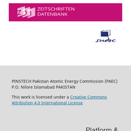
PINSTECH Pakistan Atomic Energy Commission (PAEC)
P.O. Nilore Islamabad PAKISTAN
This work is licensed under a
Creative Commons
Attribution 4.0 International License