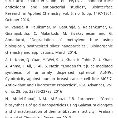
Structural characterization of Fe/TiO2 nanoparticles:
antioxidant and antibacterial studies”, Biointerface
Research in Applied Chemistry, vol. 6, no. 5, pp. 1497-1501,
October 2016.
M. Vanaja, K. Paulkumar, M. Baburaja, S. Rajeshkumar, G.
Gnanajobitha, C. Malarkodi, M. Sivakavinesan and G.
Annadurai, “Degradation of methylene blue using
biologically synthesized silver nanoparticles”, Bioinorganic
chemistry and applications, March 2014.
A. U. Khan, Q. Yuan, Y. Wei, S. U. Khan, K. Tahir, Z. U. Khan,
A. Ahma, F. Ali, S. Ali, S. Nazir, “Longan fruit juice mediated
synthesis of uniformly dispersed spherical AuNPs:
Cytotoxicity against human breast cancer cell line MCF-7,
Antioxidant and Fluorescent Properties”, RSC Advances, vol.
6, no. 28, pp. 23775-23782, 2016
N. Abdel-Raouf, N.M. Al-Enazi, I.B. Ibraheem, “Green
biosynthesis of gold nanoparticles using Galaxaura elongata
and characterization of their antibacterial activity”, Arabian
Journal of Chemistry, December 2013.