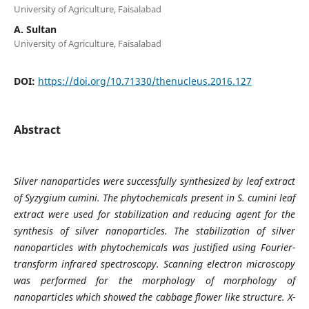
University of Agriculture, Faisalabad
A. Sultan
University of Agriculture, Faisalabad
DOI:
https://doi.org/10.71330/thenucleus.2016.127
Abstract
Silver nanoparticles were successfully synthesized by leaf extract
of Syzygium cumini. The phytochemicals present in S. cumini leaf
extract were used for stabilization and reducing agent for the
synthesis of silver nanoparticles. The stabilization of silver
nanoparticles with phytochemicals was justified using Fourier-
transform infrared spectroscopy. Scanning electron microscopy
was performed for the morphology of morphology of
nanoparticles which showed the cabbage flower like structure. X-