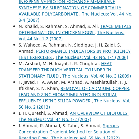
INEXPENSIVE PROTON EXCHANGE MEMBRANE
SYNTHESIS BY SULFONATION OF COMMERCIALLY
AVAILABLE POLYCARBONATE
,
The Nucleus: Vol. 44 No.
3-4 (2007)
N. Khalid, S. Rahman, S. Ahmad, S. Ali,
TRACE METALS
DETERMINATION IN CHICKEN EGGS
,
The Nucleus:
Vol. 44 No. 1-2 (2007)
S. Waheed, A. Rahman, N. Siddique, J. H. Zaidi, S.
Ahmad,
PERFORMANCE INDICATORS IN PROFICIENCY
TEST EXERCISES
,
The Nucleus: Vol. 43 No. 1-4 (2006)
M. Arshad, M. H. Inayat, I. R. Chughtai,
HEAT
TRANSFER THROUGH VERTICAL CYLINDER IN
STATIONARY FLUID
,
The Nucleus: Vol. 46 No. 3 (2009)
T. Javed, F. A. Awan, M. Arshad, A. Mashiatullah, F. J.
Iftikhar, S. N. Khan,
REMOVAL OF CADMIUM, COPPER,
LEAD AND ZINC FROM SIMULATED INDUSTRIAL
EFFLUENTS USING SILICA POWDER
,
The Nucleus: Vol.
50 No. 2 (2013)
I. H. Qureshi, S. Ahmad,
AN OVERVIEW OF BIOFUELS
,
The Nucleus: Vol. 44 No. 1-2 (2007)
I. Ahmad, R. Ahmad, S. Tahir, S. Ahmad,
Species
Concentration Gradient Method for Solution of
Reacting Flow
,
The Nucleus: Vol. 59 No. 1 (2022)