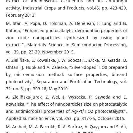
extract of Abelmoschus esculentus and its antifungal
activity, Industrial Crops and Products, vol.45, pp. 423-429,
February 2013.
M. Stan, A. Popa, D. Toloman, A. Dehelean, I. Lung and G.
Katona, “Enhanced photocatalytic degradation properties of
zinc oxide nanoparticles synthesized by using plant
extracts”, Materials Science in Semiconductor Processing,
vol. 39, pp. 23-29, November 2015.
A. Zieliñska, E. Kowalska, J. W. Sobcza, I. £¹cka, M. Gazda, B.
Ohtani, J. Hupk and A. Zaleska, “Silver-doped TiO0 prepared
by microemulsion method: surface properties, bio-and
photoactivity”, Separation and Purification Technology, vol.
72, no. 3, pp. 309-18, May 2010.
A. Zieliñska-Jurek, Z. Wei, I. Wysocka, P. Szweda and E.
Kowalska, “The effect of nanoparticles size on photocatalytic
and antimicrobial properties of Ag-Pt/TiO2 photocatalysts”,
Applied Surface Science, vol. 353, pp. 317-25, October 2015.
M. Arshad, M. A. Farrukh, R. A. Sarfraz, A. Qayyum and S. Ali,