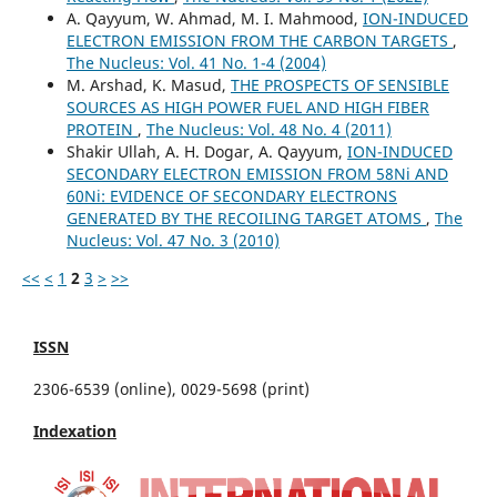
A. Qayyum, W. Ahmad, M. I. Mahmood,
ION-INDUCED
ELECTRON EMISSION FROM THE CARBON TARGETS
,
The Nucleus: Vol. 41 No. 1-4 (2004)
M. Arshad, K. Masud,
THE PROSPECTS OF SENSIBLE
SOURCES AS HIGH POWER FUEL AND HIGH FIBER
PROTEIN
,
The Nucleus: Vol. 48 No. 4 (2011)
Shakir Ullah, A. H. Dogar, A. Qayyum,
ION-INDUCED
SECONDARY ELECTRON EMISSION FROM 58Ni AND
60Ni: EVIDENCE OF SECONDARY ELECTRONS
GENERATED BY THE RECOILING TARGET ATOMS
,
The
Nucleus: Vol. 47 No. 3 (2010)
<<
<
1
2
3
>
>>
ISSN
2306-6539 (online), 0029-5698 (print)
Indexation