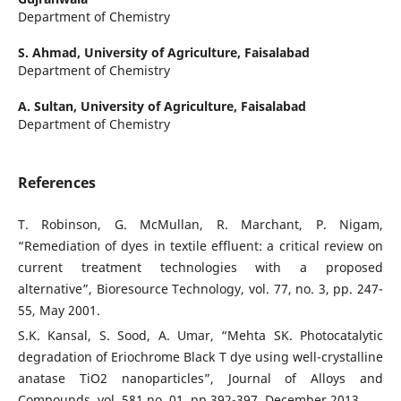
Department of Chemistry
S. Ahmad,
University of Agriculture, Faisalabad
Department of Chemistry
A. Sultan,
University of Agriculture, Faisalabad
Department of Chemistry
References
T. Robinson, G. McMullan, R. Marchant, P. Nigam,
“Remediation of dyes in textile effluent: a critical review on
current treatment technologies with a proposed
alternative”, Bioresource Technology, vol. 77, no. 3, pp. 247-
55, May 2001.
S.K. Kansal, S. Sood, A. Umar, “Mehta SK. Photocatalytic
degradation of Eriochrome Black T dye using well-crystalline
anatase TiO2 nanoparticles”, Journal of Alloys and
Compounds, vol. 581 no. 01, pp.392-397, December 2013.