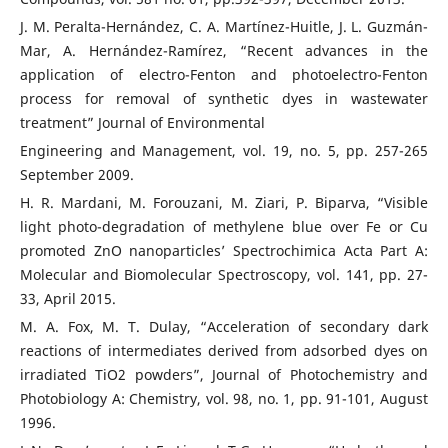
J. M. Peralta-Hernández, C. A. Martínez-Huitle, J. L. Guzmán-
Mar, A. Hernández-Ramírez, “Recent advances in the
application of electro-Fenton and photoelectro-Fenton
process for removal of synthetic dyes in wastewater
treatment” Journal of Environmental
Engineering and Management, vol. 19, no. 5, pp. 257-265
September 2009.
H. R. Mardani, M. Forouzani, M. Ziari, P. Biparva, “Visible
light photo-degradation of methylene blue over Fe or Cu
promoted ZnO nanoparticles’ Spectrochimica Acta Part A:
Molecular and Biomolecular Spectroscopy, vol. 141, pp. 27-
33, April 2015.
M. A. Fox, M. T. Dulay, “Acceleration of secondary dark
reactions of intermediates derived from adsorbed dyes on
irradiated TiO2 powders”, Journal of Photochemistry and
Photobiology A: Chemistry, vol. 98, no. 1, pp. 91-101, August
1996.