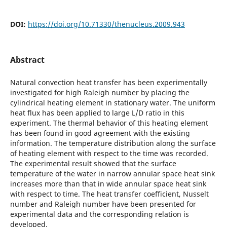
DOI:
https://doi.org/10.71330/thenucleus.2009.943
Abstract
Natural convection heat transfer has been experimentally
investigated for high Raleigh number by placing the
cylindrical heating element in stationary water. The uniform
heat flux has been applied to large L/D ratio in this
experiment. The thermal behavior of this heating element
has been found in good agreement with the existing
information. The temperature distribution along the surface
of heating element with respect to the time was recorded.
The experimental result showed that the surface
temperature of the water in narrow annular space heat sink
increases more than that in wide annular space heat sink
with respect to time. The heat transfer coefficient, Nusselt
number and Raleigh number have been presented for
experimental data and the corresponding relation is
developed.