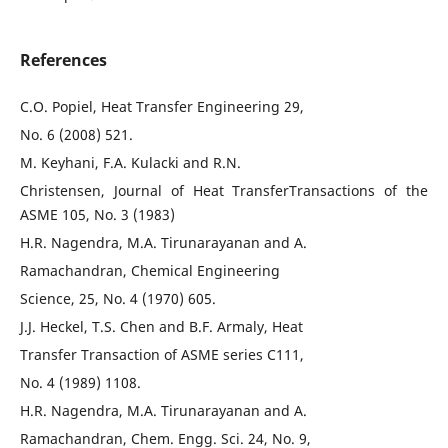
References
C.O. Popiel, Heat Transfer Engineering 29,
No. 6 (2008) 521.
M. Keyhani, F.A. Kulacki and R.N.
Christensen, Journal of Heat TransferTransactions of the
ASME 105, No. 3 (1983)
H.R. Nagendra, M.A. Tirunarayanan and A.
Ramachandran, Chemical Engineering
Science, 25, No. 4 (1970) 605.
J.J. Heckel, T.S. Chen and B.F. Armaly, Heat
Transfer Transaction of ASME series C111,
No. 4 (1989) 1108.
H.R. Nagendra, M.A. Tirunarayanan and A.
Ramachandran, Chem. Engg. Sci. 24, No. 9,