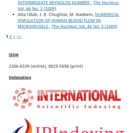
INTERMEDIATE REYNOLDS NUMBER
,
The Nucleus:
Vol. 46 No. 3 (2009)
Atta Ullah, I. R. Chughtai, M. Nadeem,
NUMERICAL
SIMULATION OF HUMAN BLOOD FLOW IN
MICROVESSELS
,
The Nucleus: Vol. 46 No. 3 (2009)
1
2
>
>>
ISSN
2306-6539 (online), 0029-5698 (print)
Indexation