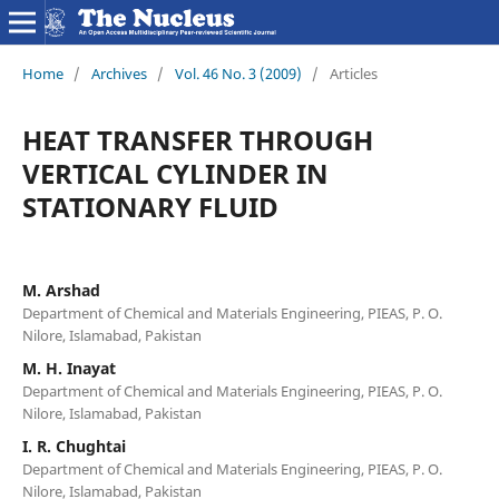
Home
/
Archives
/
Vol. 46 No. 3 (2009)
/
Articles
HEAT TRANSFER THROUGH
VERTICAL CYLINDER IN
STATIONARY FLUID
M. Arshad
Department of Chemical and Materials Engineering, PIEAS, P. O.
Nilore, Islamabad, Pakistan
M. H. Inayat
Department of Chemical and Materials Engineering, PIEAS, P. O.
Nilore, Islamabad, Pakistan
I. R. Chughtai
Department of Chemical and Materials Engineering, PIEAS, P. O.
Nilore, Islamabad, Pakistan