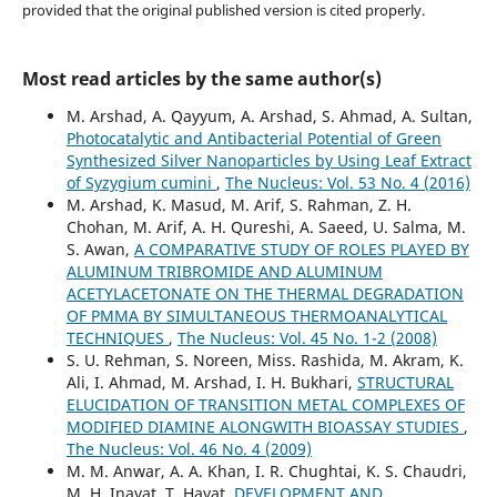
provided that the original published version is cited properly.
Most read articles by the same author(s)
M. Arshad, A. Qayyum, A. Arshad, S. Ahmad, A. Sultan,
Photocatalytic and Antibacterial Potential of Green
Synthesized Silver Nanoparticles by Using Leaf Extract
of Syzygium cumini
,
The Nucleus: Vol. 53 No. 4 (2016)
M. Arshad, K. Masud, M. Arif, S. Rahman, Z. H.
Chohan, M. Arif, A. H. Qureshi, A. Saeed, U. Salma, M.
S. Awan,
A COMPARATIVE STUDY OF ROLES PLAYED BY
ALUMINUM TRIBROMIDE AND ALUMINUM
ACETYLACETONATE ON THE THERMAL DEGRADATION
OF PMMA BY SIMULTANEOUS THERMOANALYTICAL
TECHNIQUES
,
The Nucleus: Vol. 45 No. 1-2 (2008)
S. U. Rehman, S. Noreen, Miss. Rashida, M. Akram, K.
Ali, I. Ahmad, M. Arshad, I. H. Bukhari,
STRUCTURAL
ELUCIDATION OF TRANSITION METAL COMPLEXES OF
MODIFIED DIAMINE ALONGWITH BIOASSAY STUDIES
,
The Nucleus: Vol. 46 No. 4 (2009)
M. M. Anwar, A. A. Khan, I. R. Chughtai, K. S. Chaudri,
M. H. Inayat, T. Hayat,
DEVELOPMENT AND