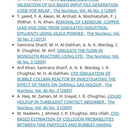
VALIDATION OF GUI BASED INPUT FILE GENERATION
CODE FOR RELAP
,
The Nucleus: Vol. 46 No. 3 (2009)
T. Javed, F. A. Awan, M. Arshad, A. Mashiatullah, F. J.
Iftikhar, S. N. Khan,
REMOVAL OF CADMIUM, COPPER,
LEAD AND ZINC FROM SIMULATED INDUSTRIAL
EFFLUENTS USING SILICA POWDER
,
The Nucleus: Vol.
50 No. 2 (2013)
Samrana Sharif, M. H. Al-Dahhan, A. N. K. Wardag, I.
R. Chughtai, M. Arif,
SIMULATE THE FLOW IN
MONOLITH REACTORS USING CFD
,
The Nucleus: Vol.
46 No. 3 (2009)
Arif Khan, Samrana Sharif, A. N. K. Wardag, I. R.
Chughtai, M. H. Al-Dahhan,
CFD SIMULATION OF
BUBBLE COLUMN REACTOR BY INVESTIGATING THE
EFFECT OF TRAYS ON OVERALL GAS HOLDUP
,
The
Nucleus: Vol. 46 No. 3 (2009)
A. Haq, M. Zaman, M. H. Inayat, I. R. Chughtai,
LIQUID
HOLDUP IN TURBULENT CONTACT ABSORBER
,
The
Nucleus: Vol. 46 No. 3 (2009)
M. Nadeem, J. Ahmed, I. R. Chughtai, Atta Ullah,
CFD-
BASED ESTIMATION OF COLLISION PROBABILITIES
BETWEEN FINE PARTICLES AND BUBBLES HAVING