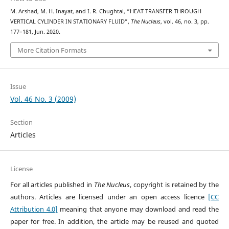
M. Arshad, M. H. Inayat, and I. R. Chughtai, “HEAT TRANSFER THROUGH
VERTICAL CYLINDER IN STATIONARY FLUID”,
The Nucleus
, vol. 46, no. 3, pp.
177–181, Jun. 2020.
More Citation Formats
Issue
Vol. 46 No. 3 (2009)
Section
Articles
License
For all articles published in
The Nucleus
, copyright is retained by the
authors. Articles are licensed under an open access licence
[CC
Attribution 4.0]
meaning that anyone may download and read the
paper for free. In addition, the article may be reused and quoted