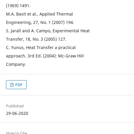
(1969) 1491.
M.A. Basit et al., Applied Thermal
Engineering, 27, No. 1 (2007) 194.
S. Jarall and A. Campo, Experimental Heat
Transfer, 18, No. 3 (2005) 127.
C. Yunus, Heat Transfer a practical
approach. 3rd Ed. (2004): Mc-Graw Hill
Company.
PDF
Published
29-06-2020
How to Cite