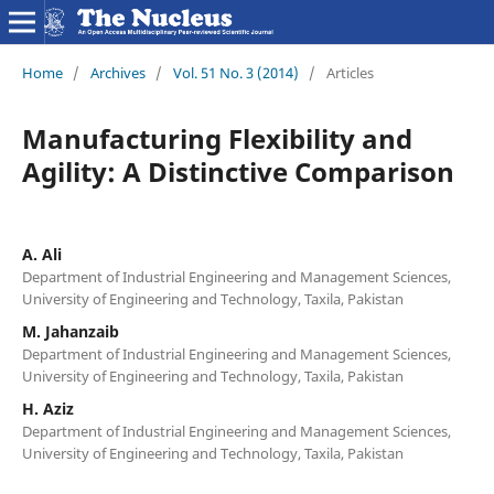
Home
/
Archives
/
Vol. 51 No. 3 (2014)
/
Articles
Manufacturing Flexibility and
Agility: A Distinctive Comparison
A. Ali
Department of Industrial Engineering and Management Sciences,
University of Engineering and Technology, Taxila, Pakistan
M. Jahanzaib
Department of Industrial Engineering and Management Sciences,
University of Engineering and Technology, Taxila, Pakistan
H. Aziz
Department of Industrial Engineering and Management Sciences,
University of Engineering and Technology, Taxila, Pakistan