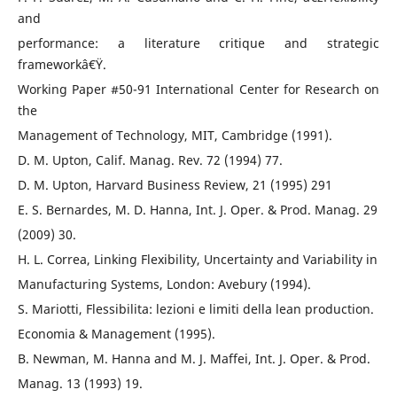
and
performance: a literature critique and strategic
frameworkâ€Ÿ.
Working Paper #50-91 International Center for Research on
the
Management of Technology, MIT, Cambridge (1991).
D. M. Upton, Calif. Manag. Rev. 72 (1994) 77.
D. M. Upton, Harvard Business Review, 21 (1995) 291
E. S. Bernardes, M. D. Hanna, Int. J. Oper. & Prod. Manag. 29
(2009) 30.
H. L. Correa, Linking Flexibility, Uncertainty and Variability in
Manufacturing Systems, London: Avebury (1994).
S. Mariotti, Flessibilita: lezioni e limiti della lean production.
Economia & Management (1995).
B. Newman, M. Hanna and M. J. Maffei, Int. J. Oper. & Prod.
Manag. 13 (1993) 19.