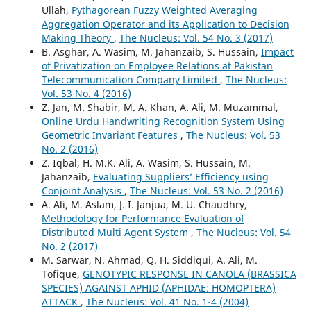
Ullah,
Pythagorean Fuzzy Weighted Averaging
Aggregation Operator and its Application to Decision
Making Theory
,
The Nucleus: Vol. 54 No. 3 (2017)
B. Asghar, A. Wasim, M. Jahanzaib, S. Hussain,
Impact
of Privatization on Employee Relations at Pakistan
Telecommunication Company Limited
,
The Nucleus:
Vol. 53 No. 4 (2016)
Z. Jan, M. Shabir, M. A. Khan, A. Ali, M. Muzammal,
Online Urdu Handwriting Recognition System Using
Geometric Invariant Features
,
The Nucleus: Vol. 53
No. 2 (2016)
Z. Iqbal, H. M.K. Ali, A. Wasim, S. Hussain, M.
Jahanzaib,
Evaluating Suppliers’ Efficiency using
Conjoint Analysis
,
The Nucleus: Vol. 53 No. 2 (2016)
A. Ali, M. Aslam, J. I. Janjua, M. U. Chaudhry,
Methodology for Performance Evaluation of
Distributed Multi Agent System
,
The Nucleus: Vol. 54
No. 2 (2017)
M. Sarwar, N. Ahmad, Q. H. Siddiqui, A. Ali, M.
Tofique,
GENOTYPIC RESPONSE IN CANOLA (BRASSICA
SPECIES) AGAINST APHID (APHIDAE: HOMOPTERA)
ATTACK
,
The Nucleus: Vol. 41 No. 1-4 (2004)