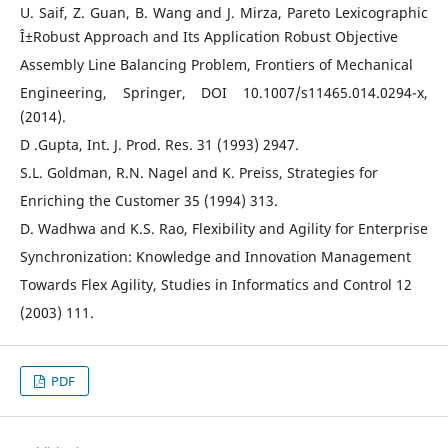
U. Saif, Z. Guan, B. Wang and J. Mirza, Pareto Lexicographic
Î±Robust Approach and Its Application Robust Objective
Assembly Line Balancing Problem, Frontiers of Mechanical
Engineering, Springer, DOI 10.1007/s11465.014.0294-x,
(2014).
D .Gupta, Int. J. Prod. Res. 31 (1993) 2947.
S.L. Goldman, R.N. Nagel and K. Preiss, Strategies for
Enriching the Customer 35 (1994) 313.
D. Wadhwa and K.S. Rao, Flexibility and Agility for Enterprise
Synchronization: Knowledge and Innovation Management
Towards Flex Agility, Studies in Informatics and Control 12
(2003) 111.
PDF