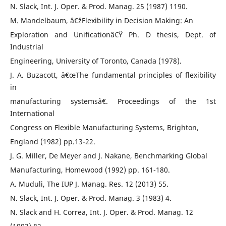
N. Slack, Int. J. Oper. & Prod. Manag. 25 (1987) 1190.
M. Mandelbaum, â€žFlexibility in Decision Making: An
Exploration and Unificationâ€Ÿ Ph. D thesis, Dept. of
Industrial
Engineering, University of Toronto, Canada (1978).
J. A. Buzacott, â€œThe fundamental principles of flexibility
in
manufacturing systemsâ€. Proceedings of the 1st
International
Congress on Flexible Manufacturing Systems, Brighton,
England (1982) pp.13-22.
J. G. Miller, De Meyer and J. Nakane, Benchmarking Global
Manufacturing, Homewood (1992) pp. 161-180.
A. Muduli, The IUP J. Manag. Res. 12 (2013) 55.
N. Slack, Int. J. Oper. & Prod. Manag. 3 (1983) 4.
N. Slack and H. Correa, Int. J. Oper. & Prod. Manag. 12