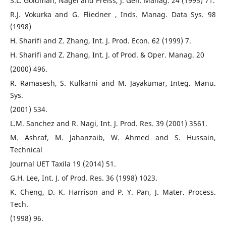
S.L. Goldman, Nagel and Preiss, J. Gen. Manag. 24 (1995) 71.
R.J. Vokurka and G. Fliedner , Inds. Manag. Data Sys. 98
(1998)
H. Sharifi and Z. Zhang, Int. J. Prod. Econ. 62 (1999) 7.
H. Sharifi and Z. Zhang, Int. J. of Prod. & Oper. Manag. 20
(2000) 496.
R. Ramasesh, S. Kulkarni and M. Jayakumar, Integ. Manu.
Sys.
(2001) 534.
L.M. Sanchez and R. Nagi, Int. J. Prod. Res. 39 (2001) 3561.
M. Ashraf, M. Jahanzaib, W. Ahmed and S. Hussain,
Technical
Journal UET Taxila 19 (2014) 51.
G.H. Lee, Int. J. of Prod. Res. 36 (1998) 1023.
K. Cheng, D. K. Harrison and P. Y. Pan, J. Mater. Process.
Tech.
(1998) 96.