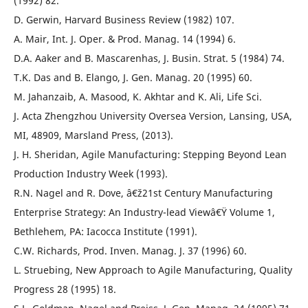
(1992) 82.
D. Gerwin, Harvard Business Review (1982) 107.
A. Mair, Int. J. Oper. & Prod. Manag. 14 (1994) 6.
D.A. Aaker and B. Mascarenhas, J. Busin. Strat. 5 (1984) 74.
T.K. Das and B. Elango, J. Gen. Manag. 20 (1995) 60.
M. Jahanzaib, A. Masood, K. Akhtar and K. Ali, Life Sci.
J. Acta Zhengzhou University Oversea Version, Lansing, USA,
MI, 48909, Marsland Press, (2013).
J. H. Sheridan, Agile Manufacturing: Stepping Beyond Lean
Production Industry Week (1993).
R.N. Nagel and R. Dove, â€ž21st Century Manufacturing
Enterprise Strategy: An Industry-lead Viewâ€Ÿ Volume 1,
Bethlehem, PA: Iacocca Institute (1991).
C.W. Richards, Prod. Inven. Manag. J. 37 (1996) 60.
L. Struebing, New Approach to Agile Manufacturing, Quality
Progress 28 (1995) 18.