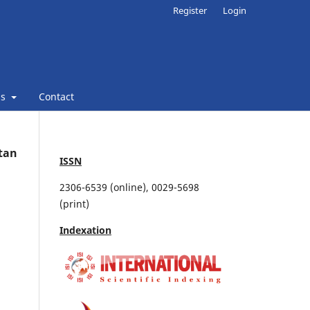
Register
Login
ns
Contact
stan
ISSN
2306-6539 (online), 0029-5698
(print)
Indexation