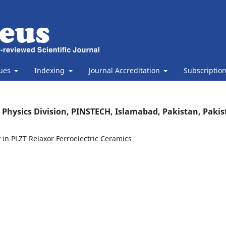
sues
Indexing
Journal Accreditation
Subscriptio
, Physics Division, PINSTECH, Islamabad, Pakistan, Paki
 in PLZT Relaxor Ferroelectric Ceramics