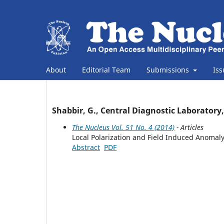
About
Editorial Team
Submissions
Is
Shabbir, G., Central Diagnostic Laboratory
The Nucleus Vol. 51 No. 4 (2014)
- Articles
Local Polarization and Field Induced Anomaly
Abstract
PDF