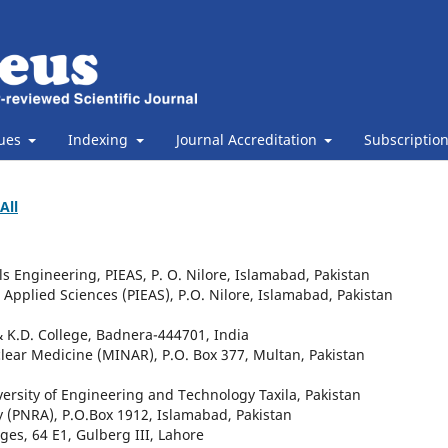
sues
Indexing
Journal Accreditation
Subscriptio
All
s Engineering, PIEAS, P. O. Nilore, Islamabad, Pakistan
d Applied Sciences (PIEAS), P.O. Nilore, Islamabad, Pakistan
& K.D. College, Badnera-444701, India
clear Medicine (MINAR), P.O. Box 377, Multan, Pakistan
ersity of Engineering and Technology Taxila, Pakistan
y (PNRA), P.O.Box 1912, Islamabad, Pakistan
ges, 64 E1, Gulberg III, Lahore