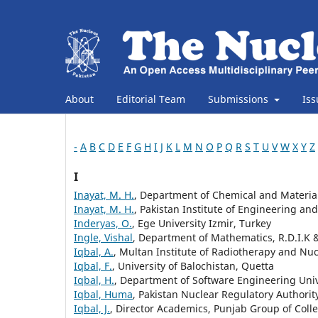
About
Editorial Team
Submissions
Is
-
A
B
C
D
E
F
G
H
I
J
K
L
M
N
O
P
Q
R
S
T
U
V
W
X
Y
Z
I
Inayat, M. H.
, Department of Chemical and Material
Inayat, M. H.
, Pakistan Institute of Engineering an
Inderyas, O.
, Ege University Izmir, Turkey
Ingle, Vishal
, Department of Mathematics, R.D.I.K 
Iqbal, A.
, Multan Institute of Radiotherapy and Nu
Iqbal, F.
, University of Balochistan, Quetta
Iqbal, H.
, Department of Software Engineering Univ
Iqbal, Huma
, Pakistan Nuclear Regulatory Authorit
Iqbal, J.
, Director Academics, Punjab Group of Colle