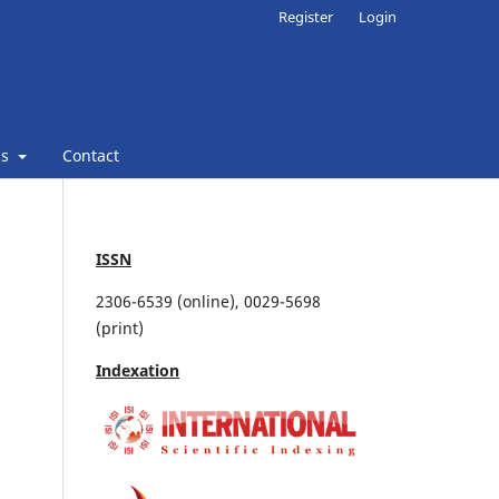
Register
Login
ns
Contact
ISSN
2306-6539 (online), 0029-5698
(print)
Indexation