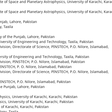
te of Space and Planetary Astrophysics, University of Karachi, Kara
te of Space and Planetary Astrophysics, University of Karachi, Kara
unjab, Lahore, Pakistan
, Taxila
ty of the Punjab, Lahore, Pakistan
iversity of Engineering and Technology, Taxila, Pakistan
ivision, Directorate of Science, PINSTECH, P.O. Nilore, Islamabad,
rsity of Engineering and Technology, Taxila, Pakistan
ivision, PINSTECH, P.O. Nilore, Islamabad, Pakistan
 PINSTECH, P. O. Nilore, Islamabad, Pakistan
ivision, Directorate of Science, PINSTECH, P.O. Nilore, Islamabad,
 PINSTECH, P.O. Nilore, Islamabad, Pakistan
he Punjab, Lahore, Pakistan
hysics, University of Karachi, Karachi, Pakistan
sics, University of Karachi, Karachi, Pakistan
of Karachi, Karachi, Pakistan
ogy, Taxila