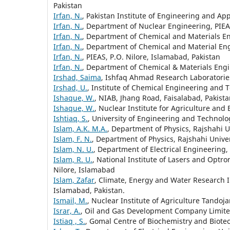
Pakistan
Irfan, N.
, Pakistan Institute of Engineering and App
Irfan, N.
, Department of Nuclear Engineering, PIEAS
Irfan, N.
, Department of Chemical and Materials En
Irfan, N.
, Department of Chemical and Material Eng
Irfan, N.
, PIEAS, P.O. Nilore, Islamabad, Pakistan
Irfan, N.
, Department of Chemical & Materials Engin
Irshad, Saima
, Ishfaq Ahmad Research Laboratories
Irshad, U.
, Institute of Chemical Engineering and T
Ishaque, W.
, NIAB, Jhang Road, Faisalabad, Pakist
Ishaque, W.
, Nuclear Institute for Agriculture and 
Ishtiaq, S.
, University of Engineering and Technolog
Islam, A.K. M.A.
, Department of Physics, Rajshahi 
Islam, F. N.
, Department of Physics, Rajshahi Unive
Islam, N. U.
, Department of Electrical Engineering,
Islam, R. U.
, National Institute of Lasers and Optro
Nilore, Islamabad
Islam, Zafar
, Climate, Energy and Water Research I
Islamabad, Pakistan.
Ismail, M.
, Nuclear Institute of Agriculture Tandoj
Israr, A.
, Oil and Gas Development Company Limit
Istiaq , S.
, Gomal Centre of Biochemistry and Biote