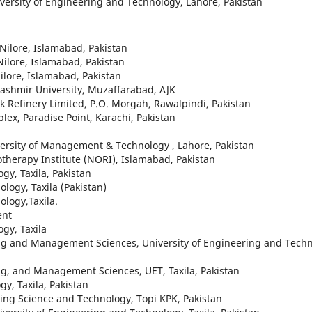
iversity of Engineering and Technology, Lahore, Pakistan
 Nilore, Islamabad, Pakistan
Nilore, Islamabad, Pakistan
Nilore, Islamabad, Pakistan
ashmir University, Muzaffarabad, AJK
 Refinery Limited, P.O. Morgah, Rawalpindi, Pakistan
ex, Paradise Point, Karachi, Pakistan
versity of Management & Technology , Lahore, Pakistan
therapy Institute (NORI), Islamabad, Pakistan
gy, Taxila, Pakistan
logy, Taxila (Pakistan)
ology,Taxila.
ent
ogy, Taxila
ing and Management Sciences, University of Engineering and Techn
ng, and Management Sciences, UET, Taxila, Pakistan
gy, Taxila, Pakistan
ing Science and Technology, Topi KPK, Pakistan