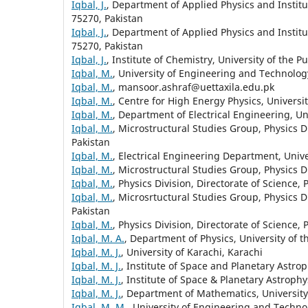
Iqbal, J.
, Department of Applied Physics and Institu
75270, Pakistan
Iqbal, J.
, Department of Applied Physics and Institu
75270, Pakistan
Iqbal, J.
, Institute of Chemistry, University of the P
Iqbal, M.
, University of Engineering and Technology
Iqbal, M.
, mansoor.ashraf@uettaxila.edu.pk
Iqbal, M.
, Centre for High Energy Physics, Universi
Iqbal, M.
, Department of Electrical Engineering, Un
Iqbal, M.
, Microstructural Studies Group, Physics D
Pakistan
Iqbal, M.
, Electrical Engineering Department, Unive
Iqbal, M.
, Microstructural Studies Group, Physics D
Iqbal, M.
, Physics Division, Directorate of Science,
Iqbal, M.
, Microsrtuctural Studies Group, Physics D
Pakistan
Iqbal, M.
, Physics Division, Directorate of Science,
Iqbal, M. A.
, Department of Physics, University of t
Iqbal, M. J.
, University of Karachi, Karachi
Iqbal, M. J.
, Institute of Space and Planetary Astrop
Iqbal, M. J.
, Institute of Space & Planetary Astrophy
Iqbal, M. J.
, Department of Mathematics, University 
Iqbal, M. M.
, University of Engineering and Technol