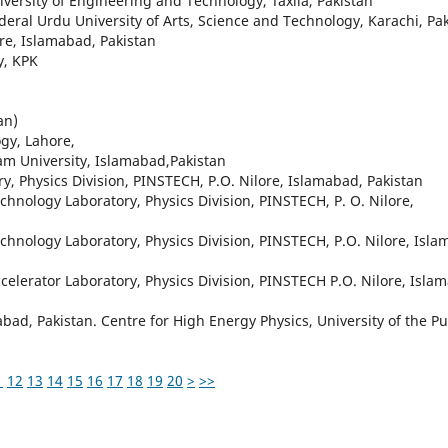
iversity of Engineering and Technology, Taxila, Pakistan
eral Urdu University of Arts, Science and Technology, Karachi, Pa
ore, Islamabad, Pakistan
y, KPK
an)
gy, Lahore,
am University, Islamabad,Pakistan
ry, Physics Division, PINSTECH, P.O. Nilore, Islamabad, Pakistan
hnology Laboratory, Physics Division, PINSTECH, P. O. Nilore,
hnology Laboratory, Physics Division, PINSTECH, P.O. Nilore, Isla
lerator Laboratory, Physics Division, PINSTECH P.O. Nilore, Isla
mabad, Pakistan. Centre for High Energy Physics, University of the P
1
12
13
14
15
16
17
18
19
20
>
>>