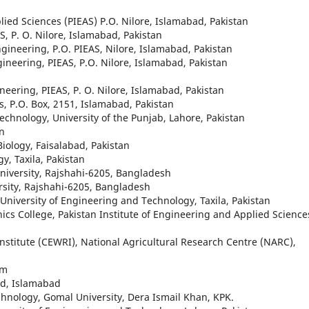
lied Sciences (PIEAS) P.O. Nilore, Islamabad, Pakistan
, P. O. Nilore, Islamabad, Pakistan
gineering, P.O. PIEAS, Nilore, Islamabad, Pakistan
ineering, PIEAS, P.O. Nilore, Islamabad, Pakistan
eering, PIEAS, P. O. Nilore, Islamabad, Pakistan
, P.O. Box, 2151, Islamabad, Pakistan
echnology, University of the Punjab, Lahore, Pakistan
an
Biology, Faisalabad, Pakistan
y, Taxila, Pakistan
University, Rajshahi-6205, Bangladesh
rsity, Rajshahi-6205, Bangladesh
 University of Engineering and Technology, Taxila, Pakistan
nics College, Pakistan Institute of Engineering and Applied Science
nstitute (CEWRI), National Agricultural Research Centre (NARC),
am
ed, Islamabad
chnology, Gomal University, Dera Ismail Khan, KPK.