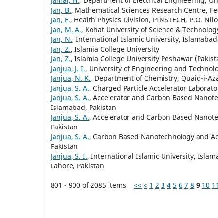
Jamal, H.
, Department of Electrical Engineering, Un
Jan, B.
, Mathematical Sciences Research Centre, Fed
Jan, F.
, Health Physics Division, PINSTECH, P.O. Nil
Jan, M. A.
, Kohat University of Science & Technolog
Jan, N.
, International Islamic University, Islamabad
Jan, Z.
, Islamia College University
Jan, Z.
, Islamia College University Peshawar (Pakist
Janjua, J. I.
, University of Engineering and Technolo
Janjua, N. K.
, Department of Chemistry, Quaid-i-Az
Janjua, S. A.
, Charged Particle Accelerator Laborato
Janjua, S. A.
, Accelerator and Carbon Based Nanotec
Islamabad, Pakistan
Janjua, S. A.
, Accelerator and Carbon Based Nanotec
Pakistan
Janjua, S. A.
, Carbon Based Nanotechnology and Acce
Pakistan
Janjua, S. I.
, International Islamic University, Isla
Lahore, Pakistan
801 - 900 of 2085 items
<<
<
1
2
3
4
5
6
7
8
9
10
1