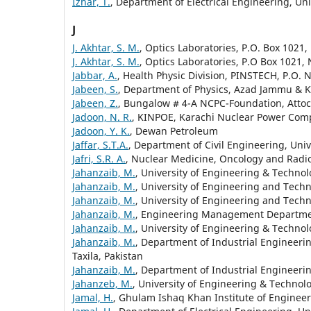
Izhar, T.
, Department of Electrical Engineering, Un
J
J. Akhtar, S. M.
, Optics Laboratories, P.O. Box 1021,
J. Akhtar, S. M.
, Optics Laboratories, P.O Box 1021, 
Jabbar, A.
, Health Physic Division, PINSTECH, P.O. 
Jabeen, S.
, Department of Physics, Azad Jammu & K
Jabeen, Z.
, Bungalow # 4-A NCPC-Foundation, Attock
Jadoon, N. R.
, KINPOE, Karachi Nuclear Power Compl
Jadoon, Y. K.
, Dewan Petroleum
Jaffar, S.T.A.
, Department of Civil Engineering, Uni
Jafri, S.R. A.
, Nuclear Medicine, Oncology and Radio
Jahanzaib, M.
, University of Engineering & Technolo
Jahanzaib, M.
, University of Engineering and Techno
Jahanzaib, M.
, University of Engineering and Techn
Jahanzaib, M.
, Engineering Management Departm
Jahanzaib, M.
, University of Engineering & Technol
Jahanzaib, M.
, Department of Industrial Engineer
Taxila, Pakistan
Jahanzaib, M.
, Department of Industrial Engineeri
Jahanzeb, M.
, University of Engineering & Technolo
Jamal, H.
, Ghulam Ishaq Khan Institute of Engineer