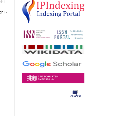
chi-
chi -