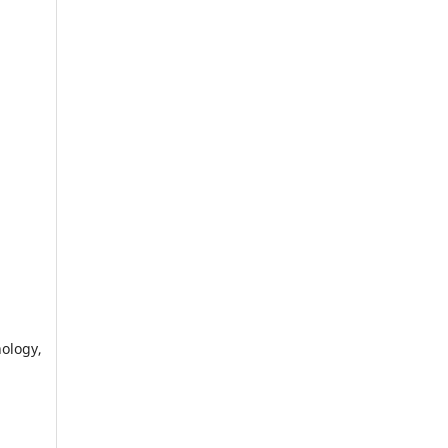
ology,