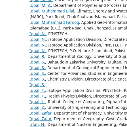
Iqbal, M. Z.
, Department of Polymer and Process En
Iqbal, Muhammad Bilal
, Climate, Energy and Water
(NARC), Park Road, Chak Shahzad Islamabad, Pakis
Iqbal, Muhammad Farooq
, Applied Geo-Informati
Islamabad (CUI), Park Road, Chak Shahzad, Islama
Iqbal, N.
, PINSTECH
Iqbal, N.
, Isotope Application Division, Directorat
Iqbal, N.
, Isotope Application Division, PINSTECH, 
Iqbal, N.
, PINSTECH, P.O. Nilore, Islamabad, Pakist
Iqbal, R.
, Department of Zoology, University of Guj
Iqbal, S.
, Bahauddin Zakariya University, Multan, P
Iqbal, S.
, Department of Geological Engineering, U
Iqbal, S.
, Center for Advanced Studies in Engineeri
Iqbal, S.
, Chemistry Division, Directorate of Scienc
Iqbal, S.
Iqbal, T.
, Isotope Application Division, PINSTECH, P
Iqbal, T.
, Health Physics Division, Directorate of S
Iqbal, U.
, Riphah College of Computing, Riphah Int
Iqbal, Z.
, University of Engineering and Technology,
Iqbal, Zafar
, Department of Pharmacy, University o
Iqbal, Zafar
, Department of Geography, Govt. Grada
Irfan, N.
, Department of Nuclear Engineering, Paki