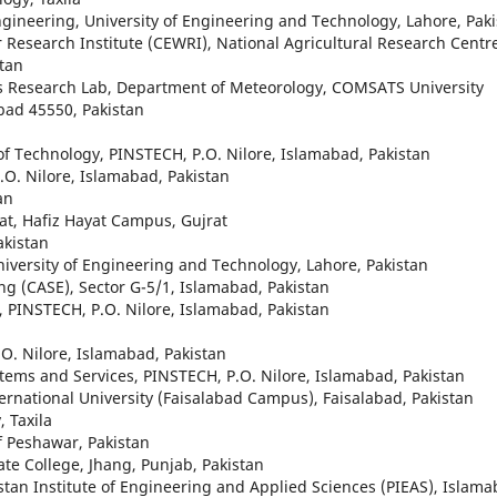
gineering, University of Engineering and Technology, Lahore, Pak
 Research Institute (CEWRI), National Agricultural Research Centr
tan
cs Research Lab, Department of Meteorology, COMSATS University
bad 45550, Pakistan
e of Technology, PINSTECH, P.O. Nilore, Islamabad, Pakistan
P.O. Nilore, Islamabad, Pakistan
an
rat, Hafiz Hayat Campus, Gujrat
akistan
niversity of Engineering and Technology, Lahore, Pakistan
ng (CASE), Sector G-5/1, Islamabad, Pakistan
e, PINSTECH, P.O. Nilore, Islamabad, Pakistan
.O. Nilore, Islamabad, Pakistan
ystems and Services, PINSTECH, P.O. Nilore, Islamabad, Pakistan
ernational University (Faisalabad Campus), Faisalabad, Pakistan
 Taxila
f Peshawar, Pakistan
te College, Jhang, Punjab, Pakistan
stan Institute of Engineering and Applied Sciences (PIEAS), Islama