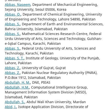
Abbas, Naseem
, Department of Mechanical Engineering,
Sejong University, Seoul 05006, Korea
Abbas, Q.
, Department of Chemical Engineering, University
of Engineering and Technology, Lahore 54890, Pakistan
Abbas, S.
, Department of Earth and Environmental Sciences,
Bahria University, Islamabad, Pakistan
Abbas, S.
, Mathematical Sciences Research Centre, Federal
Urdu University of Arts, Sciences and Technology, Gulshan-
e-Iqbal Campus, Karachi, Pakistan
Abbas, S.
, Federal Urdu University of Arts, Sciences and
Technology, Karachi, Pakistan
Abbas, S. T.
, Institute of Geology, University of the Punjab,
Lahore, Pakistan
Abbas, Z.
, University of Gujrat, Gujrat
Abbas, Z.
, Pakistan Nuclear Regulatory Authority (PNRA),
P.O.Box 1912, Islamabad, Pakistan
Abdullah, H. M.
, DNE, PIEAS
Abdullah, H.M.
, Computational Intelligence Group,
Management Information System Division (MISD),
Islamabad, Pakistan
Abdullah, S.
, Abdul Wali Khan University, Mardan
Abid, J.
, Isotope Application Division, Directorate of