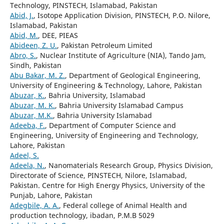
Technology, PINSTECH, Islamabad, Pakistan
Abid, J.
, Isotope Application Division, PINSTECH, P.O. Nilore,
Islamabad, Pakistan
Abid, M.
, DEE, PIEAS
Abideen, Z. U.
, Pakistan Petroleum Limited
Abro, S.
, Nuclear Institute of Agriculture (NIA), Tando Jam,
Sindh, Pakistan
Abu Bakar, M. Z.
, Department of Geological Engineering,
University of Engineering & Technology, Lahore, Pakistan
Abuzar, K.
, Bahria University, Islamabad
Abuzar, M. K.
, Bahria University Islamabad Campus
Abuzar, M.K.
, Bahria University Islamabad
Adeeba, F.
, Department of Computer Science and
Engineering, University of Engineering and Technology,
Lahore, Pakistan
Adeel, S.
Adeela, N.
, Nanomaterials Research Group, Physics Division,
Directorate of Science, PINSTECH, Nilore, Islamabad,
Pakistan. Centre for High Energy Physics, University of the
Punjab, Lahore, Pakistan
Adegbile, A. A.
, Federal college of Animal Health and
production technology, ibadan, P.M.B 5029