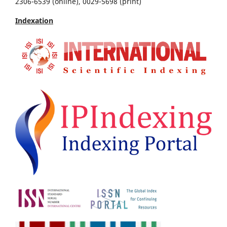
2306-6539 (online), 0029-5698 (print)
Indexation