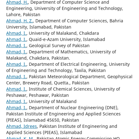
Ahmad, H.
, Department of Computer Science and
Engineering, University of Engineering and Technology,
Lahore, Pakistan
Ahmad, H. Z.
, Department of Computer Sciences, Bahria
University, Islamabad, Pakistan
Ahmad, I.
, University of Malakand, Chakdara
Ahmad, I.
, Quaid-e-Azam University, Islamabad
Ahmad, I.
, Geological Survey of Pakistan
Ahmad, I.
, Department of Mathematics, University of
Malakand, Chakdara, Pakistan.
Ahmad, I.
, Department of Electrical Engineering, University
of Engineering and Technology, Taxila, Pakistan
Ahmad, I.
, Pakistan Meteorological Department, Geophysical
Center, Brewery Road, Quetta., Pakistan
Ahmad, I.
, Institute of Chemical Sciences, University of
Peshawar, Peshawar, Pakistan
Ahmad, I.
, University of Malakand
Ahmad, I.
, Department of Nuclear Engineering (DNE),
Pakistan Institute of Engineering and Applied Sciences
(PIEAS), Islamabad 45650, Pakistan
Ahmad, Idrees
, Pakistan Institute of Engineering and
Applied Sciences (PIEAS), Islamabad
Ahmad, K. M.
, Pakistan Atomic Energy Commission HQ,