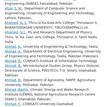
Engineering (NIBGE), Faisalabad, Pakistan
Afzal, S. M.
, Department of Computer Science and
Engineering, University of Engineering and Technology,
Lahore, Pakistan.
Ahamed, N. I.
, Thiru.Vi.Ka.Govt.Arts College, Thiruvarur-3,
BHARATHIDASAN UNIVERSITY, TIRUCHIRAPPALLI-24
Ahamed, N.I.
, PG and Research Department of Physics,
Thiru. Vi. Ka. Govt. Arts College, Thiruvarur-3, Tamil Nadu,
India
Ahmad, A.
, University of Engineering & Technology, Taxila
Ahmad, A.
, Department of Electrical Engineering, University
of Engineering and Technology, Taxila, Pakistan (Pakistan)
Ahmad, B.
, COMSATS Institute of Information Technology
Ahmad, B.
, Microsrtuctural Studies Group, Physics Division,
Directorate of Science, PINSTECH, P.O. Nilore, Islamabad,
Pakistan
Ahmad, B.
, Department of Agronomy, NWFP, Agriculture
University, Peshawar, Pakistan
Ahmad, Bashir
, Climate, Energy and Water Research
Institute (CEWRI), National Agricultural Research Centre
(NARC), Islamabad, Pakistan.
Ahmad, F.
, COMSATS University Islamabad