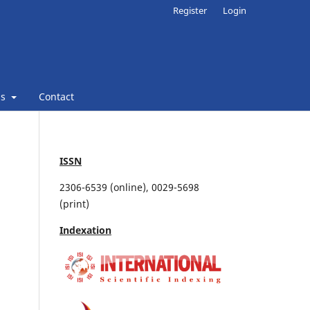
Register
Login
ns
Contact
ISSN
2306-6539 (online), 0029-5698
(print)
Indexation