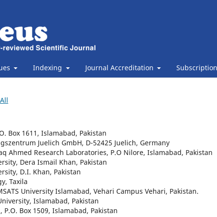
sues
Indexing
Journal Accreditation
Subscriptio
All
O. Box 1611, Islamabad, Pakistan
ungszentrum Juelich GmbH, D-52425 Juelich, Germany
aq Ahmed Research Laboratories, P.O Nilore, Islamabad, Pakistan
rsity, Dera Ismail Khan, Pakistan
sity, D.I. Khan, Pakistan
y, Taxila
SATS University Islamabad, Vehari Campus Vehari, Pakistan.
niversity, Islamabad, Pakistan
, P.O. Box 1509, Islamabad, Pakistan