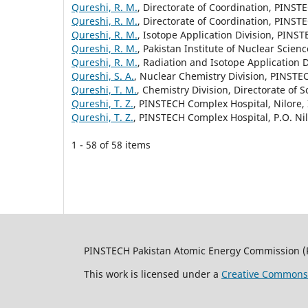
Qureshi, R. M.
, Directorate of Coordination, PINSTE
Qureshi, R. M.
, Directorate of Coordination, PINSTE
Qureshi, R. M.
, Isotope Application Division, PINST
Qureshi, R. M.
, Pakistan Institute of Nuclear Scie
Qureshi, R. M.
, Radiation and Isotope Application 
Qureshi, S. A.
, Nuclear Chemistry Division, PINSTEC
Qureshi, T. M.
, Chemistry Division, Directorate of
Qureshi, T. Z.
, PINSTECH Complex Hospital, Nilore,
Qureshi, T. Z.
, PINSTECH Complex Hospital, P.O. Ni
1 - 58 of 58 items
PINSTECH Pakistan Atomic Energy Commission (
This work is licensed under a
Creative Commons A