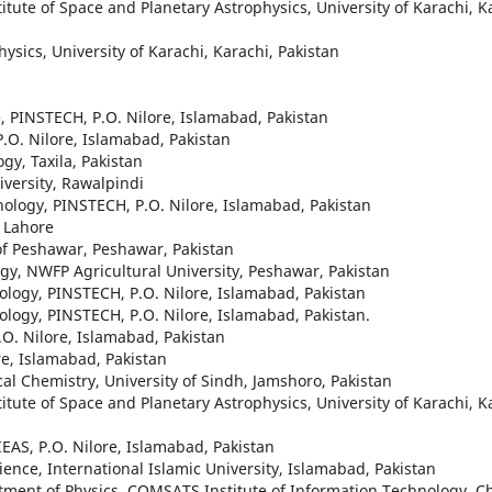
itute of Space and Planetary Astrophysics, University of Karachi, K
hysics, University of Karachi, Karachi, Pakistan
ce, PINSTECH, P.O. Nilore, Islamabad, Pakistan
P.O. Nilore, Islamabad, Pakistan
gy, Taxila, Pakistan
iversity, Rawalpindi
hnology, PINSTECH, P.O. Nilore, Islamabad, Pakistan
y Lahore
 of Peshawar, Peshawar, Pakistan
gy, NWFP Agricultural University, Peshawar, Pakistan
nology, PINSTECH, P.O. Nilore, Islamabad, Pakistan
nology, PINSTECH, P.O. Nilore, Islamabad, Pakistan.
.O. Nilore, Islamabad, Pakistan
re, Islamabad, Pakistan
ical Chemistry, University of Sindh, Jamshoro, Pakistan
itute of Space and Planetary Astrophysics, University of Karachi, K
EAS, P.O. Nilore, Islamabad, Pakistan
ence, International Islamic University, Islamabad, Pakistan
rtment of Physics, COMSATS Institute of Information Technology, C