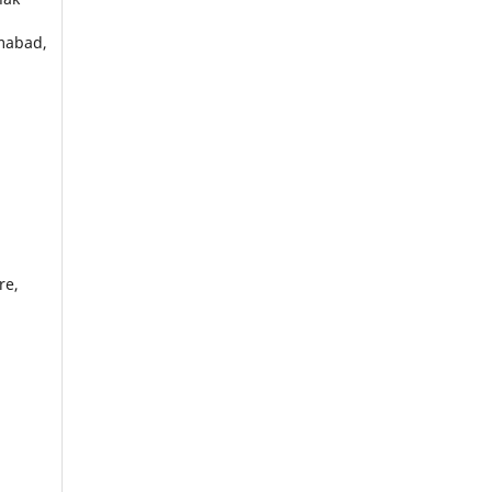
amabad,
re,