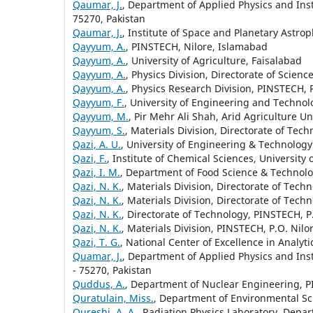
Qaumar, J.
, Department of Applied Physics and Inst
75270, Pakistan
Qaumar, J.
, Institute of Space and Planetary Astrop
Qayyum, A.
, PINSTECH, Nilore, Islamabad
Qayyum, A.
, University of Agriculture, Faisalabad
Qayyum, A.
, Physics Division, Directorate of Scien
Qayyum, A.
, Physics Research Division, PINSTECH, 
Qayyum, F.
, University of Engineering and Technolo
Qayyum, M.
, Pir Mehr Ali Shah, Arid Agriculture Un
Qayyum, S.
, Materials Division, Directorate of Tec
Qazi, A. U.
, University of Engineering & Technolog
Qazi, F.
, Institute of Chemical Sciences, University
Qazi, I. M.
, Department of Food Science & Technolo
Qazi, N. K.
, Materials Division, Directorate of Tech
Qazi, N. K.
, Materials Division, Directorate of Tech
Qazi, N. K.
, Directorate of Technology, PINSTECH, P
Qazi, N. K.
, Materials Division, PINSTECH, P.O. Nilo
Qazi, T. G.
, National Center of Excellence in Analyt
Quamar, J.
, Department of Applied Physics and Inst
- 75270, Pakistan
Quddus, A.
, Department of Nuclear Engineering, PI
Quratulain, Miss.
, Department of Environmental Sci
Qureshi, A. A.
, Radiation Physics Laboratory, Depa