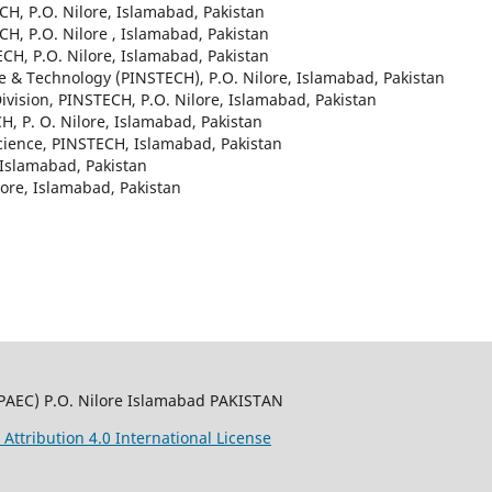
CH, P.O. Nilore, Islamabad, Pakistan
CH, P.O. Nilore , Islamabad, Pakistan
ECH, P.O. Nilore, Islamabad, Pakistan
nce & Technology (PINSTECH), P.O. Nilore, Islamabad, Pakistan
Division, PINSTECH, P.O. Nilore, Islamabad, Pakistan
H, P. O. Nilore, Islamabad, Pakistan
 Science, PINSTECH, Islamabad, Pakistan
 Islamabad, Pakistan
lore, Islamabad, Pakistan
PAEC) P.O. Nilore Islamabad PAKISTAN
ttribution 4.0 International License