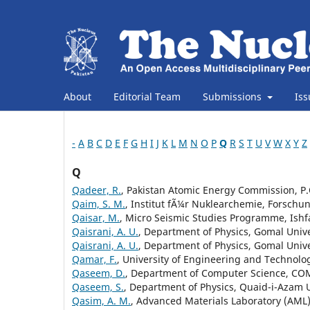
About
Editorial Team
Submissions
Is
-
A
B
C
D
E
F
G
H
I
J
K
L
M
N
O
P
Q
R
S
T
U
V
W
X
Y
Z
Q
Qadeer, R.
, Pakistan Atomic Energy Commission, P.
Qaim, S. M.
, Institut fÃ¼r Nuklearchemie, Forsch
Qaisar, M.
, Micro Seismic Studies Programme, Ishf
Qaisrani, A. U.
, Department of Physics, Gomal Unive
Qaisrani, A. U.
, Department of Physics, Gomal Univer
Qamar, F.
, University of Engineering and Technolog
Qaseem, D.
, Department of Computer Science, COM
Qaseem, S.
, Department of Physics, Quaid-i-Azam U
Qasim, A. M.
, Advanced Materials Laboratory (AML)