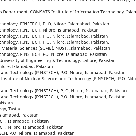
ics Department, COMSATS Institute of Information Technology, Isl
Technology, PINSTECH, P. O. Nilore, Islamabad, Pakistan
Technology, PINSTECH, Nilore, Islamabad, Pakistan
Technology, PINSTECH, P.O. Nilore, Islamabad, Pakistan
Technology, PINSTECH, P.O. Nilore, Islamabad, Pakistan.
d Material Sciences (SCME), NUST, Islamabad, Pakistan
Technology, PINSTECH, PO. Nilore, Islamabad, Pakistan
 University of Engineering & Technology, Lahore, Pakistan
Nilore, Islamabad, Pakistan
ce and Technology (PINSTECH), P.O. Nilore, Islamabad. Pakistan
n Institute of Nuclear Science and Technology (PINSTECH), P.O. Nilo
ce and Technology (PINSTECH), P. O. Nilore, Islamabad, Pakistan
ce and Technology (PINSTECH), P.O. Nilore, Islamabad, Pakistan
akistan
gy, Taxila
Islamabad, Pakistan
ECH, Islamabad, Pakistan
ECH, Nilore, Islamabad, Pakistan
ECH, P.O. Nilore, Islamabad, Pakistan