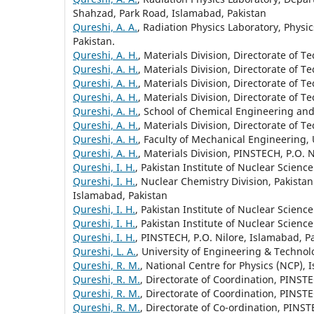
Shahzad, Park Road, Islamabad, Pakistan
Qureshi, A. A.
, Radiation Physics Laboratory, Phys
Pakistan.
Qureshi, A. H.
, Materials Division, Directorate of 
Qureshi, A. H.
, Materials Division, Directorate of 
Qureshi, A. H.
, Materials Division, Directorate of 
Qureshi, A. H.
, Materials Division, Directorate of 
Qureshi, A. H.
, School of Chemical Engineering an
Qureshi, A. H.
, Materials Division, Directorate of 
Qureshi, A. H.
, Faculty of Mechanical Engineering,
Qureshi, A. H.
, Materials Division, PINSTECH, P.O. 
Qureshi, I. H.
, Pakistan Institute of Nuclear Scien
Qureshi, I. H.
, Nuclear Chemistry Division, Pakista
Islamabad, Pakistan
Qureshi, I. H.
, Pakistan Institute of Nuclear Scien
Qureshi, I. H.
, Pakistan Institute of Nuclear Scien
Qureshi, I. H.
, PINSTECH, P.O. Nilore, Islamabad, P
Qureshi, L. A.
, University of Engineering & Technolo
Qureshi, R. M.
, National Centre for Physics (NCP), 
Qureshi, R. M.
, Directorate of Coordination, PINST
Qureshi, R. M.
, Directorate of Coordination, PINST
Qureshi, R. M.
, Directorate of Co-ordination, PINST