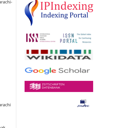
arachi-
arachi
hak